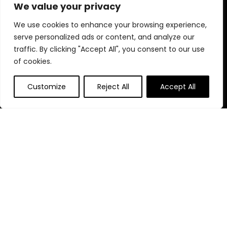
elevate your fitness lifestyle today!
We value your privacy
We use cookies to enhance your browsing experience,
serve personalized ads or content, and analyze our
Quick Links
traffic. By clicking "Accept All", you consent to our use
of cookies.
Home
Blog
s
Customize
Reject All
Accept All
Contact
Statements
Privacy Policy
Terms & Conditions
Disclaimer
Affiliate Disclosure