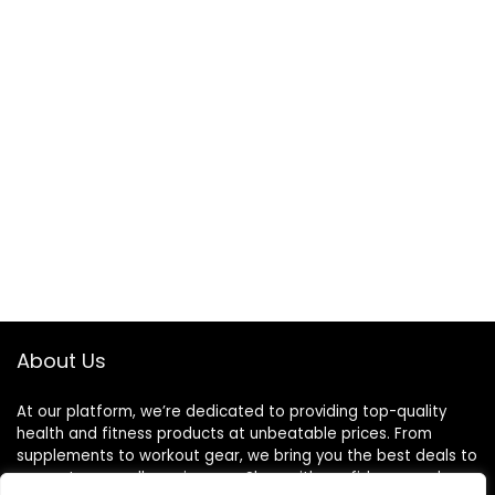
About Us
At our platform, we’re dedicated to providing top-quality
health and fitness products at unbeatable prices. From
supplements to workout gear, we bring you the best deals to
support your wellness journey. Shop with confidence and