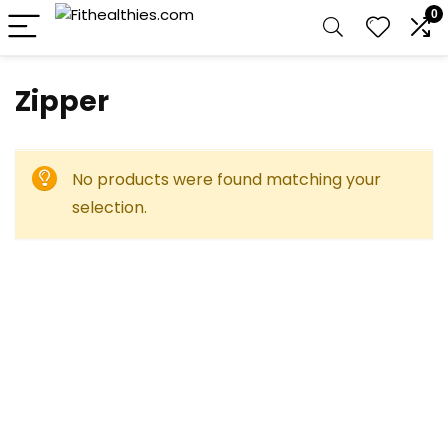
0
‎Zipper
No products were found matching your
selection.