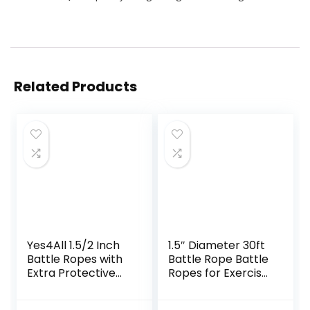
Related Products
Yes4All 1.5/2 Inch
1.5″ Diameter 30ft
Battle Ropes with
Battle Rope Battle
Extra Protective
Ropes for Exercise
Sleeve, Workout
Workout Rope
Ropes for Cross-
Exercise Rope