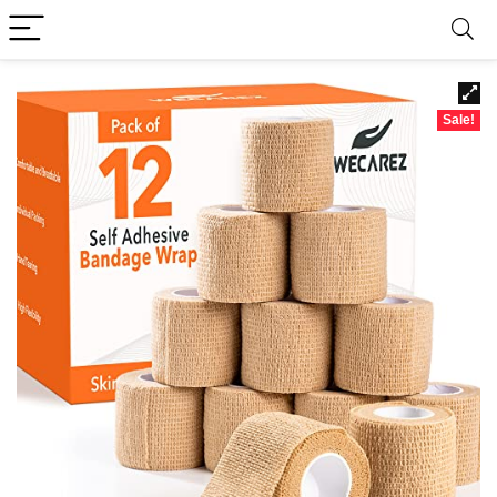
Sale!