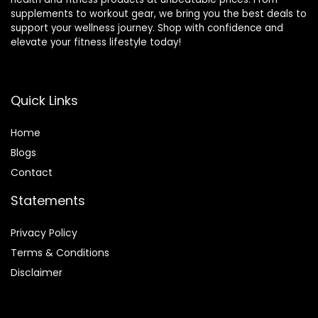
supplements to workout gear, we bring you the best deals to
support your wellness journey. Shop with confidence and
elevate your fitness lifestyle today!
Quick Links
Home
Blog
s
Contact
Statements
Privacy Policy
Terms & Conditions
Disclaimer