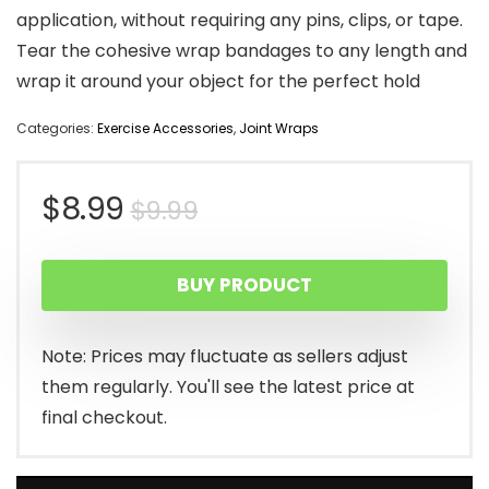
application, without requiring any pins, clips, or tape.
Tear the cohesive wrap bandages to any length and
wrap it around your object for the perfect hold
Categories:
Exercise Accessories
,
Joint Wraps
Original
Current
$
8.99
$
9.99
price
price
BUY PRODUCT
was:
is:
$9.99.
$8.99.
Note: Prices may fluctuate as sellers adjust
them regularly. You'll see the latest price at
final checkout.