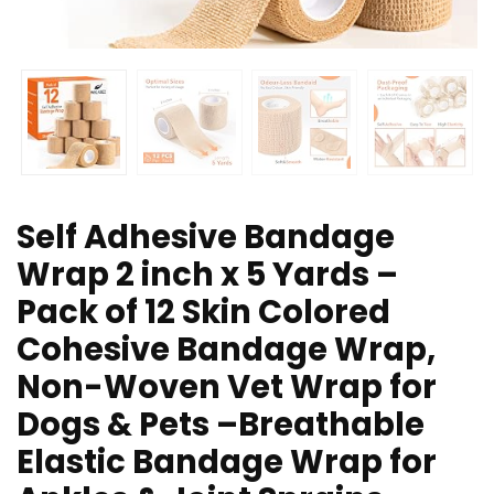
Self Adhesive Bandage
Wrap 2 inch x 5 Yards –
Pack of 12 Skin Colored
Cohesive Bandage Wrap,
Non-Woven Vet Wrap for
Dogs & Pets –Breathable
Elastic Bandage Wrap for