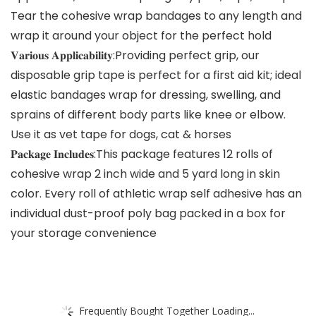
Tear the cohesive wrap bandages to any length and
wrap it around your object for the perfect hold
𝐕𝐚𝐫𝐢𝐨𝐮𝐬 𝐀𝐩𝐩𝐥𝐢𝐜𝐚𝐛𝐢𝐥𝐢𝐭𝐲:Providing perfect grip, our
disposable grip tape is perfect for a first aid kit; ideal
elastic bandages wrap for dressing, swelling, and
sprains of different body parts like knee or elbow.
Use it as vet tape for dogs, cat & horses
𝐏𝐚𝐜𝐤𝐚𝐠𝐞 𝐈𝐧𝐜𝐥𝐮𝐝𝐞𝐬:This package features 12 rolls of
cohesive wrap 2 inch wide and 5 yard long in skin
color. Every roll of athletic wrap self adhesive has an
individual dust-proof poly bag packed in a box for
your storage convenience
Frequently Bought Together Loading...