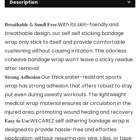
Description
𝐁𝐫𝐞𝐚𝐭𝐡𝐚𝐛𝐥𝐞 & 𝐒𝐦𝐞𝐥𝐥 𝐅𝐫𝐞𝐞:With its skin-friendly and
breathable design, our self self sticking bandage
wrap only stick to itself and provide comfortable
cushioning without causing irritation. This odorless
cohesive bandage wrap won’t leave a sticky residue
after removal
𝐒𝐭𝐫𝐨𝐧𝐠 𝐀𝐝𝐡𝐞𝐬𝐢𝐨𝐧:Our thick water-resistant sports
wrap has strong adhesion that offers robust to stay
put even during sweaty workouts. The lightweight
medical wrap material ensures air circulation in the
injured area, promoting wound healing and recovery
𝐄𝐚𝐬𝐲 𝐭𝐨 𝐔𝐬𝐞:WECAREZ self adhering bandage wrap is
designed to provide hassle-free and effortles
application, without requiring any pins, clips, or tape.