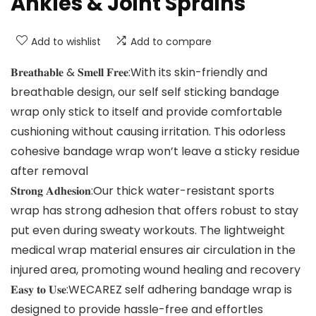
Ankles & Joint Sprains
Add to wishlist
Add to compare
𝐁𝐫𝐞𝐚𝐭𝐡𝐚𝐛𝐥𝐞 & 𝐒𝐦𝐞𝐥𝐥 𝐅𝐫𝐞𝐞:With its skin-friendly and
breathable design, our self self sticking bandage
wrap only stick to itself and provide comfortable
cushioning without causing irritation. This odorless
cohesive bandage wrap won’t leave a sticky residue
after removal
𝐒𝐭𝐫𝐨𝐧𝐠 𝐀𝐝𝐡𝐞𝐬𝐢𝐨𝐧:Our thick water-resistant sports
wrap has strong adhesion that offers robust to stay
put even during sweaty workouts. The lightweight
medical wrap material ensures air circulation in the
injured area, promoting wound healing and recovery
𝐄𝐚𝐬𝐲 𝐭𝐨 𝐔𝐬𝐞:WECAREZ self adhering bandage wrap is
designed to provide hassle-free and effortles