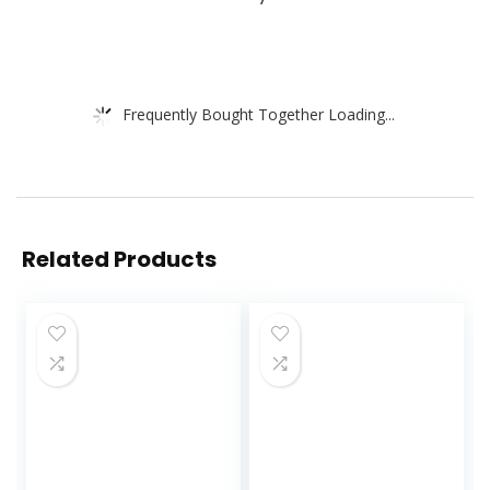
Frequently Bought Together Loading...
Related Products