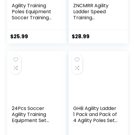
Agility Training
ZNCMRR Agility
Poles Equipment
Ladder Speed
Soccer Training
Training
Equipment
Equipment Set,
includes 4 Pcs 5ft
20Ft Adjustable 12
Soccer Training
Rung Workout
$
25.99
$
28.99
Poles 13 ft Agility
Ladder, Running
Ladder 10 Soccer
Speed Parachute
Disc Cones with
and 10 Disc Cones
Black Bag for
for Football,
Speed Training
Basketball,
Baseball and
Footwork Skills
Training
24Pcs Soccer
GHB Agility Ladder
Agility Training
1 Pack and Pack of
Equipment Set
4 Agility Poles Set
Ultimate Agility
with 2 Carrying
Poles Cones
Bag