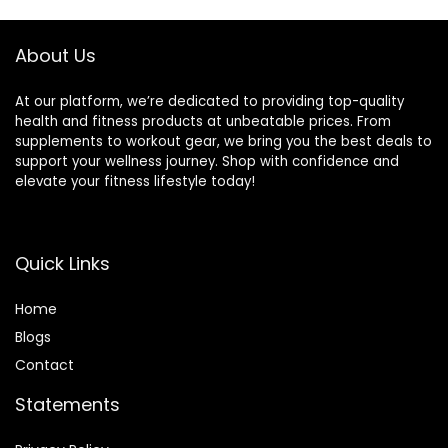
Football
Basketball
About Us
At our platform, we’re dedicated to providing top-quality
health and fitness products at unbeatable prices. From
supplements to workout gear, we bring you the best deals to
support your wellness journey. Shop with confidence and
elevate your fitness lifestyle today!
Quick Links
Home
Blog
s
Contact
Statements