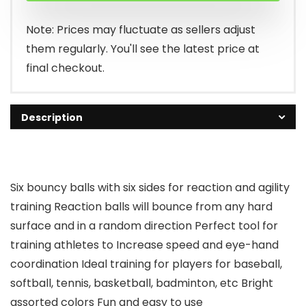
Note: Prices may fluctuate as sellers adjust
them regularly. You'll see the latest price at
final checkout.
Description
Six bouncy balls with six sides for reaction and agility
training Reaction balls will bounce from any hard
surface and in a random direction Perfect tool for
training athletes to Increase speed and eye-hand
coordination Ideal training for players for baseball,
softball, tennis, basketball, badminton, etc Bright
assorted colors Fun and easy to use