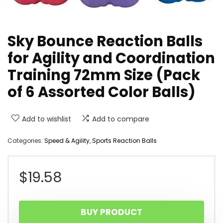
Sky Bounce Reaction Balls
for Agility and Coordination
Training 72mm Size (Pack
of 6 Assorted Color Balls)
Add to wishlist
Add to compare
Categories:
Speed & Agility
,
Sports Reaction Balls
$
19.58
BUY PRODUCT