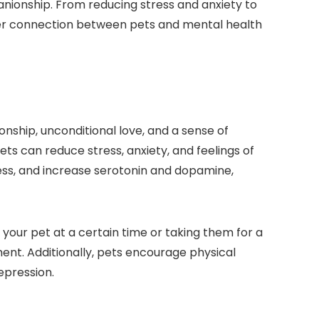
ionship. From reducing stress and anxiety to
eeper connection between pets and mental health
ship, unconditional love, and a sense of
ets can reduce stress, anxiety, and feelings of
ress, and increase serotonin and dopamine,
 your pet at a certain time or taking them for a
ment. Additionally, pets encourage physical
epression.