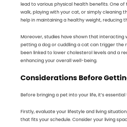
lead to various physical health benefits. One of
walk, playing with your cat, or simply cleaning 
help in maintaining a healthy weight, reducing t
Moreover, studies have shown that interacting w
petting a dog or cuddling a cat can trigger the 
been linked to lower cholesterol levels and a red
enhancing your overall well-being.
Considerations Before Gettin
Before bringing a pet into your life, it’s essenti
Firstly, evaluate your lifestyle and living situ
that fits your schedule. Consider your living sp