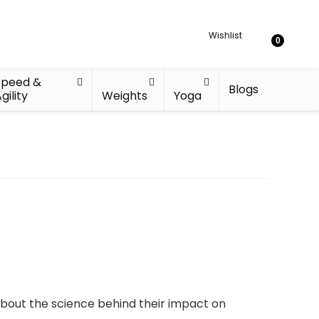
Wishlist
0
Speed &
Blogs
gility
Weights
Yoga
about the science behind their impact on