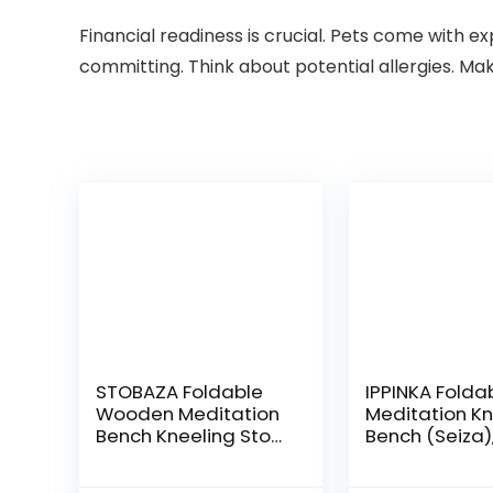
Financial readiness is crucial. Pets come with e
committing. Think about potential allergies. Mak
STOBAZA Foldable
IPPINKA Folda
Wooden Meditation
Meditation Kn
Bench Kneeling Stool
Bench (Seiza)
Prayer Kneeler Chair
Portable and
Bench for Yoga
Lightweight, 5.