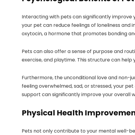
Interacting with pets can significantly improv
your pet can reduce feelings of loneliness and i
oxytocin, a hormone that promotes bonding and 
Pets can also offer a sense of purpose and routin
exercise, and playtime. This structure can help 
Furthermore, the unconditional love and non-ju
feeling overwhelmed, sad, or stressed, your pet 
support can significantly improve your overall w
Physical Health Improvement
Pets not only contribute to your mental well-bein