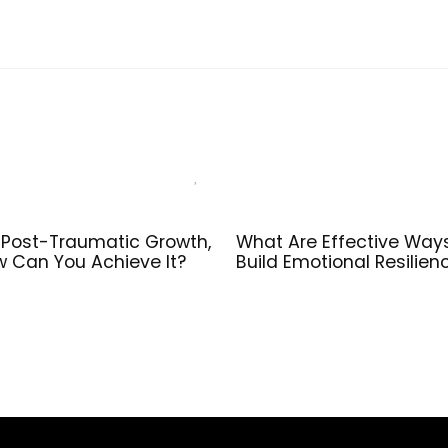
 Post-Traumatic Growth,
What Are Effective Way
 Can You Achieve It?
Build Emotional Resilien