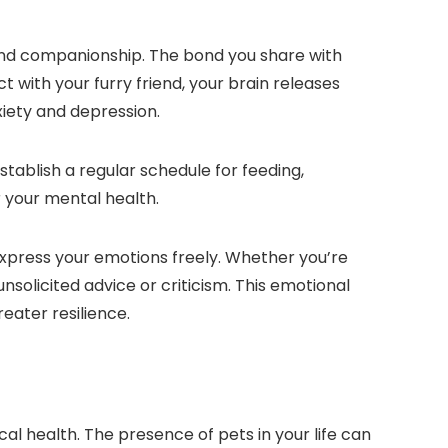
 and companionship. The bond you share with
 with your furry friend, your brain releases
iety and depression.
establish a regular schedule for feeding,
r your mental health.
express your emotions freely. Whether you’re
nsolicited advice or criticism. This emotional
eater resilience.
cal health. The presence of pets in your life can