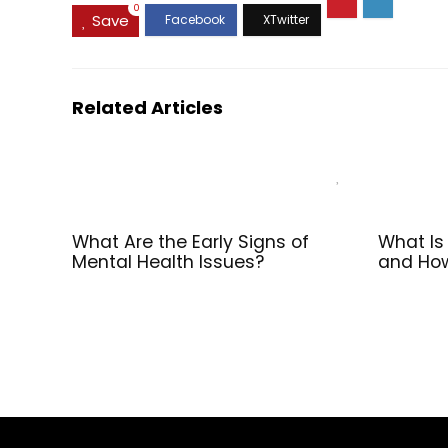
0
Save
Related Articles
What Are the Early Signs of
What Is
Mental Health Issues?
and How