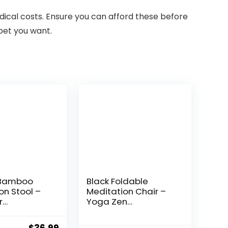
edical costs. Ensure you can afford these before
 pet you want.
 Bamboo
Black Foldable
on Stool –
Meditation Chair –
r
Yoga Zen
ng, Yoga,
Meditation Bench
 – Angled
Kneeling Stool –
Original
Current