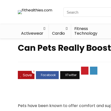
Fitness
Activewear
Cardio
Technology
Can Pets Really Boos
0
Save
Pets have been known to offer comfort and supp