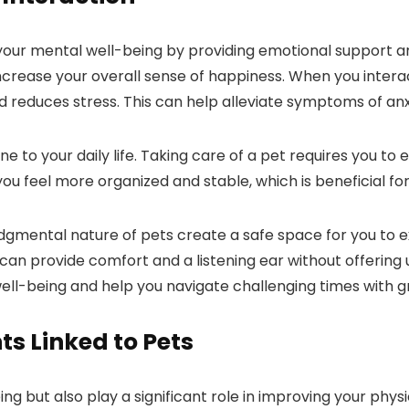
e your mental well-being by providing emotional support
ncrease your overall sense of happiness. When you interact
reduces stress. This can help alleviate symptoms of anx
e to your daily life. Taking care of a pet requires you to 
you feel more organized and stable, which is beneficial fo
dgmental nature of pets create a safe space for you to 
can provide comfort and a listening ear without offering u
ell-being and help you navigate challenging times with gr
s Linked to Pets
g but also play a significant role in improving your physi