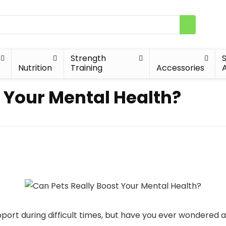
Strength
Nutrition
Training
Accessories
A
t Your Mental Health?
ort during difficult times, but have you ever wondered 