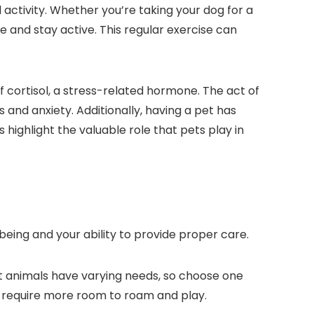
 activity. Whether you’re taking your dog for a
e and stay active. This regular exercise can
 cortisol, a stress-related hormone. The act of
 and anxiety. Additionally, having a pet has
 highlight the valuable role that pets play in
l-being and your ability to provide proper care.
rent animals have varying needs, so choose one
ts require more room to roam and play.