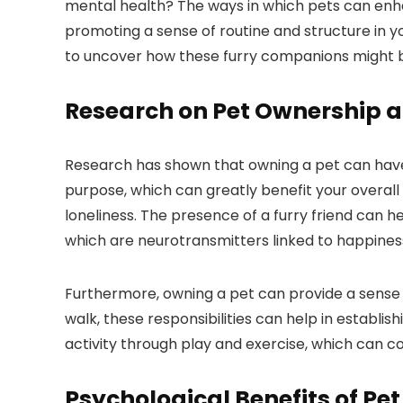
mental health? The ways in which pets can enh
promoting a sense of routine and structure in y
to uncover how these furry companions might be
Research on Pet Ownership 
Research has shown that owning a pet can have 
purpose, which can greatly benefit your overall 
loneliness. The presence of a furry friend can 
which are neurotransmitters linked to happiness
Furthermore, owning a pet can provide a sense o
walk, these responsibilities can help in establi
activity through play and exercise, which can
Psychological Benefits of Pet