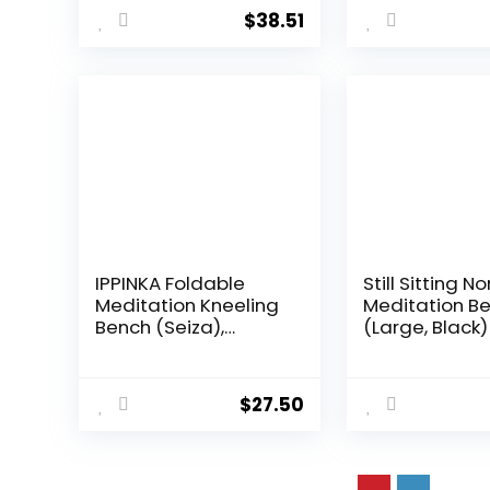
Meditation Room
180g, Purple
$
38.51
Travel Yoga
Accessories
IPPINKA Foldable
Still Sitting 
Meditation Kneeling
Meditation B
Bench (Seiza),
(Large, Black)
Portable and
Lightweight, 5.3 in,
180g, Black
$
27.50