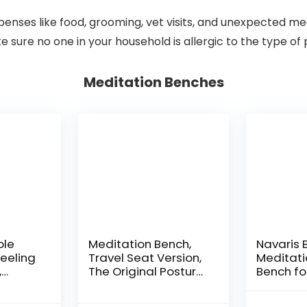
xpenses like food, grooming, vet visits, and unexpected m
e sure no one in your household is allergic to the type of
Meditation Benches
ble
Meditation Bench,
Navaris
eeling
Travel Seat Version,
Meditati
,
The Original Posture
Bench fo
Certified Wood
Meditati
3 in,
Kneeling Stool, Best
Practice