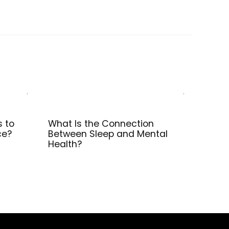
s to
What Is the Connection
ce?
Between Sleep and Mental
Health?