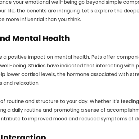
ance your emotional well-being go beyond simple compan
our life, the benefits are intriguing. Let’s explore the d
 more influential than you think.
and Mental Health
a positive impact on mental health. Pets offer companion
well-being. Studies have indicated that interacting with p
help lower cortisol levels, the hormone associated with st
 and relaxation.
f routine and structure to your day. Whether it’s feeding
shing a daily routine and promoting a sense of accomplish
 contribute to improved mood and reduced symptoms of d
 Interaction