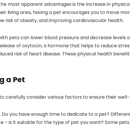
 the most apparent advantages is the increase in physical
their living area, having a pet encourages you to move mor
he risk of obesity, and improving cardiovascular health.
ith pets can lower blood pressure and decrease levels of
release of oxytocin, a hormone that helps to reduce stress
uced risk of heart disease. These physical health benefits
g a Pet
al to carefully consider various factors to ensure their wel
ation. Do you have enough time to dedicate to a pet? Diffe
ace – is it suitable for the type of pet you want? Some pe