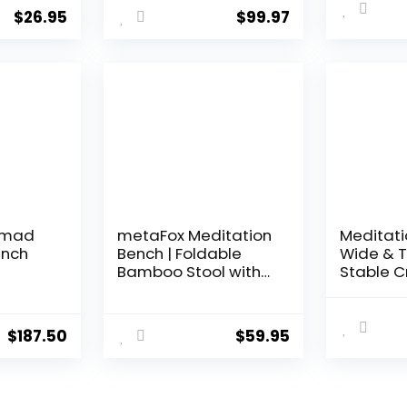
Ergonomic Wooden
Ergonomi
$
26.95
$
99.97
Chair, Perfect Seat
Round Ed
for Yoga, Prayer,
Comfort
Seiza, no Cushion
Postures 
Needed
Brown
Nomad
metaFox Meditation
Meditati
ench
Bench | Foldable
Wide & T
Bamboo Stool with
Stable C
Cushion and Carry
Legged &
Bag | for Your
Stool | E
Mindfulness and
and Knee
$
187.50
$
59.95
Meditation Practice |
Bench | 
Alternative to
Sustaina
Meditation Cushion
Bamboo 