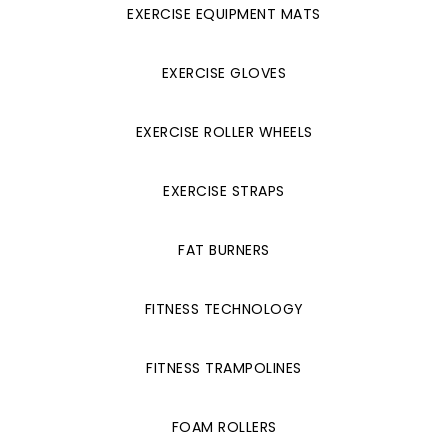
EXERCISE EQUIPMENT MATS
EXERCISE GLOVES
EXERCISE ROLLER WHEELS
EXERCISE STRAPS
FAT BURNERS
FITNESS TECHNOLOGY
FITNESS TRAMPOLINES
FOAM ROLLERS