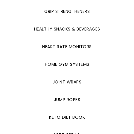
GRIP STRENGTHENERS
HEALTHY SNACKS & BEVERAGES
HEART RATE MONITORS
HOME GYM SYSTEMS
JOINT WRAPS
JUMP ROPES
KETO DIET BOOK