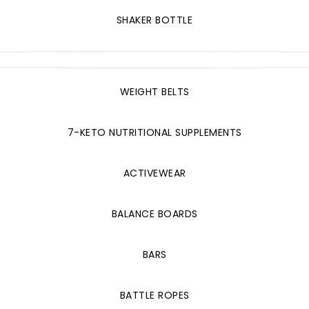
SHAKER BOTTLE
WEIGHT BELTS
7-KETO NUTRITIONAL SUPPLEMENTS
ACTIVEWEAR
BALANCE BOARDS
BARS
BATTLE ROPES