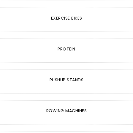
EXERCISE BIKES
PROTEIN
PUSHUP STANDS
ROWING MACHINES