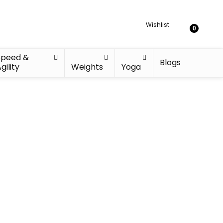
Wishlist
0
Speed &
Blogs
gility
Weights
Yoga