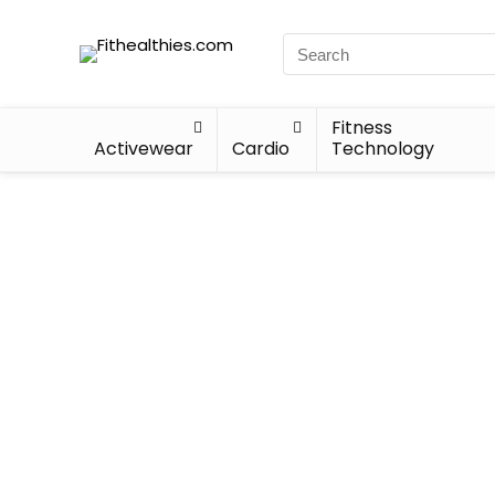
Fitness
Activewear
Cardio
Technology