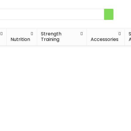
Strength
Nutrition
Training
Accessories
A