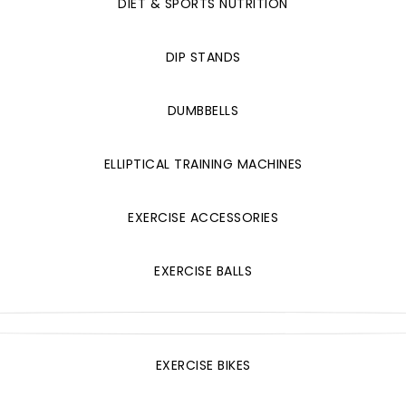
DIET & SPORTS NUTRITION
DIP STANDS
DUMBBELLS
ELLIPTICAL TRAINING MACHINES
EXERCISE ACCESSORIES
EXERCISE BALLS
EXERCISE BIKES