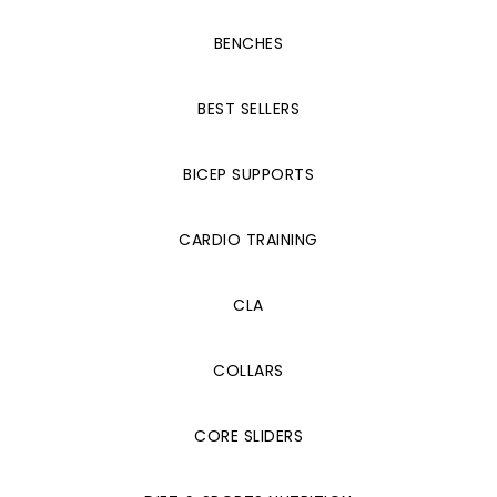
BENCHES
BEST SELLERS
BICEP SUPPORTS
CARDIO TRAINING
CLA
COLLARS
CORE SLIDERS