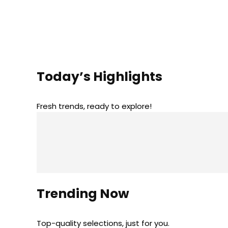
Today’s Highlights
Fresh trends, ready to explore!
Trending Now
Top-quality selections, just for you.