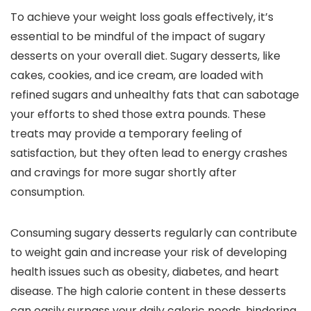
To achieve your weight loss goals effectively, it’s
essential to be mindful of the impact of sugary
desserts on your overall diet. Sugary desserts, like
cakes, cookies, and ice cream, are loaded with
refined sugars and unhealthy fats that can sabotage
your efforts to shed those extra pounds. These
treats may provide a temporary feeling of
satisfaction, but they often lead to energy crashes
and cravings for more sugar shortly after
consumption.
Consuming sugary desserts regularly can contribute
to weight gain and increase your risk of developing
health issues such as obesity, diabetes, and heart
disease. The high calorie content in these desserts
can easily surpass your daily caloric needs, hindering