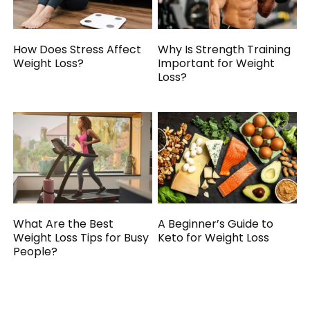
How Does Stress Affect
Why Is Strength Training
Weight Loss?
Important for Weight
Loss?
What Are the Best
A Beginner’s Guide to
Weight Loss Tips for Busy
Keto for Weight Loss
People?