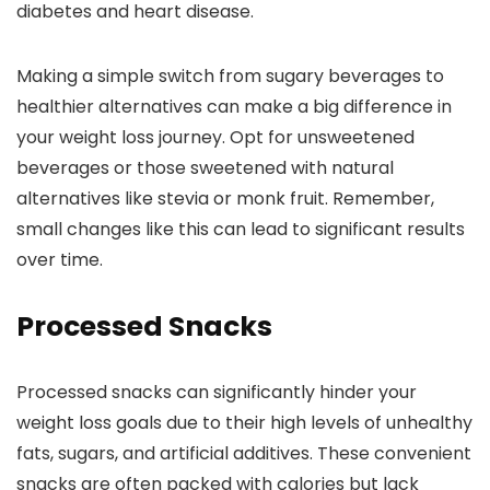
diabetes and heart disease.
Making a simple switch from sugary beverages to
healthier alternatives can make a big difference in
your weight loss journey. Opt for unsweetened
beverages or those sweetened with natural
alternatives like stevia or monk fruit. Remember,
small changes like this can lead to significant results
over time.
Processed Snacks
Processed snacks can significantly hinder your
weight loss goals due to their high levels of unhealthy
fats, sugars, and artificial additives. These convenient
snacks are often packed with calories but lack