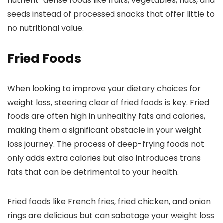
nutrient-dense foods like fruits, vegetables, nuts, and
seeds instead of processed snacks that offer little to
no nutritional value.
Fried Foods
When looking to improve your dietary choices for
weight loss, steering clear of fried foods is key. Fried
foods are often high in unhealthy fats and calories,
making them a significant obstacle in your weight
loss journey. The process of deep-frying foods not
only adds extra calories but also introduces trans
fats that can be detrimental to your health.
Fried foods like French fries, fried chicken, and onion
rings are delicious but can sabotage your weight loss