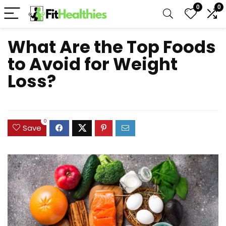
0
0
What Are the Top Foods
to Avoid for Weight
Loss?
0
Save