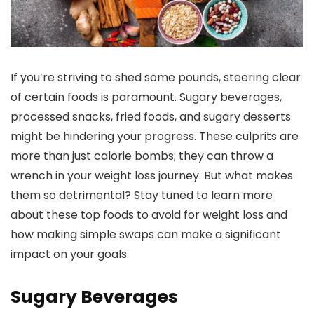
If you’re striving to shed some pounds, steering clear
of certain foods is paramount. Sugary beverages,
processed snacks, fried foods, and sugary desserts
might be hindering your progress. These culprits are
more than just calorie bombs; they can throw a
wrench in your weight loss journey. But what makes
them so detrimental? Stay tuned to learn more
about these top foods to avoid for weight loss and
how making simple swaps can make a significant
impact on your goals.
Sugary Beverages