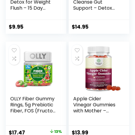
Detox for Weight
Cleanse Gut
Flush – 15 Day
Support – Detox
Intestinal Cleanse
Cleanse for Weight
Pills & Probiotic –
Management – All
Fast Natural
Natural Colon
$
9.95
$
14.95
Laxative for
Cleanser for
Constipation Relief
Bloating and
– Bowel Movement
Constipation Relief
Supplements for
– Extra Calorie Loss
Stomach Bloating,
with Healthy
Gut Loss Support
Probiotics – 30
Capsules
OLLY Fiber Gummy
Apple Cider
Rings, 5g Prebiotic
Vinegar Gummies
Fiber, FOS (Fructo-
with Mother –
oligosaccharides),
Cleanse & Detox
Digestive Support,
ACV Gummies for
Berry Melon 50ct
Weight Loss, Gut
Original
Current
$
17.47
13%
$
13.99
Health, Bloating,