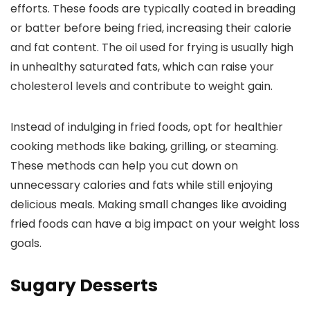
efforts. These foods are typically coated in breading
or batter before being fried, increasing their calorie
and fat content. The oil used for frying is usually high
in unhealthy saturated fats, which can raise your
cholesterol levels and contribute to weight gain.
Instead of indulging in fried foods, opt for healthier
cooking methods like baking, grilling, or steaming.
These methods can help you cut down on
unnecessary calories and fats while still enjoying
delicious meals. Making small changes like avoiding
fried foods can have a big impact on your weight loss
goals.
Sugary Desserts