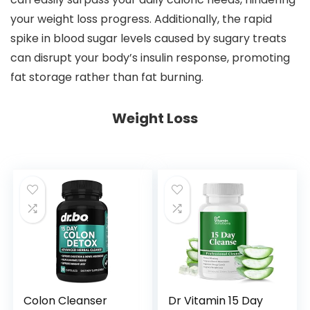
your weight loss progress. Additionally, the rapid
spike in blood sugar levels caused by sugary treats
can disrupt your body’s insulin response, promoting
fat storage rather than fat burning.
Weight Loss
Colon Cleanser
Dr Vitamin 15 Day