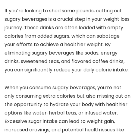
If you’re looking to shed some pounds, cutting out
sugary beverages is a crucial step in your weight loss
journey. These drinks are often loaded with empty
calories from added sugars, which can sabotage
your efforts to achieve a healthier weight. By
eliminating sugary beverages like sodas, energy
drinks, sweetened teas, and flavored coffee drinks,
you can significantly reduce your daily calorie intake.
When you consume sugary beverages, you’re not
only consuming extra calories but also missing out on
the opportunity to hydrate your body with healthier
options like water, herbal teas, or infused water.
Excessive sugar intake can lead to weight gain,
increased cravings, and potential health issues like