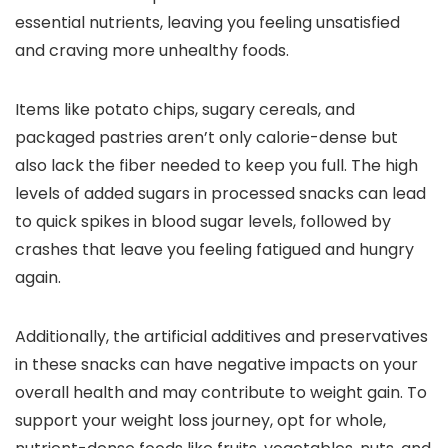
essential nutrients, leaving you feeling unsatisfied
and craving more unhealthy foods.
Items like potato chips, sugary cereals, and
packaged pastries aren’t only calorie-dense but
also lack the fiber needed to keep you full. The high
levels of added sugars in processed snacks can lead
to quick spikes in blood sugar levels, followed by
crashes that leave you feeling fatigued and hungry
again.
Additionally, the artificial additives and preservatives
in these snacks can have negative impacts on your
overall health and may contribute to weight gain. To
support your weight loss journey, opt for whole,