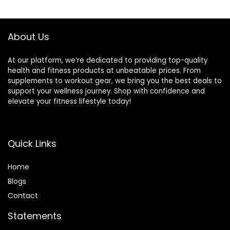
About Us
At our platform, we’re dedicated to providing top-quality
health and fitness products at unbeatable prices. From
supplements to workout gear, we bring you the best deals to
support your wellness journey. Shop with confidence and
elevate your fitness lifestyle today!
Quick Links
Home
Blog
s
Contact
Statements