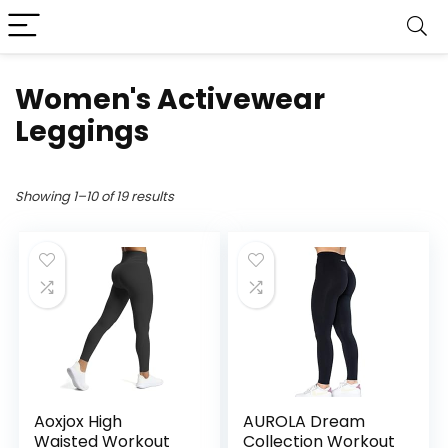
Women's Activewear
Leggings
Showing 1–10 of 19 results
Aoxjox High
AUROLA Dream
Waisted Workout
Collection Workout