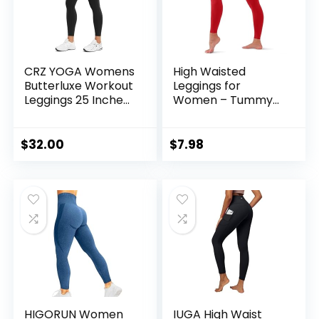
CRZ YOGA Womens
High Waisted
Butterluxe Workout
Leggings for
Leggings 25 Inches
Women – Tummy
– High Waisted
Control Yoga Pants
Gym Yoga Pants
for Workout
with Pockets
Running Athletic No
$
32.00
$
7.98
Buttery Soft
See Through Plus
Size
HIGORUN Women
IUGA High Waist