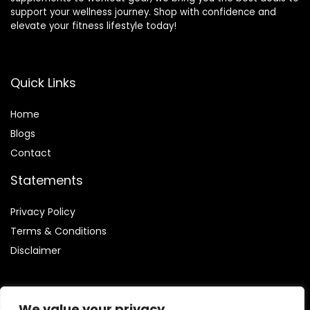
support your wellness journey. Shop with confidence and
elevate your fitness lifestyle today!
Quick Links
Home
Blog
s
Contact
Statements
Privacy Policy
Terms & Conditions
Disclaimer
We value your privacy