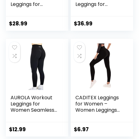
Leggings for
Leggings for
Women Trinity
Women High Waist
Yoga Pants 26.5″
Seamless Scrunch
Athletic Running
$
28.99
$
36.99
Gym Fitness Active
Pants
AUROLA Workout
CADITEX Leggings
Leggings for
for Women –
Women Seamless
Women Leggings
Scrunch Tights
Buttery Soft
Tummy Control
Tummy Control
Gym Fitness Girl
Workout Gym Yoga
$
12.99
$
6.97
Sport Active Yoga
Pants