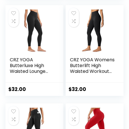
Pants
CRZ YOGA
CRZ YOGA Womens
Butterluxe High
Butterlift High
Waisted Lounge
Waisted Workout
Legging 25″ –
Leggings 25″ –
Buttery Soft
Pilates Gym
Workout Yoga
Athletic Yoga Pants
$
32.00
$
32.00
Pants for Women
Buttery Soft