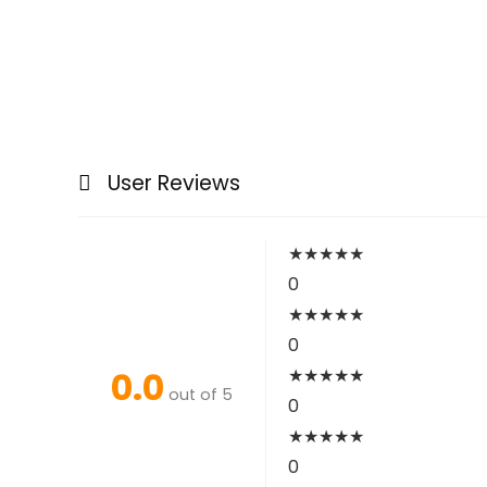
User Reviews
★
★
★
★
★
0
★
★
★
★
★
0
0.0
★
★
★
★
★
out of 5
0
★
★
★
★
★
0