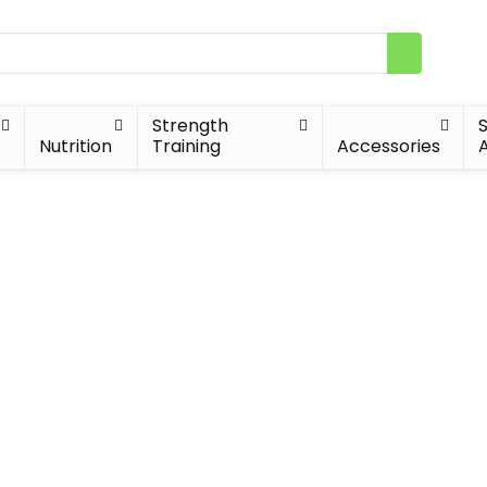
Strength
Nutrition
Training
Accessories
A