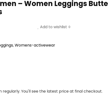
omen – Women Leggings Butte
s
Add to wishlist
0
eggings
,
Womens-activewear
regularly. You'll see the latest price at final checkout.