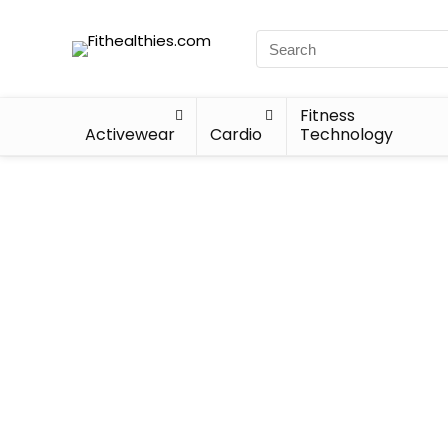
Fitness
Activewear
Cardio
Technology