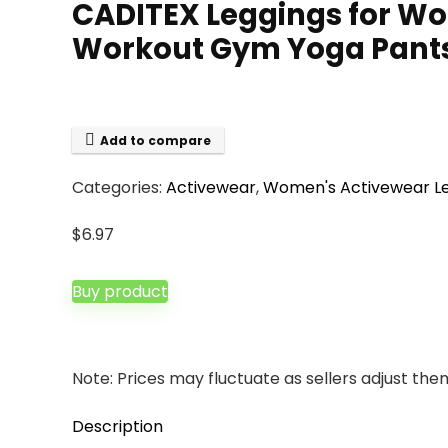
CADITEX Leggings for W
Workout Gym Yoga Pant
Add to compare
Categories:
Activewear
,
Women's Activewear L
$
6.97
Buy product
Note: Prices may fluctuate as sellers adjust them 
Description