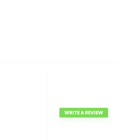
WRITE A REVIEW