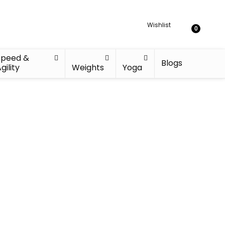
Wishlist
0
Speed &
Blogs
gility
Weights
Yoga