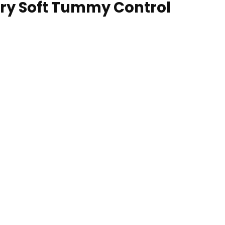
ry Soft Tummy Control