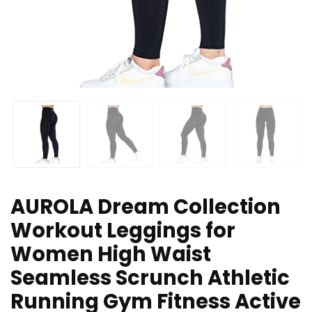
AUROLA Dream Collection
Workout Leggings for
Women High Waist
Seamless Scrunch Athletic
Running Gym Fitness Active