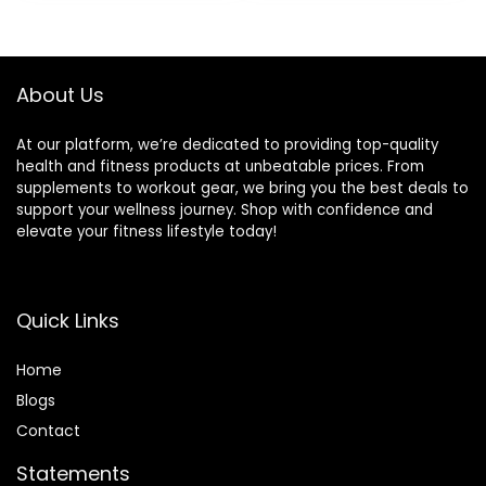
Outdoor
About Us
At our platform, we’re dedicated to providing top-quality
health and fitness products at unbeatable prices. From
supplements to workout gear, we bring you the best deals to
support your wellness journey. Shop with confidence and
elevate your fitness lifestyle today!
Quick Links
Home
Blog
s
Contact
Statements