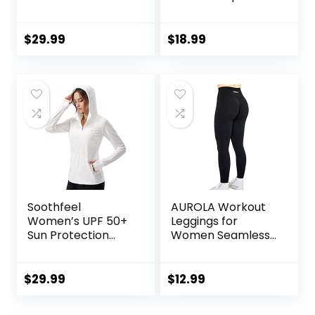
Women Hidden
Gym Seamless
Scrunch Butt
Workout Leggings
Lifting Hedda
Mid Low Waist
$
29.99
$
18.99
Leggings
Tummy Control
Compression Gym
Yoga Pants
Yoga Pants
Soothfeel
AUROLA Workout
Women’s UPF 50+
Leggings for
Sun Protection
Women Seamless
Hoodie Jacket
Scrunch Tights
Lightweight Long
Tummy Control
Sleeve Sun Shirt
Gym Fitness Girl
$
29.99
$
12.99
for Women with
Sport Active Yoga
Pocket Hiking
Pants