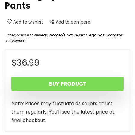
Pants
Add to wishlist
Add to compare
Categories:
Activewear
,
Women's Activewear Leggings
,
Womens-
activewear
$
36.99
BUY PRODUCT
Note: Prices may fluctuate as sellers adjust
them regularly. You'll see the latest price at
final checkout.