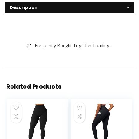
Description
Frequently Bought Together Loading...
Related Products