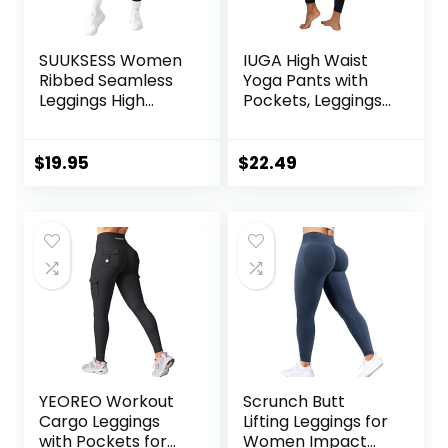
SUUKSESS Women
IUGA High Waist
Ribbed Seamless
Yoga Pants with
Leggings High
Pockets, Leggings
Waisted Workout
for Women
Gym Yoga Pants
Tummy Control,
Workout Leggings
$
19.95
$
22.49
for Women 4 Way
Stretch
YEOREO Workout
Scrunch Butt
Cargo Leggings
Lifting Leggings for
with Pockets for
Women Impact