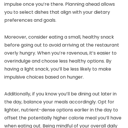
impulse once you’re there. Planning ahead allows
you to select dishes that align with your dietary
preferences and goals.
Moreover, consider eating a small, healthy snack
before going out to avoid arriving at the restaurant
overly hungry. When you’re ravenous, it’s easier to
overindulge and choose less healthy options. By
having a light snack, you’ll be less likely to make
impulsive choices based on hunger.
Additionally, if you know you’ll be dining out later in
the day, balance your meals accordingly. Opt for
lighter, nutrient-dense options earlier in the day to
offset the potentially higher calorie meal you’ll have
when eating out. Being mindful of your overall daily