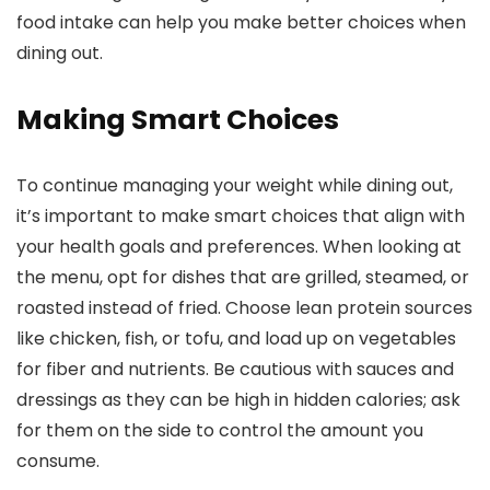
food intake can help you make better choices when
dining out.
Making Smart Choices
To continue managing your weight while dining out,
it’s important to make smart choices that align with
your health goals and preferences. When looking at
the menu, opt for dishes that are grilled, steamed, or
roasted instead of fried. Choose lean protein sources
like chicken, fish, or tofu, and load up on vegetables
for fiber and nutrients. Be cautious with sauces and
dressings as they can be high in hidden calories; ask
for them on the side to control the amount you
consume.