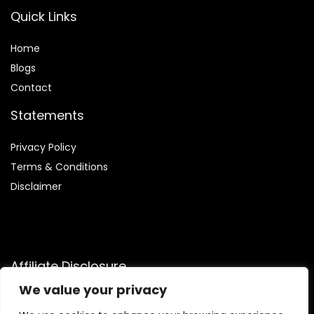
Quick Links
Home
Blog
s
Contact
Statements
Privacy Policy
Terms & Conditions
Disclaimer
Affiliate Disclosure
We value your privacy
Disclosure:
We participate in the Amazon Services LLC
Associates Program, an affiliate advertising initiative that