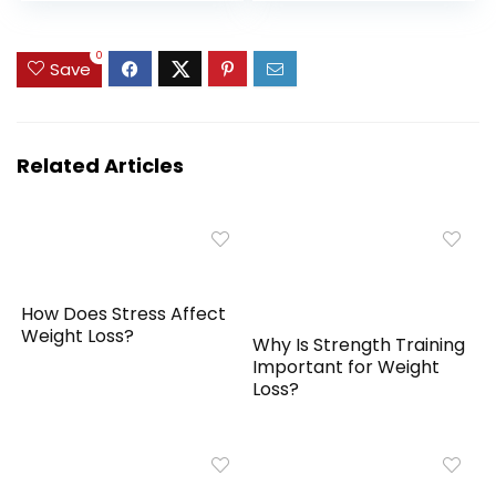
Month Supply – 150
Management,
Capsules
Immune Support –
0
Non GMO,
Save
Manufactured in
USA – 60 Vegan
Capsules
Related Articles
How Does Stress Affect
Weight Loss?
Why Is Strength Training
Important for Weight
Loss?