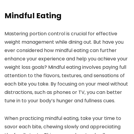
Mindful Eating
Mastering portion control is crucial for effective
weight management while dining out. But have you
ever considered how mindful eating can further
enhance your experience and help you achieve your
weight loss goals? Mindful eating involves paying full
attention to the flavors, textures, and sensations of
each bite you take. By focusing on your meal without
distractions, such as phones or TV, you can better
tune in to your body’s hunger and fullness cues.
When practicing mindful eating, take your time to
savor each bite, chewing slowly and appreciating