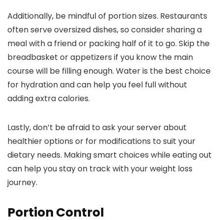
Additionally, be mindful of portion sizes. Restaurants
often serve oversized dishes, so consider sharing a
meal with a friend or packing half of it to go. Skip the
breadbasket or appetizers if you know the main
course will be filling enough. Water is the best choice
for hydration and can help you feel full without
adding extra calories.
Lastly, don’t be afraid to ask your server about
healthier options or for modifications to suit your
dietary needs. Making smart choices while eating out
can help you stay on track with your weight loss
journey.
Portion Control