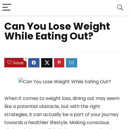
Can You Lose Weight
While Eating Out?
0
Save
When it comes to weight loss, dining out may seem
like a potential obstacle, but with the right
strategies, it can actually be a part of your journey
towards a healthier lifestyle. Making conscious