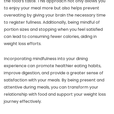
the food’s taste. This approach not only allows you
to enjoy your meal more but also helps prevent
overeating by giving your brain the necessary time
to register fullness. Additionally, being mindful of
portion sizes and stopping when you feel satisfied
can lead to consuming fewer calories, aiding in
weight loss efforts.
Incorporating mindfulness into your dining
experience can promote healthier eating habits,
improve digestion, and provide a greater sense of
satisfaction with your meals. By being present and
attentive during meals, you can transform your
relationship with food and support your weight loss
journey effectively.