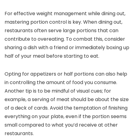
For effective weight management while dining out,
mastering portion control is key. When dining out,
restaurants often serve large portions that can
contribute to overeating. To combat this, consider
sharing a dish with a friend or immediately boxing up
half of your meal before starting to eat.
Opting for appetizers or half portions can also help
in controlling the amount of food you consume.
Another tip is to be mindful of visual cues; for
example, a serving of meat should be about the size
of a deck of cards. Avoid the temptation of finishing
everything on your plate, even if the portion seems
small compared to what you’d receive at other
restaurants.