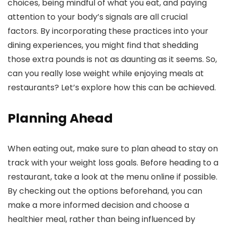
choices, being mindful of what you eat, and paying
attention to your body’s signals are all crucial
factors. By incorporating these practices into your
dining experiences, you might find that shedding
those extra pounds is not as daunting as it seems. So,
can you really lose weight while enjoying meals at
restaurants? Let’s explore how this can be achieved.
Planning Ahead
When eating out, make sure to plan ahead to stay on
track with your weight loss goals. Before heading to a
restaurant, take a look at the menu online if possible.
By checking out the options beforehand, you can
make a more informed decision and choose a
healthier meal, rather than being influenced by