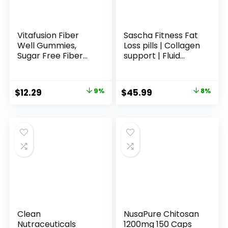
Vitafusion Fiber
Sascha Fitness Fat
Well Gummies,
Loss pills | Collagen
Sugar Free Fiber
support | Fluid
Supplement,
Balance | FIT9
Gummies for
Ingredients: 7Keto
Adults, Strawberry
+ Uva Ursi, Gotu
Original
Current
Original
Current
$
12.29
9%
$
45.99
8%
& Blackberry
Kola, L-
price
price
price
price
Flavors, 90 Count
Theanine,Gingko
Biloba,DIM,Green
was:
is:
was:
is:
Tea | Weight Loss
$13.49.
$12.29.
$49.99.
$45.99.
Supplements-
Vegan-120 Natural
Cap
Clean
NusaPure Chitosan
Nutraceuticals
1200mg 150 Caps