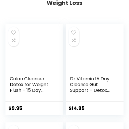
Weight Loss
Colon Cleanser
Dr Vitamin 15 Day
Detox for Weight
Cleanse Gut
Flush – 15 Day
Support – Detox
Intestinal Cleanse
Cleanse for Weight
Pills & Probiotic –
Management – All
Fast Natural
Natural Colon
$
9.95
$
14.95
Laxative for
Cleanser for
Constipation Relief
Bloating and
– Bowel Movement
Constipation Relief