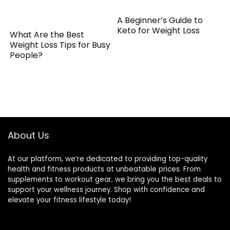
A Beginner’s Guide to
Keto for Weight Loss
What Are the Best
Weight Loss Tips for Busy
People?
About Us
At our platform, we’re dedicated to providing top-quality
health and fitness products at unbeatable prices. From
supplements to workout gear, we bring you the best deals to
support your wellness journey. Shop with confidence and
elevate your fitness lifestyle today!