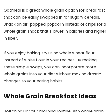
Oatmeal is a great whole grain option for breakfast
that can be easily swapped in for sugary cereals.
Snack on air-popped popcorn instead of chips for a
whole grain snack that’s lower in calories and higher
in fiber.
If you enjoy baking, try using whole wheat flour
instead of white flour in your recipes. By making
these simple swaps, you can incorporate more
whole grains into your diet without making drastic
changes to your eating habits.
Whole Grain Breakfast Ideas
Switching up your morning routine with whole grain