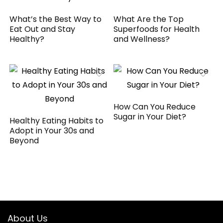
What’s the Best Way to
What Are the Top
Eat Out and Stay
Superfoods for Health
Healthy?
and Wellness?
How Can You Reduce
Sugar in Your Diet?
Healthy Eating Habits to
Adopt in Your 30s and
Beyond
About Us