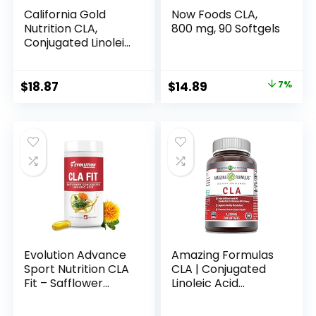
California Gold
Now Foods CLA,
Nutrition CLA,
800 mg, 90 Softgels
Conjugated Linoleic
Acid, 1,000 mg, 90
Veggie Softgels
Original
Current
$
18.87
$
14.89
7%
price
price
was:
is:
$15.96.
$14.89.
Evolution Advance
Amazing Formulas
Sport Nutrition CLA
CLA | Conjugated
Fit – Safflower
Linoleic Acid
Conjugated Linoleic
Supplement | 1250
Acid Supplement,
Mg | Softgels | Non-