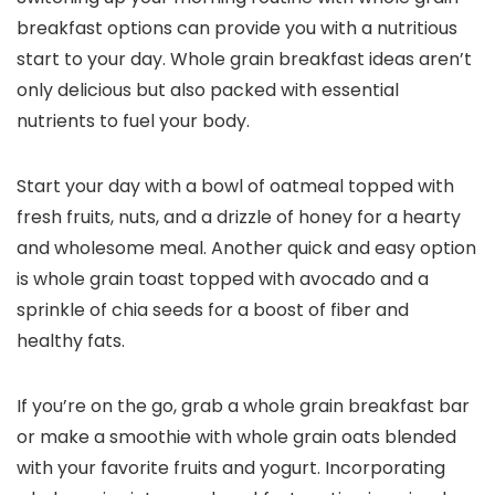
breakfast options can provide you with a nutritious
start to your day. Whole grain breakfast ideas aren’t
only delicious but also packed with essential
nutrients to fuel your body.
Start your day with a bowl of oatmeal topped with
fresh fruits, nuts, and a drizzle of honey for a hearty
and wholesome meal. Another quick and easy option
is whole grain toast topped with avocado and a
sprinkle of chia seeds for a boost of fiber and
healthy fats.
If you’re on the go, grab a whole grain breakfast bar
or make a smoothie with whole grain oats blended
with your favorite fruits and yogurt. Incorporating