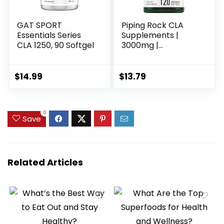
GAT SPORT
Piping Rock CLA
Essentials Series
Supplements |
CLA 1250, 90 Softgel
3000mg |
Conjugated Linoleic
Acid | 120 Softgels |
Non-GMO, Gluten
$
14.99
$
13.79
Free
0
Save
Related Articles