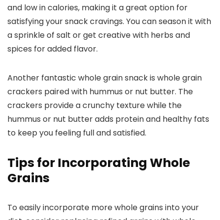
and low in calories, making it a great option for
satisfying your snack cravings. You can season it with
a sprinkle of salt or get creative with herbs and
spices for added flavor.
Another fantastic whole grain snack is whole grain
crackers paired with hummus or nut butter. The
crackers provide a crunchy texture while the
hummus or nut butter adds protein and healthy fats
to keep you feeling full and satisfied.
Tips for Incorporating Whole
Grains
To easily incorporate more whole grains into your