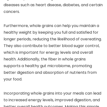
diseases such as heart disease, diabetes, and certain
cancers.
Furthermore, whole grains can help you maintain a
healthy weight by keeping you full and satisfied for
longer periods, reducing the likelihood of overeating.
They also contribute to better blood sugar control,
which is important for energy levels and overall
health. Additionally, the fiber in whole grains
supports a healthy gut microbiome, promoting
better digestion and absorption of nutrients from
your food.
Incorporating whole grains into your meals can lead
to increased energy levels, improved digestion, and
better overall health outcomes. Making this simple