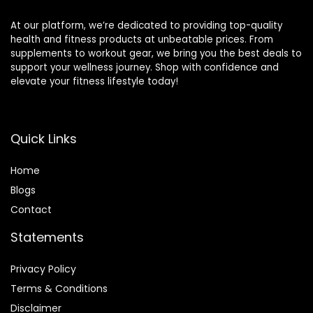
At our platform, we’re dedicated to providing top-quality
health and fitness products at unbeatable prices. From
supplements to workout gear, we bring you the best deals to
support your wellness journey. Shop with confidence and
elevate your fitness lifestyle today!
Quick Links
Home
Blog
s
Contact
Statements
Privacy Policy
Terms & Conditions
Disclaimer