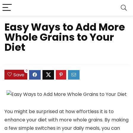
Easy Ways to Add More
Whole Grains to Your
Diet
0
Save
You might be surprised at how effortless it is to
enhance your diet with more whole grains. By making
a few simple switches in your daily meals, you can