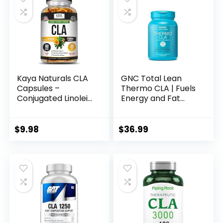
Acid, 120 Servings
(Packaging May
Vary)
Kaya Naturals CLA
GNC Total Lean
Capsules –
Thermo CLA | Fuels
Conjugated Linoleic
Energy and Fat
Acid – Non-GMO &
Metabolism,
Gluten-Free (60
Supports Exercise
Count (Pack of 1))
and Muscle
$
9.98
$
36.99
Recovery | 90
Softgel Capsules