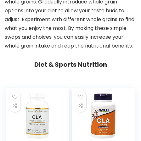
whole grains. Gradually introduce whole grain
options into your diet to allow your taste buds to
adjust. Experiment with different whole grains to find
what you enjoy the most. By making these simple
swaps and choices, you can easily increase your
whole grain intake and reap the nutritional benefits.
Diet & Sports Nutrition