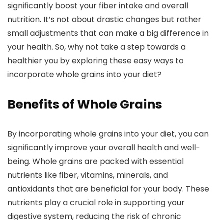
significantly boost your fiber intake and overall
nutrition. It’s not about drastic changes but rather
small adjustments that can make a big difference in
your health. So, why not take a step towards a
healthier you by exploring these easy ways to
incorporate whole grains into your diet?
Benefits of Whole Grains
By incorporating whole grains into your diet, you can
significantly improve your overall health and well-
being. Whole grains are packed with essential
nutrients like fiber, vitamins, minerals, and
antioxidants that are beneficial for your body. These
nutrients play a crucial role in supporting your
digestive system, reducing the risk of chronic