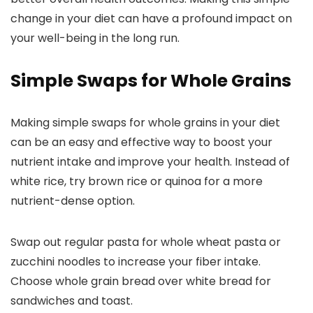
change in your diet can have a profound impact on
your well-being in the long run.
Simple Swaps for Whole Grains
Making simple swaps for whole grains in your diet
can be an easy and effective way to boost your
nutrient intake and improve your health. Instead of
white rice, try brown rice or quinoa for a more
nutrient-dense option.
Swap out regular pasta for whole wheat pasta or
zucchini noodles to increase your fiber intake.
Choose whole grain bread over white bread for
sandwiches and toast.