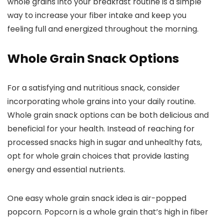
whole grains into your breakfast routine is a simple
way to increase your fiber intake and keep you
feeling full and energized throughout the morning.
Whole Grain Snack Options
For a satisfying and nutritious snack, consider
incorporating whole grains into your daily routine.
Whole grain snack options can be both delicious and
beneficial for your health. Instead of reaching for
processed snacks high in sugar and unhealthy fats,
opt for whole grain choices that provide lasting
energy and essential nutrients.
One easy whole grain snack idea is air-popped
popcorn. Popcorn is a whole grain that’s high in fiber