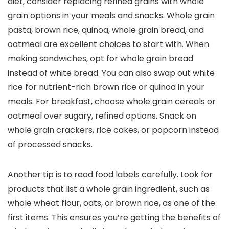
diet, consider replacing refined grains with whole
grain options in your meals and snacks. Whole grain
pasta, brown rice, quinoa, whole grain bread, and
oatmeal are excellent choices to start with. When
making sandwiches, opt for whole grain bread
instead of white bread. You can also swap out white
rice for nutrient-rich brown rice or quinoa in your
meals. For breakfast, choose whole grain cereals or
oatmeal over sugary, refined options. Snack on
whole grain crackers, rice cakes, or popcorn instead
of processed snacks.
Another tip is to read food labels carefully. Look for
products that list a whole grain ingredient, such as
whole wheat flour, oats, or brown rice, as one of the
first items. This ensures you’re getting the benefits of