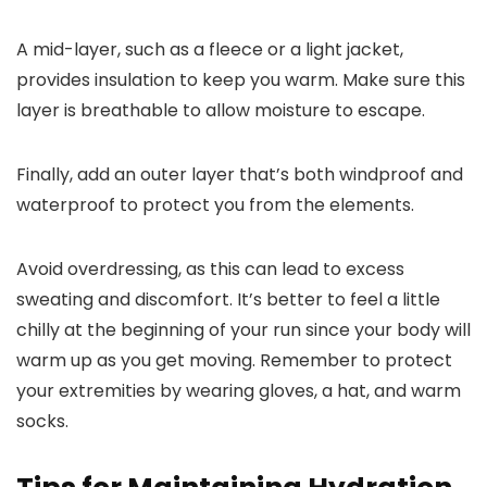
A mid-layer, such as a fleece or a light jacket,
provides insulation to keep you warm. Make sure this
layer is breathable to allow moisture to escape.
Finally, add an outer layer that’s both windproof and
waterproof to protect you from the elements.
Avoid overdressing, as this can lead to excess
sweating and discomfort. It’s better to feel a little
chilly at the beginning of your run since your body will
warm up as you get moving. Remember to protect
your extremities by wearing gloves, a hat, and warm
socks.