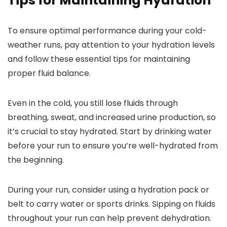
Tips for Maintaining Hydration
To ensure optimal performance during your cold-
weather runs, pay attention to your hydration levels
and follow these essential tips for maintaining
proper fluid balance.
Even in the cold, you still lose fluids through
breathing, sweat, and increased urine production, so
it’s crucial to stay hydrated. Start by drinking water
before your run to ensure you’re well-hydrated from
the beginning.
During your run, consider using a hydration pack or
belt to carry water or sports drinks. Sipping on fluids
throughout your run can help prevent dehydration.