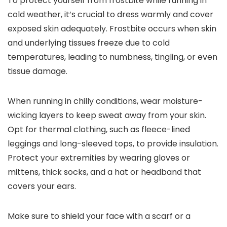
To protect yourself from frostbite while running in
cold weather, it’s crucial to dress warmly and cover
exposed skin adequately. Frostbite occurs when skin
and underlying tissues freeze due to cold
temperatures, leading to numbness, tingling, or even
tissue damage.
When running in chilly conditions, wear moisture-
wicking layers to keep sweat away from your skin.
Opt for thermal clothing, such as fleece-lined
leggings and long-sleeved tops, to provide insulation.
Protect your extremities by wearing gloves or
mittens, thick socks, and a hat or headband that
covers your ears.
Make sure to shield your face with a scarf or a