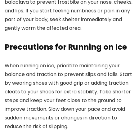
balaclava to prevent frostbite on your nose, cheeks,
and lips. If you start feeling numbness or pain in any
part of your body, seek shelter immediately and
gently warm the affected area.
Precautions for Running on Ice
When running on ice, prioritize maintaining your
balance and traction to prevent slips and falls. Start
by wearing shoes with good grip or adding traction
cleats to your shoes for extra stability. Take shorter
steps and keep your feet close to the ground to
improve traction. Slow down your pace and avoid
sudden movements or changes in direction to
reduce the risk of slipping.