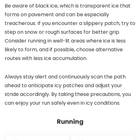
Be aware of black ice, which is transparent ice that
forms on pavement and can be especially
treacherous. If you encounter a slippery patch, try to
step on snow or rough surfaces for better grip.
Consider running in well-lit areas where ice is less
likely to form, and if possible, choose alternative
routes with less ice accumulation.
Always stay alert and continuously scan the path
ahead to anticipate icy patches and adjust your
stride accordingly. By taking these precautions, you
can enjoy your run safely even in icy conditions.
Running