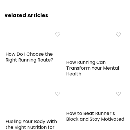
Related Articles
How Do I Choose the
Right Running Route?
How Running Can
Transform Your Mental
Health
How to Beat Runner’s
Block and Stay Motivated
Fueling Your Body With
the Right Nutrition for