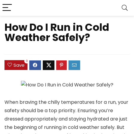
How Do I Run in Cold
Weather Safely?
0
Save
When braving the chilly temperatures for a run, your
safety should be a top priority. Ensuring you’re
dressed appropriately and staying hydrated are just
the beginning of running in cold weather safely. But