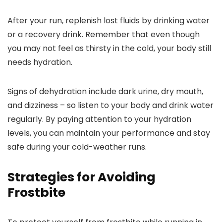
After your run, replenish lost fluids by drinking water
or a recovery drink. Remember that even though
you may not feel as thirsty in the cold, your body still
needs hydration.
Signs of dehydration include dark urine, dry mouth,
and dizziness – so listen to your body and drink water
regularly. By paying attention to your hydration
levels, you can maintain your performance and stay
safe during your cold-weather runs.
Strategies for Avoiding
Frostbite