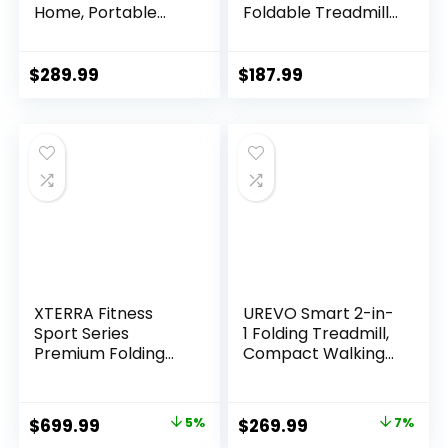
Home, Portable
Foldable Treadmill,
Treadmill with
Walking Pad with
Handles, 2.5HP
Handle Bar, 3.0 HP
Treadmills 300 lb
Walking Pad with
$
289.99
$
187.99
Capacity, APP
300 LBS Capacity,
Control, Fitness
Folding Treadmill
Folding Walking
with LED Display
Pad with LED
Display
XTERRA Fitness
UREVO Smart 2-in-
Sport Series
1 Folding Treadmill,
Premium Folding
Compact Walking
Smart Treadmill,
Pad with Safety
Handlebar Speed
Handle, Plug and
and Incline
Play, Dual LED
Original
Current
Original
Current
$
699.99
5%
$
269.99
7%
Controls, Large
Display, Workout