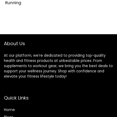
Running
About Us
At our platform, we’re dedicated to providing top-quality
health and fitness products at unbeatable prices. From
supplements to workout gear, we bring you the best deals to
support your wellness journey. Shop with confidence and
elevate your fitness lifestyle today!
Quick Links
Home
Blog
s