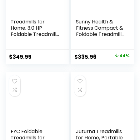
Treadmills for
Sunny Health &
Home, 3.0 HP
Fitness Compact &
Foldable Treadmill
Foldable Treadmill,
with Incline, 350 LBS
Non-Slip Surface,
Capacity & 7.6
Optional Dual Mode
MPH, Incline
Walking/Running,
Original
Current
$
349.99
$
335.96
44%
Treadmill with
Non-Electric Fixed
price
price
Pulse Sensor,
Incline, Digital
Bluetooth Speaker,
Monitor, Smart
was:
is:
Wide Belt, App &
Bluetooth
$599.99.
$335.96.
Voice Control, LED
Connection with
Display
SunnyFit App
FYC Foldable
Juturna Treadmills
Treadmills for
for Home, Portable