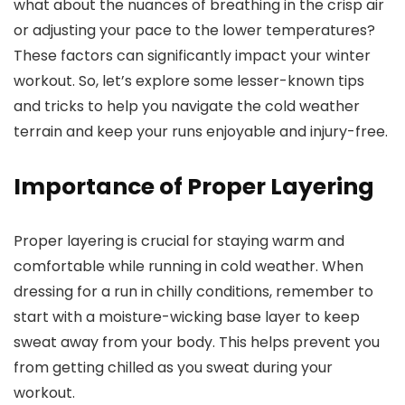
what about the nuances of breathing in the crisp air
or adjusting your pace to the lower temperatures?
These factors can significantly impact your winter
workout. So, let’s explore some lesser-known tips
and tricks to help you navigate the cold weather
terrain and keep your runs enjoyable and injury-free.
Importance of Proper Layering
Proper layering is crucial for staying warm and
comfortable while running in cold weather. When
dressing for a run in chilly conditions, remember to
start with a moisture-wicking base layer to keep
sweat away from your body. This helps prevent you
from getting chilled as you sweat during your
workout.