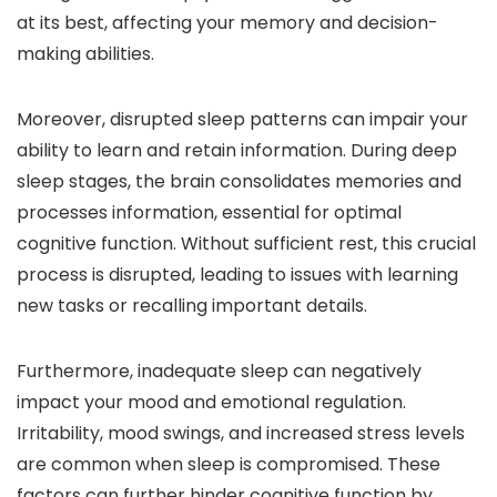
at its best, affecting your memory and decision-
making abilities.
Moreover, disrupted sleep patterns can impair your
ability to learn and retain information. During deep
sleep stages, the brain consolidates memories and
processes information, essential for optimal
cognitive function. Without sufficient rest, this crucial
process is disrupted, leading to issues with learning
new tasks or recalling important details.
Furthermore, inadequate sleep can negatively
impact your mood and emotional regulation.
Irritability, mood swings, and increased stress levels
are common when sleep is compromised. These
factors can further hinder cognitive function by