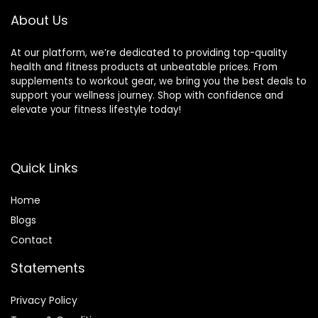
About Us
At our platform, we’re dedicated to providing top-quality
health and fitness products at unbeatable prices. From
supplements to workout gear, we bring you the best deals to
support your wellness journey. Shop with confidence and
elevate your fitness lifestyle today!
Quick Links
Home
Blog
s
Contact
Statements
Privacy Policy