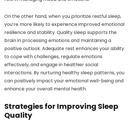
On the other hand, when you prioritize restful sleep,
you’re more likely to experience improved emotional
resilience and stability. Quality sleep supports the
brain in processing emotions and maintaining a
positive outlook. Adequate rest enhances your ability
to cope with challenges, regulate emotions
effectively, and engage in healthier social
interactions. By nurturing healthy sleep patterns, you
can positively impact your emotional well-being and
enhance your overall mental health.
Strategies for Improving Sleep
Quality