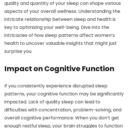
quality and quantity of your sleep can shape various
aspects of your overall wellness. Understanding the
intricate relationship between sleep and health is
key to optimizing your well-being. Dive into the
intricacies of how sleep patterns affect women’s
health to uncover valuable insights that might just
surprise you.
Impact on Cognitive Function
If you consistently experience disrupted sleep
patterns, your cognitive function may be significantly
impacted. Lack of quality sleep can lead to
difficulties with concentration, problem-solving, and
overall cognitive performance. When you don’t get
enough restful sleep, your brain struggles to function