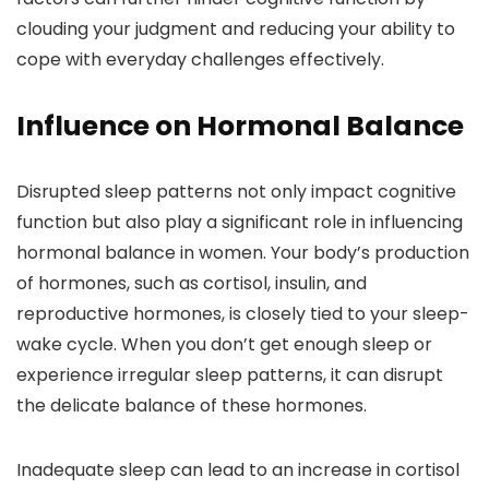
clouding your judgment and reducing your ability to
cope with everyday challenges effectively.
Influence on Hormonal Balance
Disrupted sleep patterns not only impact cognitive
function but also play a significant role in influencing
hormonal balance in women. Your body’s production
of hormones, such as cortisol, insulin, and
reproductive hormones, is closely tied to your sleep-
wake cycle. When you don’t get enough sleep or
experience irregular sleep patterns, it can disrupt
the delicate balance of these hormones.
Inadequate sleep can lead to an increase in cortisol