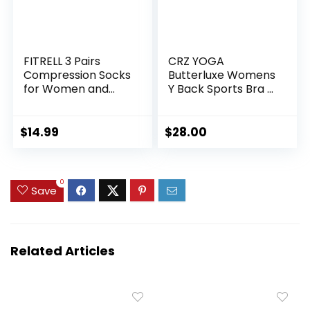
FITRELL 3 Pairs
CRZ YOGA
Compression Socks
Butterluxe Womens
for Women and
Y Back Sports Bra –
Men 20-30mmHg-
Padded Racerback
Circulation Support
Low Impact
Socks
Spaghetti Thin
$
14.99
$
28.00
Strap Workout
Yoga Top
0
Save
Related Articles