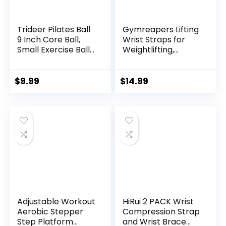
Trideer Pilates Ball
Gymreapers Lifting
9 Inch Core Ball,
Wrist Straps for
Small Exercise Ball
Weightlifting,
with Exercise Guide
Bodybuilding,
Barre Ball Mini Yoga
Powerlifting,
Ball for Pilates,
Strength Training,
$
9.99
$
14.99
Yoga, Core Training,
& Deadlifts –
Physical Therapy,
Padded Neoprene
Balance, Stability,
with 18 inch Cotton
Stretching
Adjustable Workout
HiRui 2 PACK Wrist
Aerobic Stepper
Compression Strap
Step Platform
and Wrist Brace