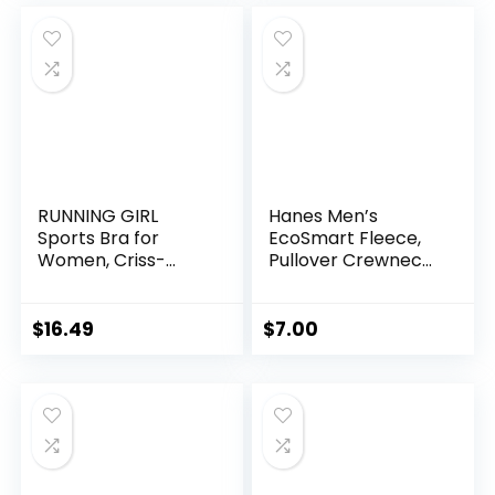
hletic
RUNNING GIRL
Hanes Men’s
Sports Bra for
EcoSmart Fleece,
Women, Criss-
Pullover Crewneck
Cross Back Padded
Sweatshirt, 1 or 2
Strappy Sports
Pack
Bras Medium
$
16.49
$
7.00
Support Yoga Bra
with Removable
Cups