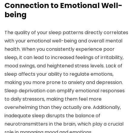
Connection to Emotional Well-
being
The quality of your sleep patterns directly correlates
with your emotional well-being and overall mental
health. When you consistently experience poor
sleep, it can lead to increased feelings of irritability,
mood swings, and heightened stress levels. Lack of
sleep affects your ability to regulate emotions,
making you more prone to anxiety and depression.
Sleep deprivation can amplify emotional responses
to daily stressors, making them feel more
overwhelming than they actually are. Additionally,
inadequate sleep disrupts the balance of
neurotransmitters in the brain, which play a crucial
role in managing mood and emotions.