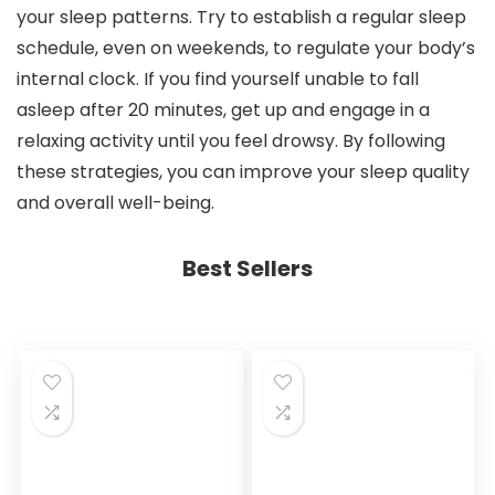
your sleep patterns. Try to establish a regular sleep
schedule, even on weekends, to regulate your body’s
internal clock. If you find yourself unable to fall
asleep after 20 minutes, get up and engage in a
relaxing activity until you feel drowsy. By following
these strategies, you can improve your sleep quality
and overall well-being.
Best Sellers