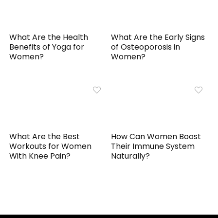
What Are the Health
What Are the Early Signs
Benefits of Yoga for
of Osteoporosis in
Women?
Women?
What Are the Best
How Can Women Boost
Workouts for Women
Their Immune System
With Knee Pain?
Naturally?