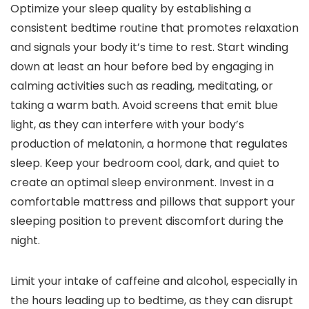
Optimize your sleep quality by establishing a
consistent bedtime routine that promotes relaxation
and signals your body it’s time to rest. Start winding
down at least an hour before bed by engaging in
calming activities such as reading, meditating, or
taking a warm bath. Avoid screens that emit blue
light, as they can interfere with your body’s
production of melatonin, a hormone that regulates
sleep. Keep your bedroom cool, dark, and quiet to
create an optimal sleep environment. Invest in a
comfortable mattress and pillows that support your
sleeping position to prevent discomfort during the
night.
Limit your intake of caffeine and alcohol, especially in
the hours leading up to bedtime, as they can disrupt