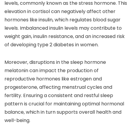
levels, commonly known as the stress hormone. This
elevation in cortisol can negatively affect other
hormones like insulin, which regulates blood sugar
levels. Imbalanced insulin levels may contribute to
weight gain, insulin resistance, and an increased risk
of developing type 2 diabetes in women.
Moreover, disruptions in the sleep hormone
melatonin can impact the production of
reproductive hormones like estrogen and
progesterone, affecting menstrual cycles and
fertility. Ensuring a consistent and restful sleep
pattern is crucial for maintaining optimal hormonal
balance, which in turn supports overall health and
well-being.