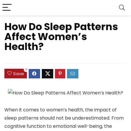
How Do Sleep Patterns
Affect Women’s
Health?
0
Save
When it comes to women’s health, the impact of
sleep patterns should not be underestimated. From
cognitive function to emotional well-being, the