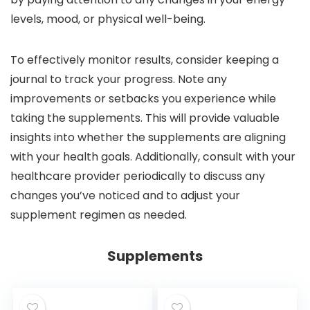
levels, mood, or physical well-being.
To effectively monitor results, consider keeping a
journal to track your progress. Note any
improvements or setbacks you experience while
taking the supplements. This will provide valuable
insights into whether the supplements are aligning
with your health goals. Additionally, consult with your
healthcare provider periodically to discuss any
changes you’ve noticed and to adjust your
supplement regimen as needed.
Supplements