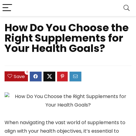
How Do You Choose the
Right Supplements for
Your Health Goals?
0
Save
When navigating the vast world of supplements to
align with your health objectives, it’s essential to