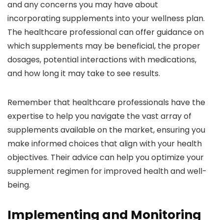
and any concerns you may have about
incorporating supplements into your wellness plan.
The healthcare professional can offer guidance on
which supplements may be beneficial, the proper
dosages, potential interactions with medications,
and how long it may take to see results.
Remember that healthcare professionals have the
expertise to help you navigate the vast array of
supplements available on the market, ensuring you
make informed choices that align with your health
objectives. Their advice can help you optimize your
supplement regimen for improved health and well-
being.
Implementing and Monitoring