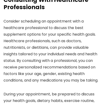
Professionals
Consider scheduling an appointment with a
healthcare professional to discuss the best
supplement options for your specific health goals.
Healthcare professionals, such as doctors,
nutritionists, or dietitians, can provide valuable
insights tailored to your individual needs and health
status. By consulting with a professional, you can
receive personalized recommendations based on
factors like your age, gender, existing health
conditions, and any medications you may be taking.
During your appointment, be prepared to discuss
your health goals, dietary habits, exercise routine,