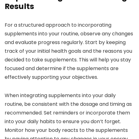
Results
For a structured approach to incorporating
supplements into your routine, observe any changes
and evaluate progress regularly. Start by keeping
track of your initial health goals and the reasons you
decided to take supplements. This will help you stay
focused and determine if the supplements are
effectively supporting your objectives.
When integrating supplements into your daily
routine, be consistent with the dosage and timing as
recommended. Set reminders or incorporate them
into your daily habits to ensure you don’t forget.
Monitor how your body reacts to the supplements
by paying attention to any changes in your energy