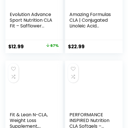
Evolution Advance
Amazing Formulas
Sport Nutrition CLA
CLA | Conjugated
Fit – Safflower
Linoleic Acid
Conjugated Linoleic
Supplement | 1250
Acid Supplement,
Mg | Softgels | Non-
Support Lean
GMO | Gluten-Free
Original
Current
$
12.99
67%
$
22.99
Muscle Mass,
| Made in USA (240
price
price
Promote Energy –
Count)
Non-GMO, Gluten-
was:
is:
Free (90 Softgels),
$38.99.
$12.99.
800 mg
Fit & Lean N-CLA,
PERFORMANCE
Weight Loss
INSPIRED Nutrition
Supplement,
CLA Softgels –