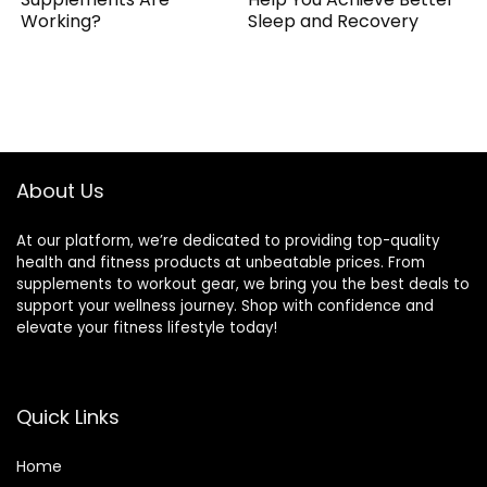
Working?
Sleep and Recovery
About Us
At our platform, we’re dedicated to providing top-quality
health and fitness products at unbeatable prices. From
supplements to workout gear, we bring you the best deals to
support your wellness journey. Shop with confidence and
elevate your fitness lifestyle today!
Quick Links
Home