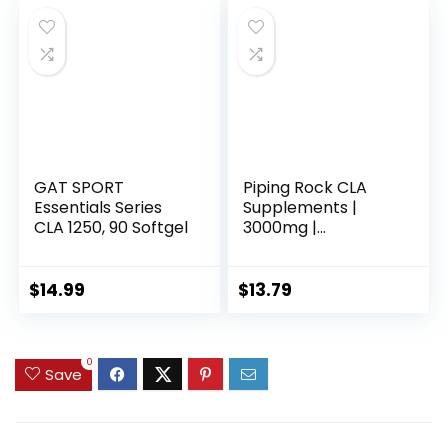
GAT SPORT
Piping Rock CLA
Essentials Series
Supplements |
CLA 1250, 90 Softgel
3000mg |
Conjugated Linoleic
Acid | 120 Softgels |
Non-GMO, Gluten
$
14.99
$
13.79
Free
0
Save