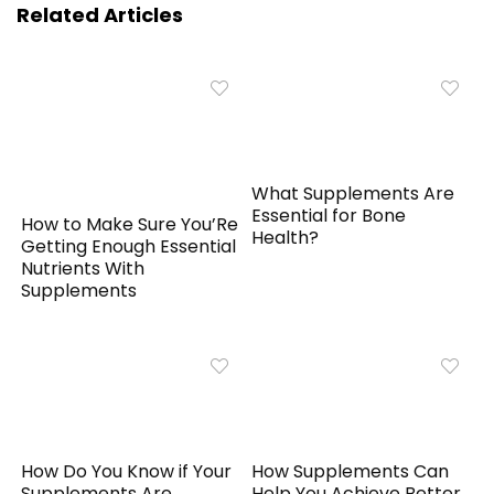
Related Articles
What Supplements Are
Essential for Bone
How to Make Sure You’Re
Health?
Getting Enough Essential
Nutrients With
Supplements
How Do You Know if Your
How Supplements Can
Supplements Are
Help You Achieve Better