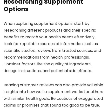
Researching Supplement
Options
When exploring supplement options, start by
researching different products and their specific
benefits to match your health needs effectively.
Look for reputable sources of information such as
scientific studies, reviews from trusted sources, and
recommendations from health professionals.
Consider factors like the quality of ingredients,
dosage instructions, and potential side effects.
Reading customer reviews can also provide valuable
insights into how well a supplement works for others
with similar health goals. Be cautious of exaggerated
claims or promises that sound too good to be true.