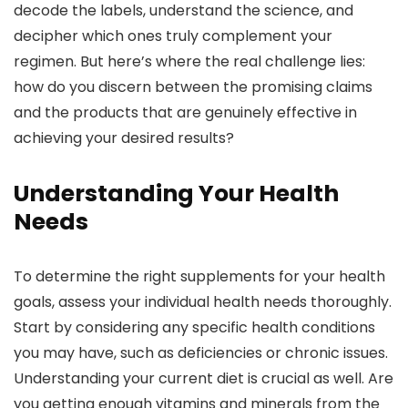
decode the labels, understand the science, and
decipher which ones truly complement your
regimen. But here’s where the real challenge lies:
how do you discern between the promising claims
and the products that are genuinely effective in
achieving your desired results?
Understanding Your Health
Needs
To determine the right supplements for your health
goals, assess your individual health needs thoroughly.
Start by considering any specific health conditions
you may have, such as deficiencies or chronic issues.
Understanding your current diet is crucial as well. Are
you getting enough vitamins and minerals from the