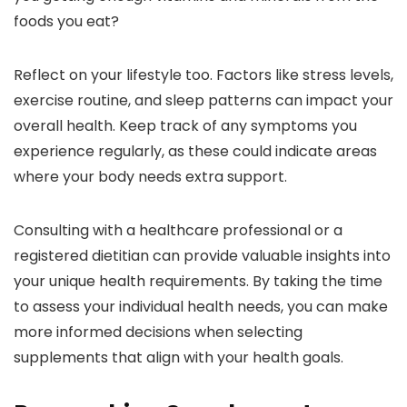
foods you eat?
Reflect on your lifestyle too. Factors like stress levels,
exercise routine, and sleep patterns can impact your
overall health. Keep track of any symptoms you
experience regularly, as these could indicate areas
where your body needs extra support.
Consulting with a healthcare professional or a
registered dietitian can provide valuable insights into
your unique health requirements. By taking the time
to assess your individual health needs, you can make
more informed decisions when selecting
supplements that align with your health goals.