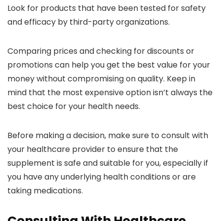
Look for products that have been tested for safety
and efficacy by third-party organizations.
Comparing prices and checking for discounts or
promotions can help you get the best value for your
money without compromising on quality. Keep in
mind that the most expensive option isn’t always the
best choice for your health needs.
Before making a decision, make sure to consult with
your healthcare provider to ensure that the
supplement is safe and suitable for you, especially if
you have any underlying health conditions or are
taking medications.
Consulting With Healthcare