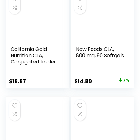
California Gold
Now Foods CLA,
Nutrition CLA,
800 mg, 90 Softgels
Conjugated Linoleic
Acid, 1,000 mg, 90
Veggie Softgels
Original
Current
$
18.87
$
14.89
7%
price
price
was:
is:
$15.96.
$14.89.