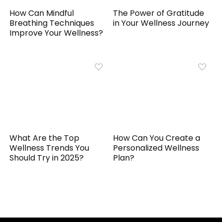
How Can Mindful
The Power of Gratitude
Breathing Techniques
in Your Wellness Journey
Improve Your Wellness?
What Are the Top
How Can You Create a
Wellness Trends You
Personalized Wellness
Should Try in 2025?
Plan?