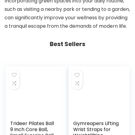
Incorporating green spaces into your daily routine,
such as visiting a nearby park or tending to a garden,
can significantly improve your wellness by providing
a tranquil escape from the demands of modern life.
Best Sellers
Trideer Pilates Ball
Gymreapers Lifting
9 Inch Core Ball,
Wrist Straps for