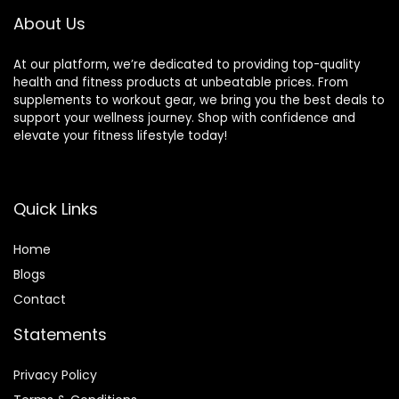
About Us
At our platform, we’re dedicated to providing top-quality
health and fitness products at unbeatable prices. From
supplements to workout gear, we bring you the best deals to
support your wellness journey. Shop with confidence and
elevate your fitness lifestyle today!
Quick Links
Home
Blog
s
Contact
Statements
Privacy Policy