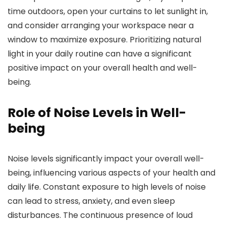
time outdoors, open your curtains to let sunlight in,
and consider arranging your workspace near a
window to maximize exposure. Prioritizing natural
light in your daily routine can have a significant
positive impact on your overall health and well-
being.
Role of Noise Levels in Well-
being
Noise levels significantly impact your overall well-
being, influencing various aspects of your health and
daily life. Constant exposure to high levels of noise
can lead to stress, anxiety, and even sleep
disturbances. The continuous presence of loud