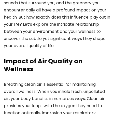
sounds that surround you, and the greenery you
encounter daily all have a profound impact on your
health. But how exactly does this influence play out in
your life? Let’s explore the intricate relationship
between your environment and your wellness to
uncover the subtle yet significant ways they shape
your overall quality of life.
Impact of Air Quality on
Wellness
Breathing clean air is essential for maintaining
overall wellness. When you inhale fresh, unpolluted
air, your body benefits in numerous ways. Clean air
provides your lungs with the oxygen they need to
function optimally, improving your respiratory