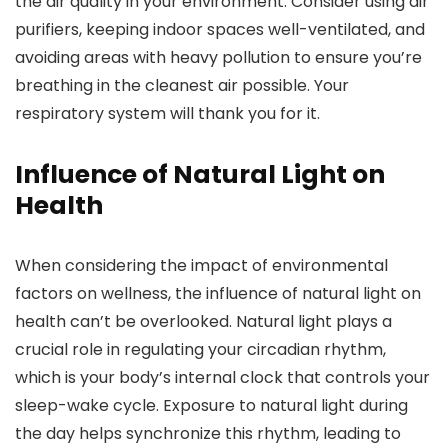
the air quality in your environment. Consider using air
purifiers, keeping indoor spaces well-ventilated, and
avoiding areas with heavy pollution to ensure you’re
breathing in the cleanest air possible. Your
respiratory system will thank you for it.
Influence of Natural Light on
Health
When considering the impact of environmental
factors on wellness, the influence of natural light on
health can’t be overlooked. Natural light plays a
crucial role in regulating your circadian rhythm,
which is your body’s internal clock that controls your
sleep-wake cycle. Exposure to natural light during
the day helps synchronize this rhythm, leading to