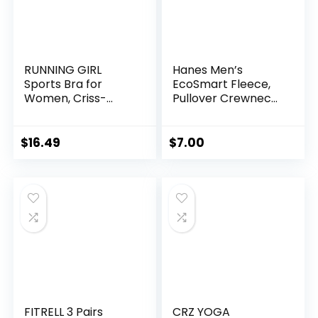
RUNNING GIRL
Hanes Men’s
Sports Bra for
EcoSmart Fleece,
Women, Criss-
Pullover Crewneck
Cross Back Padded
Sweatshirt, 1 or 2
Strappy Sports
Pack
Bras Medium
$
16.49
$
7.00
Support Yoga Bra
with Removable
Cups
FITRELL 3 Pairs
CRZ YOGA