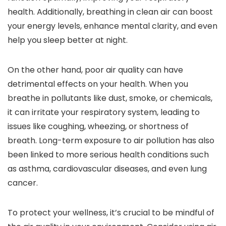
health. Additionally, breathing in clean air can boost
your energy levels, enhance mental clarity, and even
help you sleep better at night.
On the other hand, poor air quality can have
detrimental effects on your health. When you
breathe in pollutants like dust, smoke, or chemicals,
it can irritate your respiratory system, leading to
issues like coughing, wheezing, or shortness of
breath. Long-term exposure to air pollution has also
been linked to more serious health conditions such
as asthma, cardiovascular diseases, and even lung
cancer.
To protect your wellness, it’s crucial to be mindful of