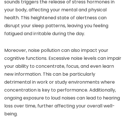
sounds triggers the release of stress hormones in
your body, affecting your mental and physical
health. This heightened state of alertness can
disrupt your sleep patterns, leaving you feeling
fatigued and irritable during the day.
Moreover, noise pollution can also impact your
cognitive functions. Excessive noise levels can impair
your ability to concentrate, focus, and even learn
new information. This can be particularly
detrimental in work or study environments where
concentration is key to performance. Additionally,
ongoing exposure to loud noises can lead to hearing
loss over time, further affecting your overall well-
being.