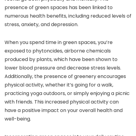
presence of green spaces has been linked to
numerous health benefits, including reduced levels of
stress, anxiety, and depression.
When you spend time in green spaces, you’re
exposed to phytoncides, airborne chemicals
produced by plants, which have been shown to
lower blood pressure and decrease stress levels.
Additionally, the presence of greenery encourages
physical activity, whether it’s going for a walk,
practicing yoga outdoors, or simply enjoying a picnic
with friends. This increased physical activity can
have a positive impact on your overall health and
well-being.