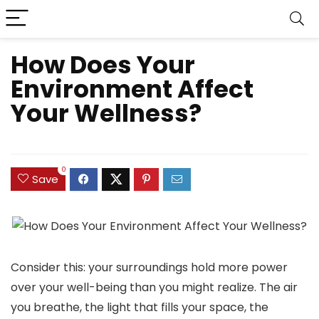
How Does Your
Environment Affect
Your Wellness?
0
Save
Consider this: your surroundings hold more power
over your well-being than you might realize. The air
you breathe, the light that fills your space, the