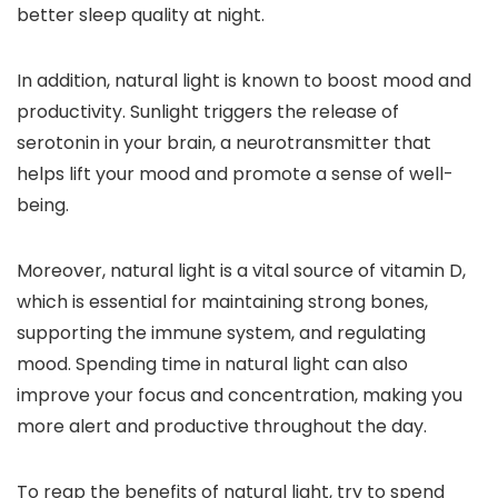
better sleep quality at night.
In addition, natural light is known to boost mood and
productivity. Sunlight triggers the release of
serotonin in your brain, a neurotransmitter that
helps lift your mood and promote a sense of well-
being.
Moreover, natural light is a vital source of vitamin D,
which is essential for maintaining strong bones,
supporting the immune system, and regulating
mood. Spending time in natural light can also
improve your focus and concentration, making you
more alert and productive throughout the day.
To reap the benefits of natural light, try to spend