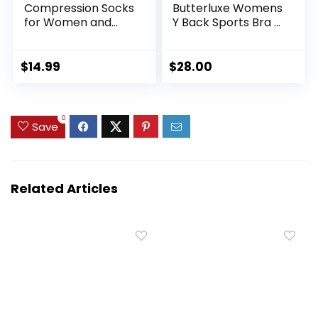
Compression Socks
Butterluxe Womens
for Women and
Y Back Sports Bra –
Men 20-30mmHg-
Padded Racerback
Circulation Support
Low Impact
Socks
Spaghetti Thin
$
14.99
$
28.00
Strap Workout
Yoga Top
0
Save
Related Articles