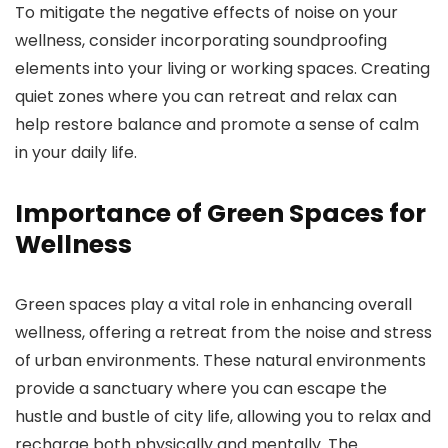
To mitigate the negative effects of noise on your
wellness, consider incorporating soundproofing
elements into your living or working spaces. Creating
quiet zones where you can retreat and relax can
help restore balance and promote a sense of calm
in your daily life.
Importance of Green Spaces for
Wellness
Green spaces play a vital role in enhancing overall
wellness, offering a retreat from the noise and stress
of urban environments. These natural environments
provide a sanctuary where you can escape the
hustle and bustle of city life, allowing you to relax and
recharge both physically and mentally. The