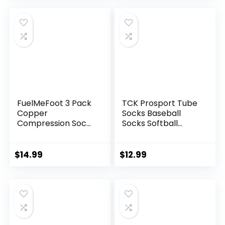
Pain Relief-Wear
was:
is:
was:
is:
Anywhere-
$21.99.
$19.79.
$12.99.
$9.99.
Unisex,Adjustable
FuelMeFoot 3 Pack
TCK Prosport Tube
Copper
Socks Baseball
Compression Socks
Socks Softball
– Compression
Football
Socks Women &
Men Circulation –
$
14.99
$
12.99
Best for
Medical,Running,At
hletic