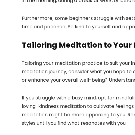
in the morning, during a break at work, or before
Furthermore, some beginners struggle with sett
time and patience. Be kind to yourself and app
Tailoring Meditation to Your
Tailoring your meditation practice to suit your 
meditation journey, consider what you hope to a
or enhance your overall well-being? Understand
If you struggle with a busy mind, opt for mindf
loving-kindness meditation to cultivate feelings
meditation might be more appealing to you. Rem
styles until you find what resonates with you.