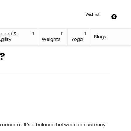
Wishlist
0
Speed &
Blogs
gility
Weights
Yoga
?
 concern. It’s a balance between consistency