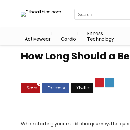
Fitness
Activewear
Cardio
Technology
How Long Should a Be
0
Save
When starting your meditation journey, the qu