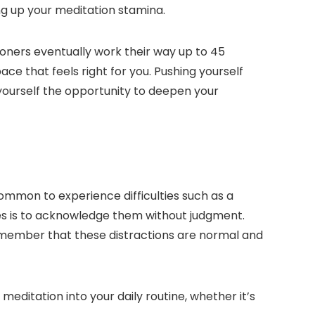
ing up your meditation stamina.
ioners eventually work their way up to 45
ce that feels right for you. Pushing yourself
 yourself the opportunity to deepen your
ommon to experience difficulties such as a
es is to acknowledge them without judgment.
Remember that these distractions are normal and
editation into your daily routine, whether it’s