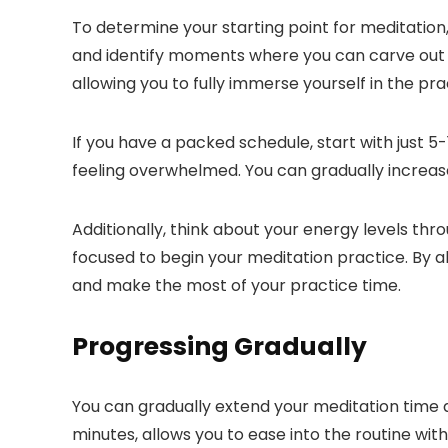
To determine your starting point for meditati
and identify moments where you can carve out a f
allowing you to fully immerse yourself in the pra
If you have a packed schedule, start with just 5
feeling overwhelmed. You can gradually increas
Additionally, think about your energy levels th
focused to begin your meditation practice. By a
and make the most of your practice time.
Progressing Gradually
You can gradually extend your meditation time 
minutes, allows you to ease into the routine wi