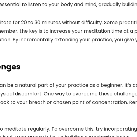
essential to listen to your body and mind, gradually build
tate for 20 to 30 minutes without difficulty. Some practit
mber, the key is to increase your meditation time at a pa
ation. By incrementally extending your practice, you give
enges
be a natural part of your practice as a beginner. It’s c
physical discomfort. One way to overcome these challeng
 back to your breath or chosen point of concentration. 
meditate regularly. To overcome this, try incorporating m