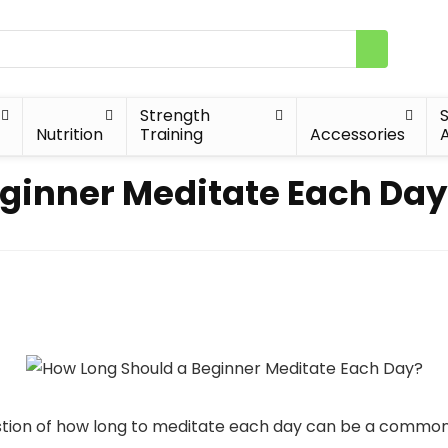
Strength
Nutrition
Training
Accessories
A
ginner Meditate Each Day
estion of how long to meditate each day can be a common