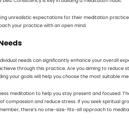
 bed. Consistency is key in building a meditation habit.
ing unrealistic expectations for their meditation practi
roach your practice with an open mind.
 Needs
individual needs can significantly enhance your overall e
chieve through this practice. Are you aiming to reduce st
ing your goals will help you choose the most suitable me
ulness meditation to help you stay present and focused. T
 of compassion and reduce stress. If you seek spiritual g
ember, there’s no one-size-fits-all approach to meditati