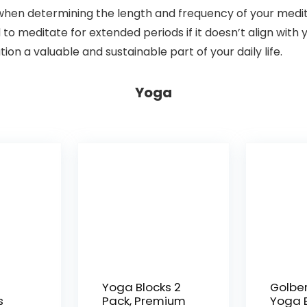
when determining the length and frequency of your medita
ed to meditate for extended periods if it doesn’t align with
n a valuable and sustainable part of your daily life.
Yoga
Yoga Blocks 2
Golbe
s
Pack, Premium
Yoga B