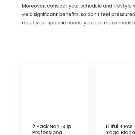
Moreover, consider your schedule and lifestyle 
yield significant benefits, so don’t feel pressur
meet your specific needs, you can make meditatio
2 Pack Non-Slip
Liliful 4 Pcs
Professional
Yoga Block