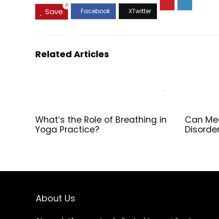
Pack
0
Save
Related Articles
What’s the Role of Breathing in
Can Med
Yoga Practice?
Disorde
About Us