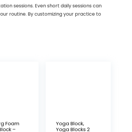
tion sessions. Even short daily sessions can
 your routine. By customizing your practice to
rg Foam
Yoga Block,
lock –
Yoga Blocks 2