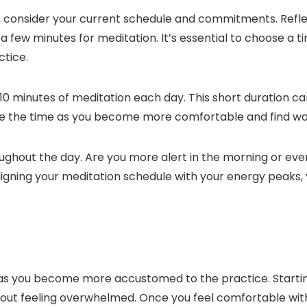
on, consider your current schedule and commitments. Ref
ew minutes for meditation. It’s essential to choose a tim
ctice.
-10 minutes of meditation each day. This short duration c
e the time as you become more comfortable and find ways t
roughout the day. Are you more alert in the morning or ev
ligning your meditation schedule with your energy peaks,
as you become more accustomed to the practice. Starting 
thout feeling overwhelmed. Once you feel comfortable with