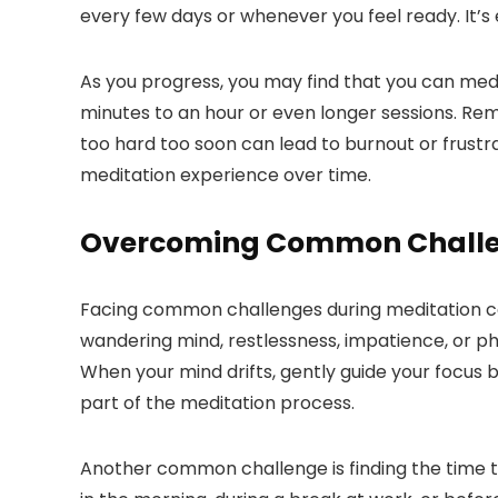
every few days or whenever you feel ready. It’s 
As you progress, you may find that you can medi
minutes to an hour or even longer sessions. Reme
too hard too soon can lead to burnout or frustr
meditation experience over time.
Overcoming Common Chall
Facing common challenges during meditation can 
wandering mind, restlessness, impatience, or 
When your mind drifts, gently guide your focus
part of the meditation process.
Another common challenge is finding the time to 