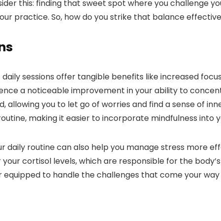
ider this: finding that sweet spot where you challenge you
 your practice. So, how do you strike that balance effectiv
ons
aily sessions offer tangible benefits like increased focus
ence a noticeable improvement in your ability to concen
, allowing you to let go of worries and find a sense of in
outine, making it easier to incorporate mindfulness into you
our daily routine can also help you manage stress more e
your cortisol levels, which are responsible for the body’
er equipped to handle the challenges that come your way w