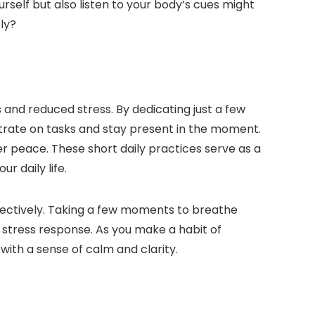
rself but also listen to your body’s cues might
ely?
 and reduced stress. By dedicating just a few
trate on tasks and stay present in the moment.
ner peace. These short daily practices serve as a
r daily life.
ffectively. Taking a few moments to breathe
s stress response. As you make a habit of
ith a sense of calm and clarity.