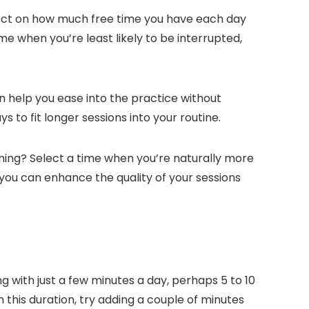
lect on how much free time you have each day
e when you’re least likely to be interrupted,
an help you ease into the practice without
o fit longer sessions into your routine.
ening? Select a time when you’re naturally more
 you can enhance the quality of your sessions
with just a few minutes a day, perhaps 5 to 10
 this duration, try adding a couple of minutes