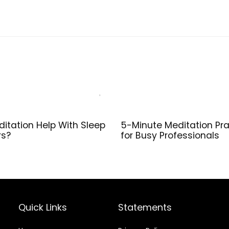
Platform, Calf
Balanc
Stretcher,
Streng
Balance,
slip a
Pushup, Yoga
Lightw
Wrist Support,
Exerci
Pilates, Squat,
Riser Block
itation Help With Sleep
5-Minute Meditation Pra
rs?
for Busy Professionals
Quick Links
Statements