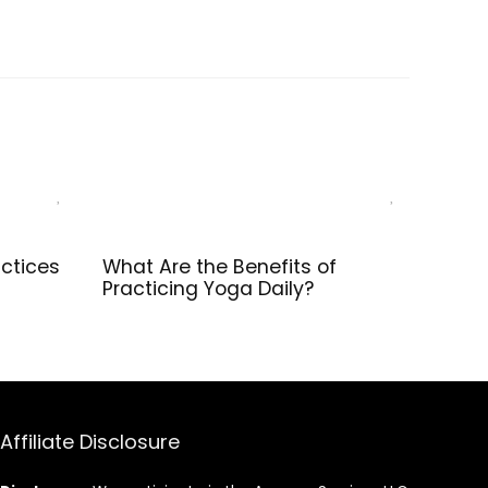
e, Spine
Balance,
th, Non-
Strength,
nd
Stretch, Pilate,
eight
Fitness, Squat,
se Blocks
Pushup, Plank,
EVA Riser Block
ctices
What Are the Benefits of
Practicing Yoga Daily?
Affiliate Disclosure