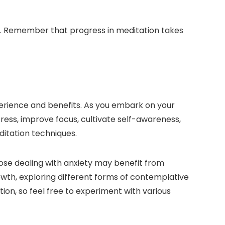
ce. Remember that progress in meditation takes
xperience and benefits. As you embark on your
ress, improve focus, cultivate self-awareness,
ditation techniques.
hose dealing with anxiety may benefit from
rowth, exploring different forms of contemplative
on, so feel free to experiment with various