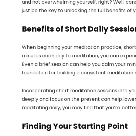
and not overwhelming yourself, right? Well, cons
just be the key to unlocking the full benefits of
Benefits of Short Daily Sessi
When beginning your meditation practice, short d
minutes each day to meditation, you can experi
Even a brief session can help you calm your mind
foundation for building a consistent meditation r
Incorporating short meditation sessions into y
deeply and focus on the present can help lower 
meditating daily, you may find that you’re bett
Finding Your Starting Point