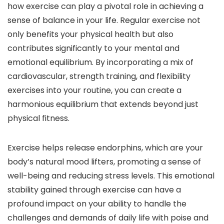
how exercise can play a pivotal role in achieving a
sense of balance in your life. Regular exercise not
only benefits your physical health but also
contributes significantly to your mental and
emotional equilibrium. By incorporating a mix of
cardiovascular, strength training, and flexibility
exercises into your routine, you can create a
harmonious equilibrium that extends beyond just
physical fitness.
Exercise helps release endorphins, which are your
body’s natural mood lifters, promoting a sense of
well-being and reducing stress levels. This emotional
stability gained through exercise can have a
profound impact on your ability to handle the
challenges and demands of daily life with poise and