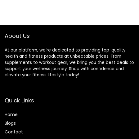
About Us
At our platform, we’re dedicated to providing top-quality
health and fitness products at unbeatable prices. From
supplements to workout gear, we bring you the best deals to
support your wellness journey. Shop with confidence and
elevate your fitness lifestyle today!
Quick Links
Home
Blog
s
Contact