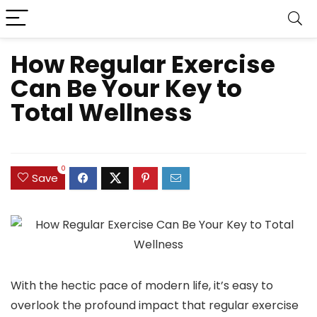
How Regular Exercise
Can Be Your Key to
Total Wellness
0
Save
With the hectic pace of modern life, it’s easy to
overlook the profound impact that regular exercise