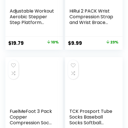
Adjustable Workout
HiRui 2 PACK Wrist
Aerobic Stepper
Compression Strap
Step Platform
and Wrist Brace
Trainer, 27-Inch,
Sport Wrist
Multiple Colors
Support for Fitness,
Weightlifting,
Original
Current
Original
Current
$
19.79
10%
$
9.99
23%
Tendonitis, Carpal
price
price
price
price
Tunnel Arthritis,
Pain Relief-Wear
was:
is:
was:
is:
Anywhere-
$21.99.
$19.79.
$12.99.
$9.99.
Unisex,Adjustable
FuelMeFoot 3 Pack
TCK Prosport Tube
Copper
Socks Baseball
Compression Socks
Socks Softball