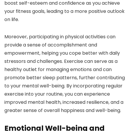
boost self-esteem and confidence as you achieve
your fitness goals, leading to a more positive outlook
on life.
Moreover, participating in physical activities can
provide a sense of accomplishment and
empowerment, helping you cope better with daily
stressors and challenges. Exercise can serve as a
healthy outlet for managing emotions and can
promote better sleep patterns, further contributing
to your mental well-being. By incorporating regular
exercise into your routine, you can experience
improved mental health, increased resilience, and a
greater sense of overall happiness and well-being.
Emotional Well-being and