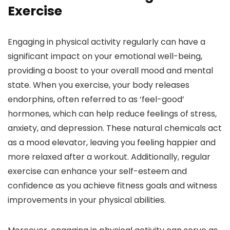
Exercise
Engaging in physical activity regularly can have a
significant impact on your emotional well-being,
providing a boost to your overall mood and mental
state. When you exercise, your body releases
endorphins, often referred to as ‘feel-good’
hormones, which can help reduce feelings of stress,
anxiety, and depression. These natural chemicals act
as a mood elevator, leaving you feeling happier and
more relaxed after a workout. Additionally, regular
exercise can enhance your self-esteem and
confidence as you achieve fitness goals and witness
improvements in your physical abilities.