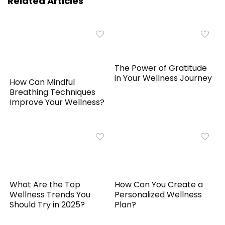
Related Articles
The Power of Gratitude
in Your Wellness Journey
How Can Mindful
Breathing Techniques
Improve Your Wellness?
What Are the Top
How Can You Create a
Wellness Trends You
Personalized Wellness
Should Try in 2025?
Plan?