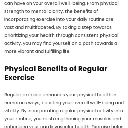
can have on your overall well-being. From physical
strength to mental clarity, the benefits of
incorporating exercise into your daily routine are
vast and multifaceted. By taking a step towards
prioritizing your health through consistent physical
activity, you may find yourself on a path towards a
more vibrant and fulfilling life.
Physical Benefits of Regular
Exercise
Regular exercise enhances your physical health in
numerous ways, boosting your overall well-being and
vitality. By incorporating regular physical activity into
your routine, you’re strengthening your muscles and
enhancing your cardiovascular health. Exercise helps