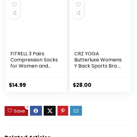
FITRELL 3 Pairs
CRZ YOGA
Compression Socks
Butterluxe Womens
for Women and
Y Back Sports Bra –
Men 20-30mmHg-
Padded Racerback
Circulation Support
Low Impact
Socks
Spaghetti Thin
$
14.99
$
28.00
Strap Workout
Yoga Top
0
Save