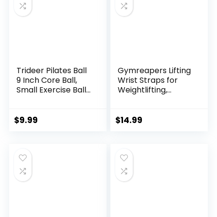
Trideer Pilates Ball
Gymreapers Lifting
9 Inch Core Ball,
Wrist Straps for
Small Exercise Ball
Weightlifting,
with Exercise Guide
Bodybuilding,
Barre Ball Mini Yoga
Powerlifting,
Ball for Pilates,
Strength Training,
$
9.99
$
14.99
Yoga, Core Training,
& Deadlifts –
Physical Therapy,
Padded Neoprene
Balance, Stability,
with 18 inch Cotton
Stretching