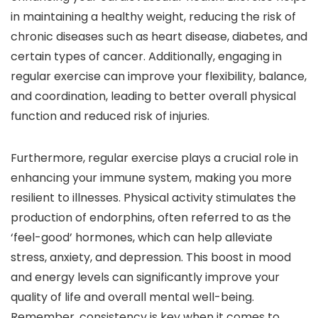
in maintaining a healthy weight, reducing the risk of
chronic diseases such as heart disease, diabetes, and
certain types of cancer. Additionally, engaging in
regular exercise can improve your flexibility, balance,
and coordination, leading to better overall physical
function and reduced risk of injuries.
Furthermore, regular exercise plays a crucial role in
enhancing your immune system, making you more
resilient to illnesses. Physical activity stimulates the
production of endorphins, often referred to as the
‘feel-good’ hormones, which can help alleviate
stress, anxiety, and depression. This boost in mood
and energy levels can significantly improve your
quality of life and overall mental well-being.
Remember, consistency is key when it comes to