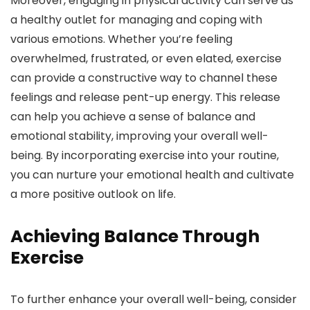
Moreover, engaging in physical activity can serve as
a healthy outlet for managing and coping with
various emotions. Whether you’re feeling
overwhelmed, frustrated, or even elated, exercise
can provide a constructive way to channel these
feelings and release pent-up energy. This release
can help you achieve a sense of balance and
emotional stability, improving your overall well-
being. By incorporating exercise into your routine,
you can nurture your emotional health and cultivate
a more positive outlook on life.
Achieving Balance Through
Exercise
To further enhance your overall well-being, consider