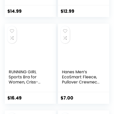
– Compression
Football
Socks Women &
Men Circulation –
$
14.99
$
12.99
Best for
Medical,Running,At
hletic
RUNNING GIRL
Hanes Men’s
Sports Bra for
EcoSmart Fleece,
Women, Criss-
Pullover Crewneck
Cross Back Padded
Sweatshirt, 1 or 2
Strappy Sports
Pack
Bras Medium
$
16.49
$
7.00
Support Yoga Bra
with Removable
Cups