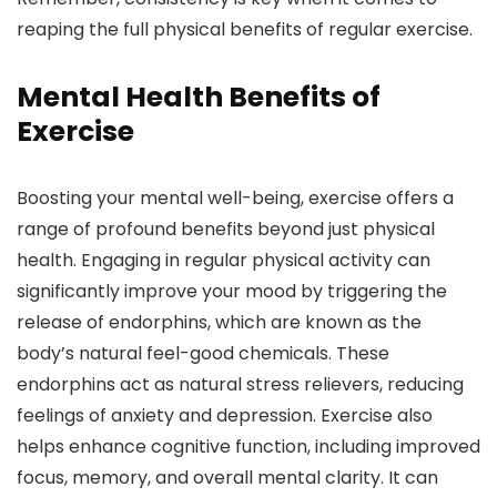
reaping the full physical benefits of regular exercise.
Mental Health Benefits of
Exercise
Boosting your mental well-being, exercise offers a
range of profound benefits beyond just physical
health. Engaging in regular physical activity can
significantly improve your mood by triggering the
release of endorphins, which are known as the
body’s natural feel-good chemicals. These
endorphins act as natural stress relievers, reducing
feelings of anxiety and depression. Exercise also
helps enhance cognitive function, including improved
focus, memory, and overall mental clarity. It can