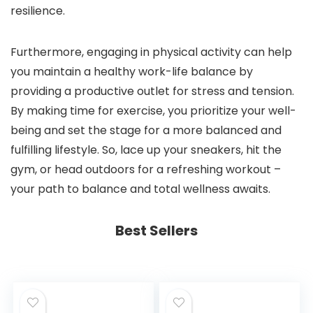
resilience.
Furthermore, engaging in physical activity can help
you maintain a healthy work-life balance by
providing a productive outlet for stress and tension.
By making time for exercise, you prioritize your well-
being and set the stage for a more balanced and
fulfilling lifestyle. So, lace up your sneakers, hit the
gym, or head outdoors for a refreshing workout –
your path to balance and total wellness awaits.
Best Sellers