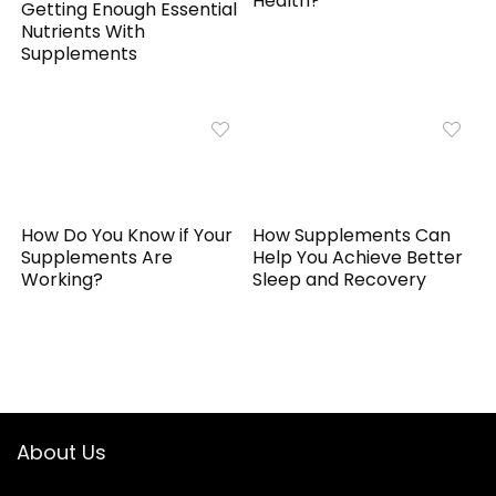
Health?
Getting Enough Essential
Nutrients With
Supplements
How Do You Know if Your
How Supplements Can
Supplements Are
Help You Achieve Better
Working?
Sleep and Recovery
About Us