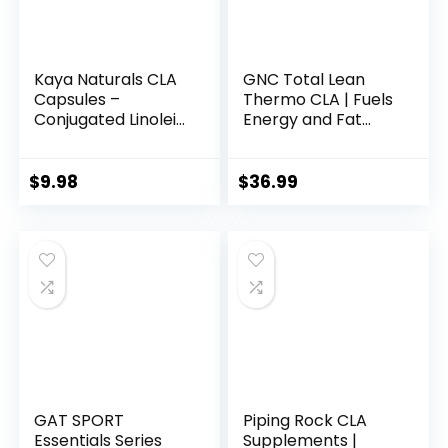
Kaya Naturals CLA
GNC Total Lean
Capsules –
Thermo CLA | Fuels
Conjugated Linoleic
Energy and Fat
Acid – Non-GMO &
Metabolism,
Gluten-Free (60
Supports Exercise
Count (Pack of 1))
and Muscle
$
9.98
$
36.99
Recovery | 90
Softgel Capsules
GAT SPORT
Piping Rock CLA
Essentials Series
Supplements |