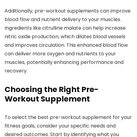
Additionally, pre-workout supplements can improve
blood flow and nutrient delivery to your muscles.
Ingredients like citrulline malate can help increase
nitric oxide production, which dilates blood vessels
and improves circulation. This enhanced blood flow
can deliver more oxygen and nutrients to your
muscles, potentially enhancing performance and
recovery.
Choosing the Right Pre-
Workout Supplement
To select the best pre-workout supplement for your
fitness goals, consider your specific needs and
desired outcomes. Start by identifying what you