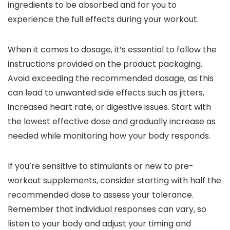
ingredients to be absorbed and for you to
experience the full effects during your workout.
When it comes to dosage, it’s essential to follow the
instructions provided on the product packaging.
Avoid exceeding the recommended dosage, as this
can lead to unwanted side effects such as jitters,
increased heart rate, or digestive issues. Start with
the lowest effective dose and gradually increase as
needed while monitoring how your body responds.
If you’re sensitive to stimulants or new to pre-
workout supplements, consider starting with half the
recommended dose to assess your tolerance.
Remember that individual responses can vary, so
listen to your body and adjust your timing and