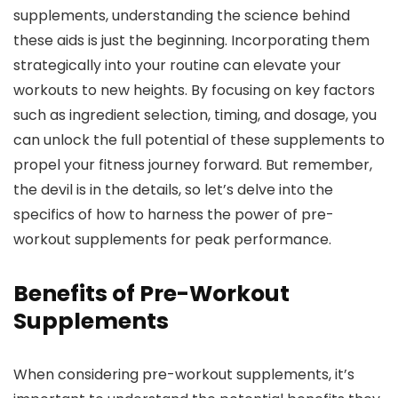
supplements, understanding the science behind
these aids is just the beginning. Incorporating them
strategically into your routine can elevate your
workouts to new heights. By focusing on key factors
such as ingredient selection, timing, and dosage, you
can unlock the full potential of these supplements to
propel your fitness journey forward. But remember,
the devil is in the details, so let’s delve into the
specifics of how to harness the power of pre-
workout supplements for peak performance.
Benefits of Pre-Workout
Supplements
When considering pre-workout supplements, it’s