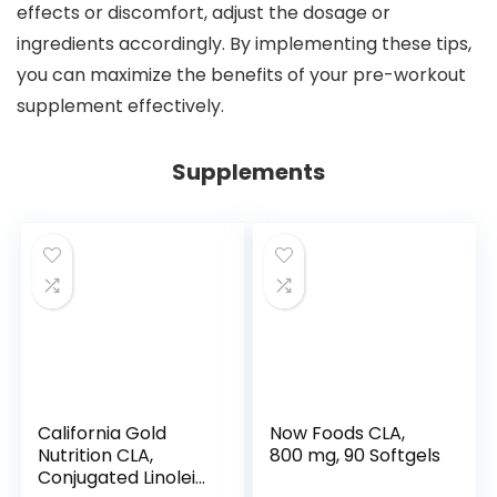
effects or discomfort, adjust the dosage or
ingredients accordingly. By implementing these tips,
you can maximize the benefits of your pre-workout
supplement effectively.
Supplements
California Gold
Now Foods CLA,
Nutrition CLA,
800 mg, 90 Softgels
Conjugated Linoleic