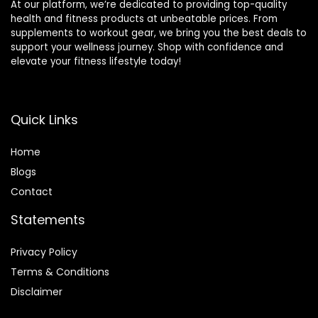
At our platform, we’re dedicated to providing top-quality
health and fitness products at unbeatable prices. From
supplements to workout gear, we bring you the best deals to
support your wellness journey. Shop with confidence and
elevate your fitness lifestyle today!
Quick Links
Home
Blog
s
Contact
Statements
Privacy Policy
Terms & Conditions
Disclaimer