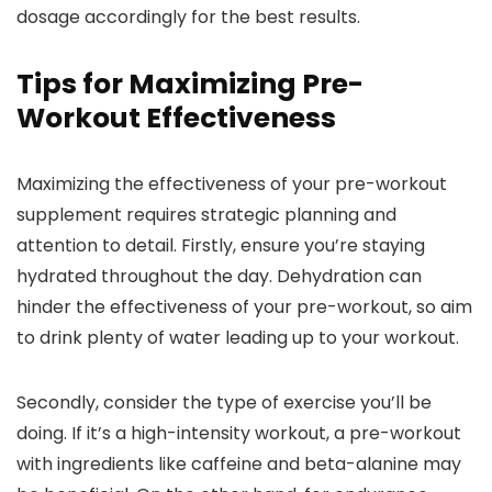
dosage accordingly for the best results.
Tips for Maximizing Pre-
Workout Effectiveness
Maximizing the effectiveness of your pre-workout
supplement requires strategic planning and
attention to detail. Firstly, ensure you’re staying
hydrated throughout the day. Dehydration can
hinder the effectiveness of your pre-workout, so aim
to drink plenty of water leading up to your workout.
Secondly, consider the type of exercise you’ll be
doing. If it’s a high-intensity workout, a pre-workout
with ingredients like caffeine and beta-alanine may