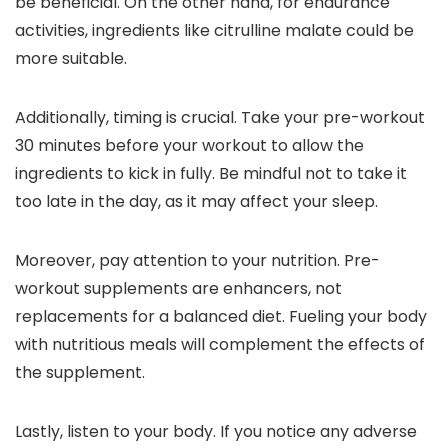
be beneficial. On the other hand, for endurance
activities, ingredients like citrulline malate could be
more suitable.
Additionally, timing is crucial. Take your pre-workout
30 minutes before your workout to allow the
ingredients to kick in fully. Be mindful not to take it
too late in the day, as it may affect your sleep.
Moreover, pay attention to your nutrition. Pre-
workout supplements are enhancers, not
replacements for a balanced diet. Fueling your body
with nutritious meals will complement the effects of
the supplement.
Lastly, listen to your body. If you notice any adverse