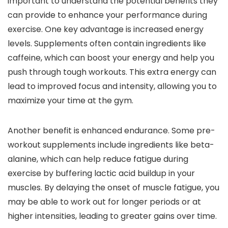
important to understand the potential benefits they
can provide to enhance your performance during
exercise. One key advantage is increased energy
levels. Supplements often contain ingredients like
caffeine, which can boost your energy and help you
push through tough workouts. This extra energy can
lead to improved focus and intensity, allowing you to
maximize your time at the gym.
Another benefit is enhanced endurance. Some pre-
workout supplements include ingredients like beta-
alanine, which can help reduce fatigue during
exercise by buffering lactic acid buildup in your
muscles. By delaying the onset of muscle fatigue, you
may be able to work out for longer periods or at
higher intensities, leading to greater gains over time.