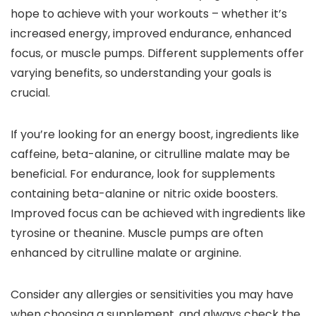
hope to achieve with your workouts – whether it’s
increased energy, improved endurance, enhanced
focus, or muscle pumps. Different supplements offer
varying benefits, so understanding your goals is
crucial.
If you’re looking for an energy boost, ingredients like
caffeine, beta-alanine, or citrulline malate may be
beneficial. For endurance, look for supplements
containing beta-alanine or nitric oxide boosters.
Improved focus can be achieved with ingredients like
tyrosine or theanine. Muscle pumps are often
enhanced by citrulline malate or arginine.
Consider any allergies or sensitivities you may have
when choosing a supplement, and always check the