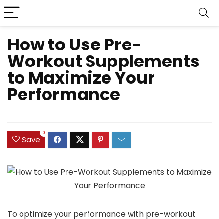
How to Use Pre-
Workout Supplements
to Maximize Your
Performance
0
Save
To optimize your performance with pre-workout