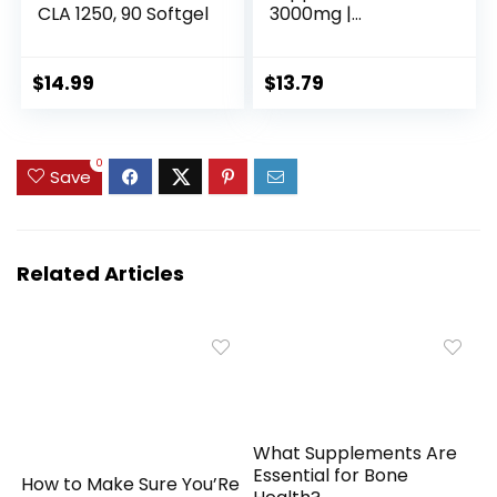
CLA 1250, 90 Softgel
3000mg |
Conjugated Linoleic
Acid | 120 Softgels |
Non-GMO, Gluten
$
14.99
$
13.79
Free
0
Save
Related Articles
What Supplements Are
Essential for Bone
How to Make Sure You’Re