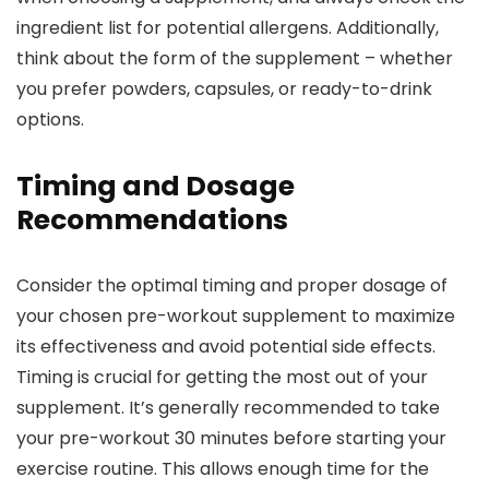
ingredient list for potential allergens. Additionally,
think about the form of the supplement – whether
you prefer powders, capsules, or ready-to-drink
options.
Timing and Dosage
Recommendations
Consider the optimal timing and proper dosage of
your chosen pre-workout supplement to maximize
its effectiveness and avoid potential side effects.
Timing is crucial for getting the most out of your
supplement. It’s generally recommended to take
your pre-workout 30 minutes before starting your
exercise routine. This allows enough time for the