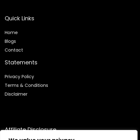
Quick Links
Home
Blog
s
Contact
Statements
Privacy Policy
Terms & Conditions
Disclaimer
Affiliate Disclosure