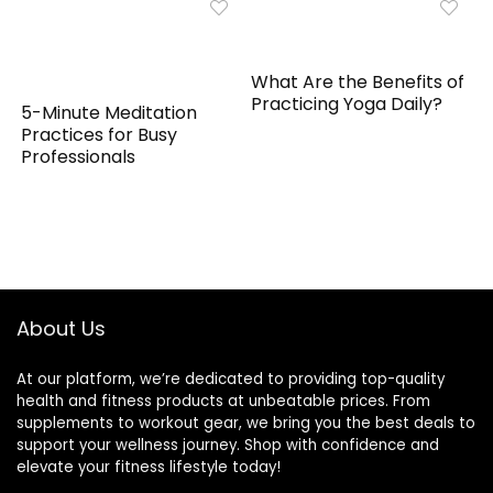
What Are the Benefits of
Practicing Yoga Daily?
5-Minute Meditation
Practices for Busy
Professionals
About Us
At our platform, we’re dedicated to providing top-quality
health and fitness products at unbeatable prices. From
supplements to workout gear, we bring you the best deals to
support your wellness journey. Shop with confidence and
elevate your fitness lifestyle today!