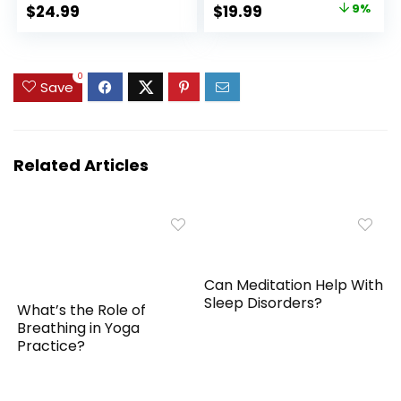
Block for Flexibility,
Exercise
Original
Current
$
24.99
$
19.99
9%
Balance, Spine
Accessories,
price
price
Strength, Non-slip
Balance, Strength,
and Lightweight
Stretch, Pilate,
was:
is:
Exercise Blocks
Fitness, Squat,
$22.00.
$19.99.
0
Save
Pushup, Plank, EVA
Riser Block
Related Articles
Can Meditation Help With
Sleep Disorders?
What’s the Role of
Breathing in Yoga
Practice?