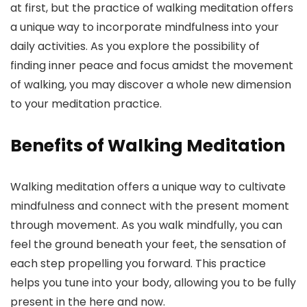
at first, but the practice of walking meditation offers
a unique way to incorporate mindfulness into your
daily activities. As you explore the possibility of
finding inner peace and focus amidst the movement
of walking, you may discover a whole new dimension
to your meditation practice.
Benefits of Walking Meditation
Walking meditation offers a unique way to cultivate
mindfulness and connect with the present moment
through movement. As you walk mindfully, you can
feel the ground beneath your feet, the sensation of
each step propelling you forward. This practice
helps you tune into your body, allowing you to be fully
present in the here and now.