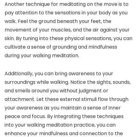
Another technique for meditating on the move is to
pay attention to the sensations in your body as you
walk. Feel the ground beneath your feet, the
movement of your muscles, and the air against your
skin. By tuning into these physical sensations, you can
cultivate a sense of grounding and mindfulness
during your walking meditation.
Additionally, you can bring awareness to your
surroundings while walking. Notice the sights, sounds,
and smells around you without judgment or
attachment. Let these external stimuli flow through
your awareness as you maintain a sense of inner
peace and focus. By integrating these techniques
into your walking meditation practice, you can
enhance your mindfulness and connection to the