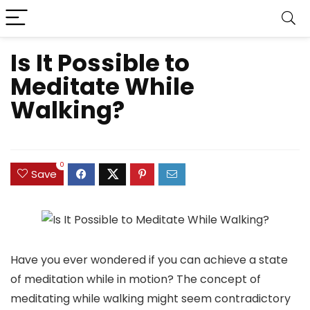
Is It Possible to
Meditate While
Walking?
0
Save
Have you ever wondered if you can achieve a state
of meditation while in motion? The concept of
meditating while walking might seem contradictory