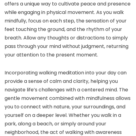
offers a unique way to cultivate peace and presence
while engaging in physical movement. As you walk
mindfully, focus on each step, the sensation of your
feet touching the ground, and the rhythm of your
breath. Allow any thoughts or distractions to simply
pass through your mind without judgment, returning
your attention to the present moment.
Incorporating walking meditation into your day can
provide a sense of calm and clarity, helping you
navigate life’s challenges with a centered mind. The
gentle movement combined with mindfulness allows
you to connect with nature, your surroundings, and
yourself on a deeper level. Whether you walk in a
park, along a beach, or simply around your
neighborhood, the act of walking with awareness