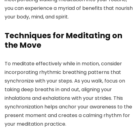
you can experience a myriad of benefits that nourish
your body, mind, and spirit.
Techniques for Meditating on
the Move
To meditate effectively while in motion, consider
incorporating rhythmic breathing patterns that
synchronize with your steps. As you walk, focus on
taking deep breaths in and out, aligning your
inhalations and exhalations with your strides. This
synchronization helps anchor your awareness to the
present moment and creates a calming rhythm for
your meditation practice.