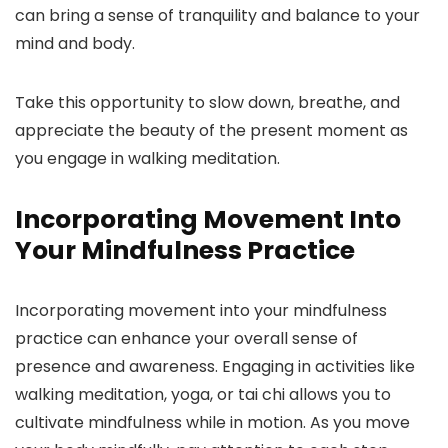
can bring a sense of tranquility and balance to your
mind and body.
Take this opportunity to slow down, breathe, and
appreciate the beauty of the present moment as
you engage in walking meditation.
Incorporating Movement Into
Your Mindfulness Practice
Incorporating movement into your mindfulness
practice can enhance your overall sense of
presence and awareness. Engaging in activities like
walking meditation, yoga, or tai chi allows you to
cultivate mindfulness while in motion. As you move