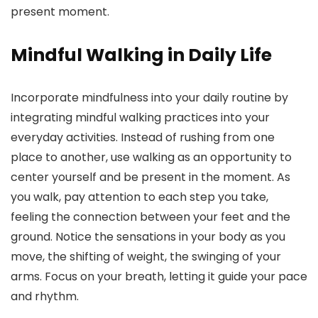
present moment.
Mindful Walking in Daily Life
Incorporate mindfulness into your daily routine by
integrating mindful walking practices into your
everyday activities. Instead of rushing from one
place to another, use walking as an opportunity to
center yourself and be present in the moment. As
you walk, pay attention to each step you take,
feeling the connection between your feet and the
ground. Notice the sensations in your body as you
move, the shifting of weight, the swinging of your
arms. Focus on your breath, letting it guide your pace
and rhythm.