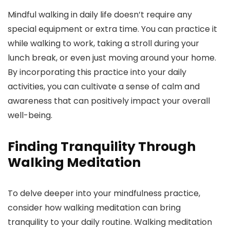
Mindful walking in daily life doesn’t require any
special equipment or extra time. You can practice it
while walking to work, taking a stroll during your
lunch break, or even just moving around your home.
By incorporating this practice into your daily
activities, you can cultivate a sense of calm and
awareness that can positively impact your overall
well-being.
Finding Tranquility Through
Walking Meditation
To delve deeper into your mindfulness practice,
consider how walking meditation can bring
tranquility to your daily routine. Walking meditation