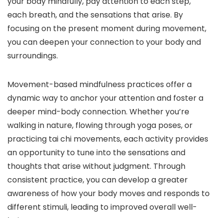
your body mindfully, pay attention to each step,
each breath, and the sensations that arise. By
focusing on the present moment during movement,
you can deepen your connection to your body and
surroundings.
Movement-based mindfulness practices offer a
dynamic way to anchor your attention and foster a
deeper mind-body connection. Whether you’re
walking in nature, flowing through yoga poses, or
practicing tai chi movements, each activity provides
an opportunity to tune into the sensations and
thoughts that arise without judgment. Through
consistent practice, you can develop a greater
awareness of how your body moves and responds to
different stimuli, leading to improved overall well-