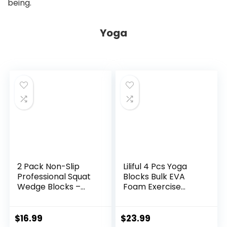
being.
Yoga
2 Pack Non-Slip
Liliful 4 Pcs Yoga
Professional Squat
Blocks Bulk EVA
Wedge Blocks –
Foam Exercise
Heel Elevated
Yoga Brick Soft Non
Ramp for Squats,
Slip Surface Foam
Calf Raises
Blocks High Density
$
16.99
$
23.99