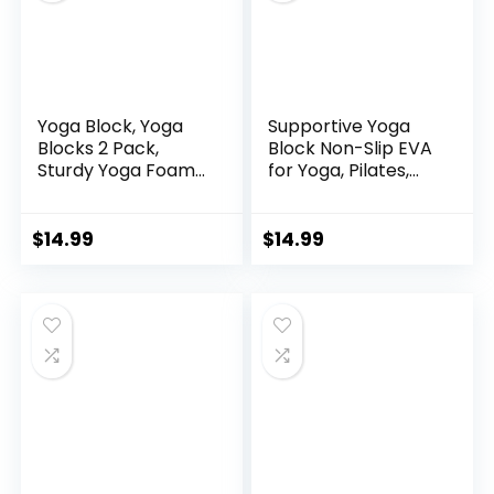
Yoga Block, Yoga
Supportive Yoga
Blocks 2 Pack,
Block Non-Slip EVA
Sturdy Yoga Foam
for Yoga, Pilates,
Blocks, High Density
Stretching, and
& Non Slip Dance
Meditation
Blocks for
(4″x6″x9″)
$
14.99
$
14.99
Stretching and
Toning, Fitness
Accessories for
Stability & Balance