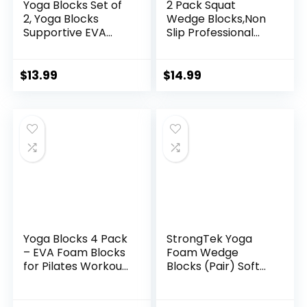
Yoga Blocks Set of
2 Pack Squat
2, Yoga Blocks
Wedge Blocks,Non
Supportive EVA
Slip Professional
Foam Soft Non-Slip
Squat Ramp for
Surface for Yoga,
Heel Elevated
Pilates, Meditation
Squats Calf Raises
$
13.99
$
14.99
– 2 Pack
Platform, Calf
Stretcher, Balance,
Pushup, Yoga Wrist
Support, Pilates,
Squat, Riser Block
Yoga Blocks 4 Pack
StrongTek Yoga
– EVA Foam Blocks
Foam Wedge
for Pilates Workout,
Blocks (Pair) Soft
Stretching,
Wrist Wedge,
Meditation – Yoga
Supportive Foot