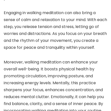
Engaging in walking meditation can also bring a
sense of calm and relaxation to your mind. With each
step, you release tension and stress, letting go of
worries and distractions. As you focus on your breath
and the rhythm of your movement, you create a
space for peace and tranquility within yourself.
Moreover, walking meditation can enhance your
overall well-being. It boosts physical health by
promoting circulation, improving posture, and
increasing energy levels. Mentally, this practice
sharpens your focus, enhances concentration, and
reduces mental clutter. Emotionally, it can help you
find balance, clarity, and a sense of inner peace. By
incorporating walking meditation into your routine,