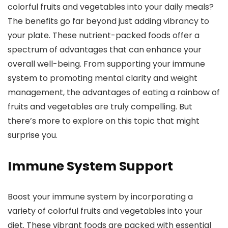
colorful fruits and vegetables into your daily meals?
The benefits go far beyond just adding vibrancy to
your plate. These nutrient-packed foods offer a
spectrum of advantages that can enhance your
overall well-being. From supporting your immune
system to promoting mental clarity and weight
management, the advantages of eating a rainbow of
fruits and vegetables are truly compelling. But
there’s more to explore on this topic that might
surprise you.
Immune System Support
Boost your immune system by incorporating a
variety of colorful fruits and vegetables into your
diet. These vibrant foods are packed with essential