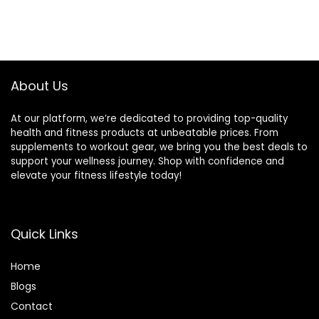
About Us
At our platform, we’re dedicated to providing top-quality
health and fitness products at unbeatable prices. From
supplements to workout gear, we bring you the best deals to
support your wellness journey. Shop with confidence and
elevate your fitness lifestyle today!
Quick Links
Home
Blog
s
Contact