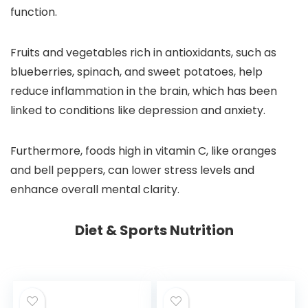
function.
Fruits and vegetables rich in antioxidants, such as
blueberries, spinach, and sweet potatoes, help
reduce inflammation in the brain, which has been
linked to conditions like depression and anxiety.
Furthermore, foods high in vitamin C, like oranges
and bell peppers, can lower stress levels and
enhance overall mental clarity.
Diet & Sports Nutrition