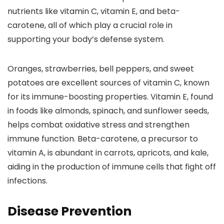
nutrients like vitamin C, vitamin E, and beta-
carotene, all of which play a crucial role in
supporting your body’s defense system.
Oranges, strawberries, bell peppers, and sweet
potatoes are excellent sources of vitamin C, known
for its immune-boosting properties. Vitamin E, found
in foods like almonds, spinach, and sunflower seeds,
helps combat oxidative stress and strengthen
immune function. Beta-carotene, a precursor to
vitamin A, is abundant in carrots, apricots, and kale,
aiding in the production of immune cells that fight off
infections.
Disease Prevention