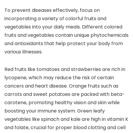
To prevent diseases effectively, focus on
incorporating a variety of colorful fruits and
vegetables into your daily meals. Different colored
fruits and vegetables contain unique phytochemicals
and antioxidants that help protect your body from
various illnesses.
Red fruits like tomatoes and strawberries are rich in
lycopene, which may reduce the risk of certain
cancers and heart disease. Orange fruits such as
carrots and sweet potatoes are packed with beta-
carotene, promoting healthy vision and skin while
boosting your immune system. Green leafy
vegetables like spinach and kale are high in vitamin K
and folate, crucial for proper blood clotting and cell