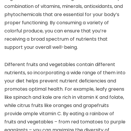
combination of vitamins, minerals, antioxidants, and
phytochemicals that are essential for your body’s
proper functioning. By consuming a variety of
colorful produce, you can ensure that you’re
receiving a broad spectrum of nutrients that
support your overall well-being.
Different fruits and vegetables contain different
nutrients, so incorporating a wide range of them into
your diet helps prevent nutrient deficiencies and
promotes optimal health. For example, leafy greens
like spinach and kale are rich in vitamin K and folate,
while citrus fruits like oranges and grapefruits
provide ample vitamin C. By eating a rainbow of
fruits and vegetables – from red tomatoes to purple
eggplants – you can maximize the diversity of