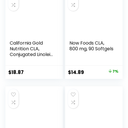
California Gold
Now Foods CLA,
Nutrition CLA,
800 mg, 90 Softgels
Conjugated Linoleic
Acid, 1,000 mg, 90
Veggie Softgels
Original
Current
$
18.87
$
14.89
7%
price
price
was:
is:
$15.96.
$14.89.