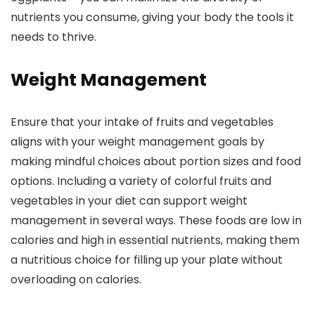
nutrients you consume, giving your body the tools it
needs to thrive.
Weight Management
Ensure that your intake of fruits and vegetables
aligns with your weight management goals by
making mindful choices about portion sizes and food
options. Including a variety of colorful fruits and
vegetables in your diet can support weight
management in several ways. These foods are low in
calories and high in essential nutrients, making them
a nutritious choice for filling up your plate without
overloading on calories.