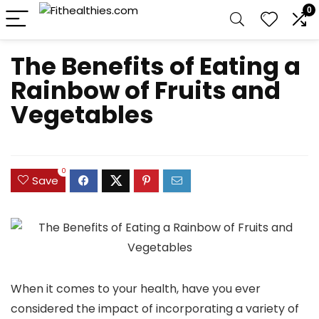
0
The Benefits of Eating a
Rainbow of Fruits and
Vegetables
0
Save
When it comes to your health, have you ever
considered the impact of incorporating a variety of