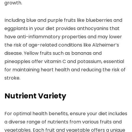
growth.
Including blue and purple fruits like blueberries and
eggplants in your diet provides anthocyanins that
have anti-inflammatory properties and may lower
the risk of age-related conditions like Alzheimer’s
disease. Yellow fruits such as bananas and
pineapples offer vitamin C and potassium, essential
for maintaining heart health and reducing the risk of
stroke.
Nutrient Variety
For optimal health benefits, ensure your diet includes
a diverse range of nutrients from various fruits and
vegetables. Each fruit and vegetable offers a unique