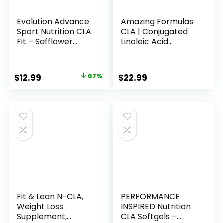
Evolution Advance
Amazing Formulas
Sport Nutrition CLA
CLA | Conjugated
Fit – Safflower
Linoleic Acid
Conjugated Linoleic
Supplement | 1250
Acid Supplement,
Mg | Softgels | Non-
Support Lean
GMO | Gluten-Free
Original
Current
$
12.99
67%
$
22.99
Muscle Mass,
| Made in USA (240
price
price
Promote Energy –
Count)
Non-GMO, Gluten-
was:
is:
Free (90 Softgels),
$38.99.
$12.99.
800 mg
Fit & Lean N-CLA,
PERFORMANCE
Weight Loss
INSPIRED Nutrition
Supplement,
CLA Softgels –