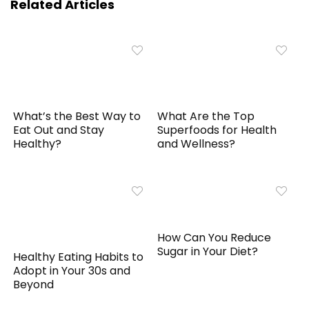
Related Articles
What’s the Best Way to
What Are the Top
Eat Out and Stay
Superfoods for Health
Healthy?
and Wellness?
How Can You Reduce
Sugar in Your Diet?
Healthy Eating Habits to
Adopt in Your 30s and
Beyond