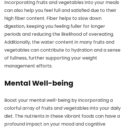
Incorporating fruits and vegetables into your meals
can also help you feel full and satisfied due to their
high fiber content. Fiber helps to slow down
digestion, keeping you feeling fuller for longer
periods and reducing the likelihood of overeating.
Additionally, the water content in many fruits and
vegetables can contribute to hydration and a sense
of fullness, further supporting your weight
management efforts.
Mental Well-being
Boost your mental well-being by incorporating a
colorful array of fruits and vegetables into your daily
diet. The nutrients in these vibrant foods can have a
profound impact on your mood and cognitive