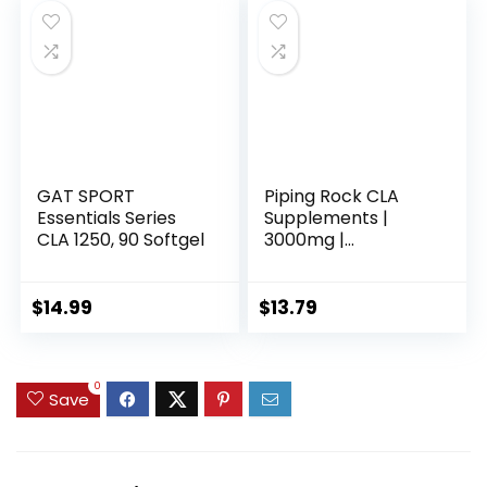
GAT SPORT
Piping Rock CLA
Essentials Series
Supplements |
CLA 1250, 90 Softgel
3000mg |
Conjugated Linoleic
Acid | 120 Softgels |
Non-GMO, Gluten
$
14.99
$
13.79
Free
0
Save