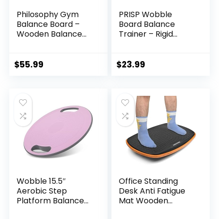
Philosophy Gym
PRISP Wobble
Balance Board –
Board Balance
Wooden Balance
Trainer – Rigid
Trainer with
Dome Platform for
Adjustable
Exercise and
Stoppers
Fitness
$
55.99
$
23.99
Wobble 15.5″
Office Standing
Aerobic Step
Desk Anti Fatigue
Platform Balance
Mat Wooden
Board with Non-
Wobble Balance