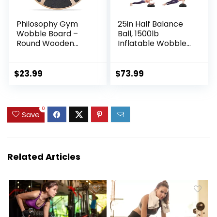
Philosophy Gym
25in Half Balance
Wobble Board –
Ball, 1500lb
Round Wooden
Inflatable Wobble
Balance Board –
Board Trainer, Non-
Exercise Balance
slip Base Yoga Ball
Trainer
for Strength
$
23.99
$
73.99
Training, Includes 2
Bands and Pump,
Enhance Your
0
Balance Training
Save
and Yoga Practice
Related Articles