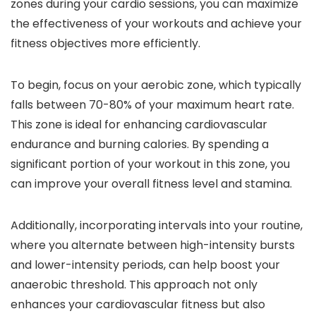
zones during your cardio sessions, you can maximize
the effectiveness of your workouts and achieve your
fitness objectives more efficiently.
To begin, focus on your aerobic zone, which typically
falls between 70-80% of your maximum heart rate.
This zone is ideal for enhancing cardiovascular
endurance and burning calories. By spending a
significant portion of your workout in this zone, you
can improve your overall fitness level and stamina.
Additionally, incorporating intervals into your routine,
where you alternate between high-intensity bursts
and lower-intensity periods, can help boost your
anaerobic threshold. This approach not only
enhances your cardiovascular fitness but also