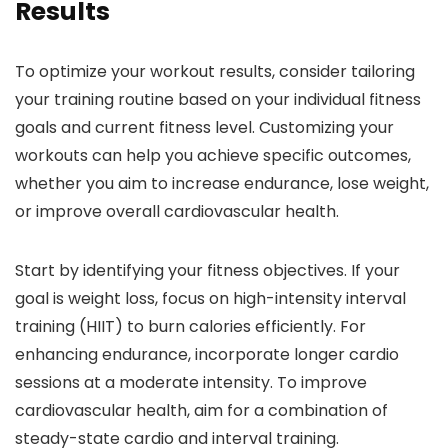
Results
To optimize your workout results, consider tailoring
your training routine based on your individual fitness
goals and current fitness level. Customizing your
workouts can help you achieve specific outcomes,
whether you aim to increase endurance, lose weight,
or improve overall cardiovascular health.
Start by identifying your fitness objectives. If your
goal is weight loss, focus on high-intensity interval
training (HIIT) to burn calories efficiently. For
enhancing endurance, incorporate longer cardio
sessions at a moderate intensity. To improve
cardiovascular health, aim for a combination of
steady-state cardio and interval training.