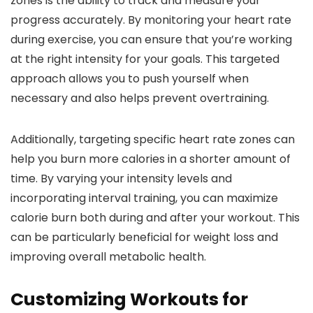
zones is the ability to track and measure your
progress accurately. By monitoring your heart rate
during exercise, you can ensure that you’re working
at the right intensity for your goals. This targeted
approach allows you to push yourself when
necessary and also helps prevent overtraining.
Additionally, targeting specific heart rate zones can
help you burn more calories in a shorter amount of
time. By varying your intensity levels and
incorporating interval training, you can maximize
calorie burn both during and after your workout. This
can be particularly beneficial for weight loss and
improving overall metabolic health.
Customizing Workouts for