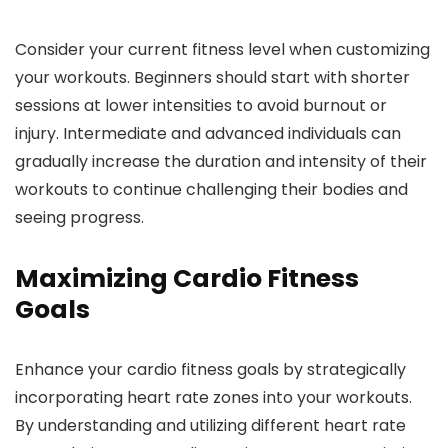
Consider your current fitness level when customizing
your workouts. Beginners should start with shorter
sessions at lower intensities to avoid burnout or
injury. Intermediate and advanced individuals can
gradually increase the duration and intensity of their
workouts to continue challenging their bodies and
seeing progress.
Maximizing Cardio Fitness
Goals
Enhance your cardio fitness goals by strategically
incorporating heart rate zones into your workouts.
By understanding and utilizing different heart rate