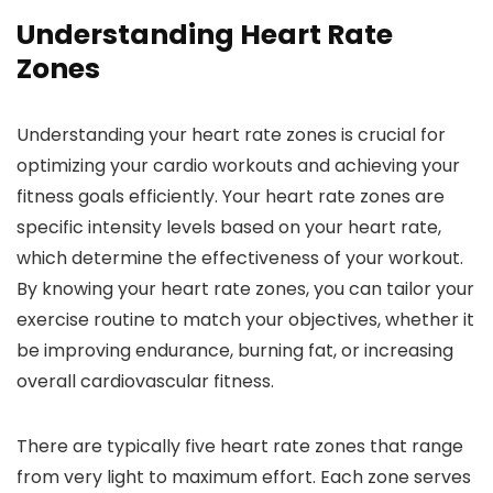
Understanding Heart Rate
Zones
Understanding your heart rate zones is crucial for
optimizing your cardio workouts and achieving your
fitness goals efficiently. Your heart rate zones are
specific intensity levels based on your heart rate,
which determine the effectiveness of your workout.
By knowing your heart rate zones, you can tailor your
exercise routine to match your objectives, whether it
be improving endurance, burning fat, or increasing
overall cardiovascular fitness.
There are typically five heart rate zones that range
from very light to maximum effort. Each zone serves