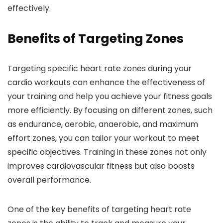
effectively.
Benefits of Targeting Zones
Targeting specific heart rate zones during your
cardio workouts can enhance the effectiveness of
your training and help you achieve your fitness goals
more efficiently. By focusing on different zones, such
as endurance, aerobic, anaerobic, and maximum
effort zones, you can tailor your workout to meet
specific objectives. Training in these zones not only
improves cardiovascular fitness but also boosts
overall performance.
One of the key benefits of targeting heart rate