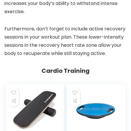
increases your body’s ability to withstand intense
exercise.
Furthermore, don’t forget to include active recovery
sessions in your workout plan. These lower-intensity
sessions in the recovery heart rate zone allow your
body to recuperate while still staying active.
Cardio Training