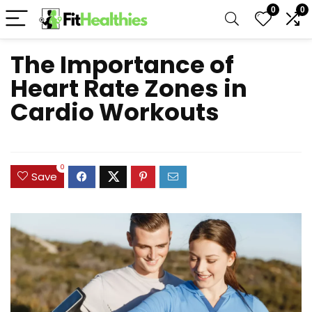
0
0
The Importance of
Heart Rate Zones in
Cardio Workouts
0
Save