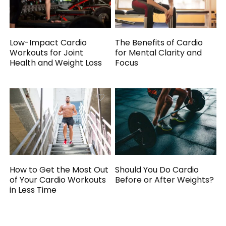
Low-Impact Cardio
The Benefits of Cardio
Workouts for Joint
for Mental Clarity and
Health and Weight Loss
Focus
How to Get the Most Out
Should You Do Cardio
of Your Cardio Workouts
Before or After Weights?
in Less Time