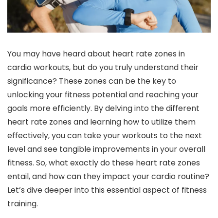
You may have heard about heart rate zones in
cardio workouts, but do you truly understand their
significance? These zones can be the key to
unlocking your fitness potential and reaching your
goals more efficiently. By delving into the different
heart rate zones and learning how to utilize them
effectively, you can take your workouts to the next
level and see tangible improvements in your overall
fitness. So, what exactly do these heart rate zones
entail, and how can they impact your cardio routine?
Let’s dive deeper into this essential aspect of fitness
training.