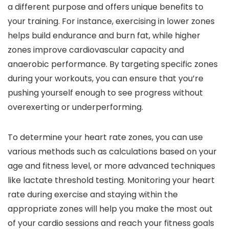
a different purpose and offers unique benefits to
your training. For instance, exercising in lower zones
helps build endurance and burn fat, while higher
zones improve cardiovascular capacity and
anaerobic performance. By targeting specific zones
during your workouts, you can ensure that you’re
pushing yourself enough to see progress without
overexerting or underperforming.
To determine your heart rate zones, you can use
various methods such as calculations based on your
age and fitness level, or more advanced techniques
like lactate threshold testing. Monitoring your heart
rate during exercise and staying within the
appropriate zones will help you make the most out
of your cardio sessions and reach your fitness goals