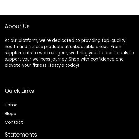
About Us
At our platform, we’re dedicated to providing top-quality
health and fitness products at unbeatable prices. From
supplements to workout gear, we bring you the best deals to
support your wellness journey. Shop with confidence and
elevate your fitness lifestyle today!
Quick Links
Home
Blog
s
Contact
Statements