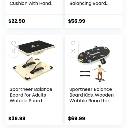
Cushion with Hand
Balancing Board
Pump, Air Stability
with Workout Guide
Board (Extra
to Exercise and
Thick), Core
Build Core Stability,
$
22.90
$
56.99
Balance Disc for
Wobble Board for
Adults, Sensory
Skateboard,
Wiggle Seat for
Hockey,
Kids, Flexible
Snowboard & Surf
Seating for All Age,
Training
13.5in / 34cm
Diameter
Sportneer Balance
Sportneer Balance
Board for Adults
Board Kids, Wooden
Wobble Board
Wobble Board for
Adjustable 2-in-1
Kids, Safe and
Slant Board
Sturdy Balance
Training Stretching
Trainer, Kids
$
39.99
$
69.99
Physical Therapy
Balance Board for