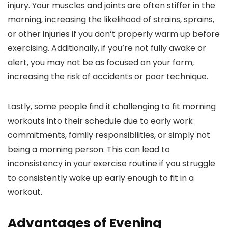
injury. Your muscles and joints are often stiffer in the
morning, increasing the likelihood of strains, sprains,
or other injuries if you don’t properly warm up before
exercising. Additionally, if you’re not fully awake or
alert, you may not be as focused on your form,
increasing the risk of accidents or poor technique.
Lastly, some people find it challenging to fit morning
workouts into their schedule due to early work
commitments, family responsibilities, or simply not
being a morning person. This can lead to
inconsistency in your exercise routine if you struggle
to consistently wake up early enough to fit in a
workout.
Advantages of Evening