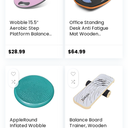
Wobble 15.5″
Office Standing
Aerobic Step
Desk Anti Fatigue
Platform Balance
Mat Wooden
Board with Non-
Wobble Balance
skid Tpr Bump
Board Stability
Surface, 360
Rocker
$
28.99
$
64.99
Rotation for
Ergonomically
Stability Training,
Engineered for
Versatile Home
Stand Up Desks
Gym Exercise
Desk Riser
Workout Step
Workstation
Aerobics Platform
AppleRound
Balance Board
Inflated Wobble
Trainer, Wooden