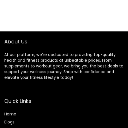
About Us
At our platform, we’re dedicated to providing top-quality
health and fitness products at unbeatable prices. From
supplements to workout gear, we bring you the best deals to
support your wellness journey. Shop with confidence and
elevate your fitness lifestyle today!
Quick Links
Home
Blog
s