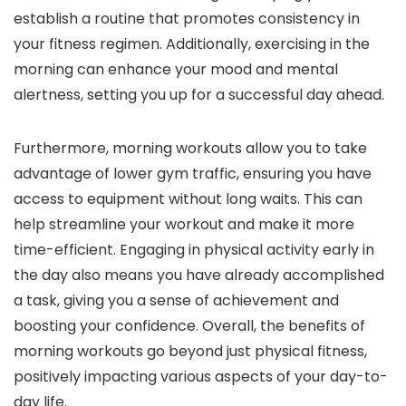
establish a routine that promotes consistency in
your fitness regimen. Additionally, exercising in the
morning can enhance your mood and mental
alertness, setting you up for a successful day ahead.
Furthermore, morning workouts allow you to take
advantage of lower gym traffic, ensuring you have
access to equipment without long waits. This can
help streamline your workout and make it more
time-efficient. Engaging in physical activity early in
the day also means you have already accomplished
a task, giving you a sense of achievement and
boosting your confidence. Overall, the benefits of
morning workouts go beyond just physical fitness,
positively impacting various aspects of your day-to-
day life.