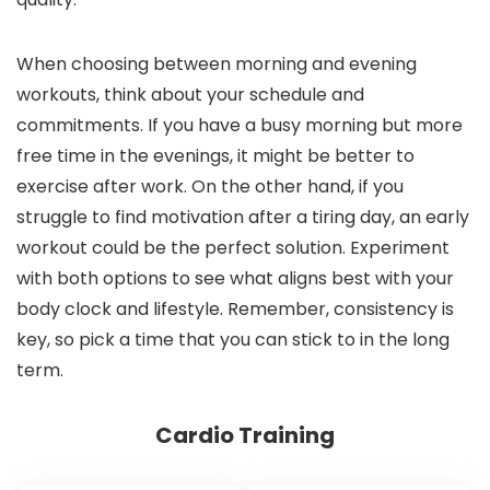
When choosing between morning and evening
workouts, think about your schedule and
commitments. If you have a busy morning but more
free time in the evenings, it might be better to
exercise after work. On the other hand, if you
struggle to find motivation after a tiring day, an early
workout could be the perfect solution. Experiment
with both options to see what aligns best with your
body clock and lifestyle. Remember, consistency is
key, so pick a time that you can stick to in the long
term.
Cardio Training