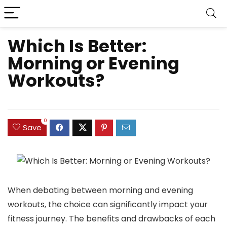
Which Is Better:
Morning or Evening
Workouts?
0
Save
When debating between morning and evening
workouts, the choice can significantly impact your
fitness journey. The benefits and drawbacks of each