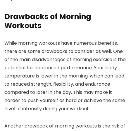
Drawbacks of Morning
Workouts
While morning workouts have numerous benefits,
there are some drawbacks to consider as well. One
of the main disadvantages of morning exercise is the
potential for decreased performance. Your body
temperature is lower in the morning, which can lead
to reduced strength, flexibility, and endurance
compared to later in the day. This may make it
harder to push yourself as hard or achieve the same
level of intensity during your workout.
Another drawback of morning workouts is the risk of