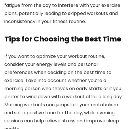
fatigue from the day to interfere with your exercise
plans, potentially leading to skipped workouts and
inconsistency in your fitness routine.
Tips for Choosing the Best Time
If you want to optimize your workout routine,
consider your energy levels and personal
preferences when deciding on the best time to
exercise. Take into account whether you’re a
morning person who thrives on early starts or if you
prefer to wind down with a workout after a long day.
Morning workouts can jumpstart your metabolism
and set a positive tone for the day, while evening
sessions can help relieve stress and improve sleep
quality.