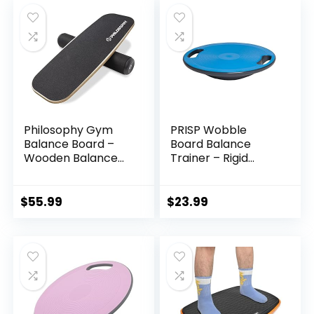
Philosophy Gym
PRISP Wobble
Balance Board –
Board Balance
Wooden Balance
Trainer – Rigid
Trainer with
Dome Platform for
Adjustable
Exercise and
Stoppers
Fitness
$
55.99
$
23.99