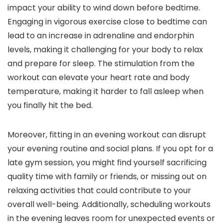
impact your ability to wind down before bedtime.
Engaging in vigorous exercise close to bedtime can
lead to an increase in adrenaline and endorphin
levels, making it challenging for your body to relax
and prepare for sleep. The stimulation from the
workout can elevate your heart rate and body
temperature, making it harder to fall asleep when
you finally hit the bed.
Moreover, fitting in an evening workout can disrupt
your evening routine and social plans. If you opt for a
late gym session, you might find yourself sacrificing
quality time with family or friends, or missing out on
relaxing activities that could contribute to your
overall well-being. Additionally, scheduling workouts
in the evening leaves room for unexpected events or