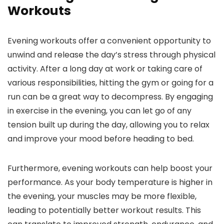
Workouts
Evening workouts offer a convenient opportunity to
unwind and release the day’s stress through physical
activity. After a long day at work or taking care of
various responsibilities, hitting the gym or going for a
run can be a great way to decompress. By engaging
in exercise in the evening, you can let go of any
tension built up during the day, allowing you to relax
and improve your mood before heading to bed.
Furthermore, evening workouts can help boost your
performance. As your body temperature is higher in
the evening, your muscles may be more flexible,
leading to potentially better workout results. This