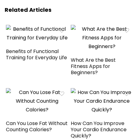
Related Articles
Benefits of Functional
Training for Everyday Life
What Are the Best
Fitness Apps for
Beginners?
Can You Lose Fat Without
How Can You Improve
Counting Calories?
Your Cardio Endurance
Quickly?