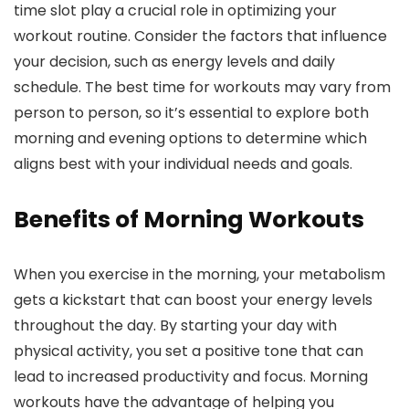
time slot play a crucial role in optimizing your
workout routine. Consider the factors that influence
your decision, such as energy levels and daily
schedule. The best time for workouts may vary from
person to person, so it’s essential to explore both
morning and evening options to determine which
aligns best with your individual needs and goals.
Benefits of Morning Workouts
When you exercise in the morning, your metabolism
gets a kickstart that can boost your energy levels
throughout the day. By starting your day with
physical activity, you set a positive tone that can
lead to increased productivity and focus. Morning
workouts have the advantage of helping you