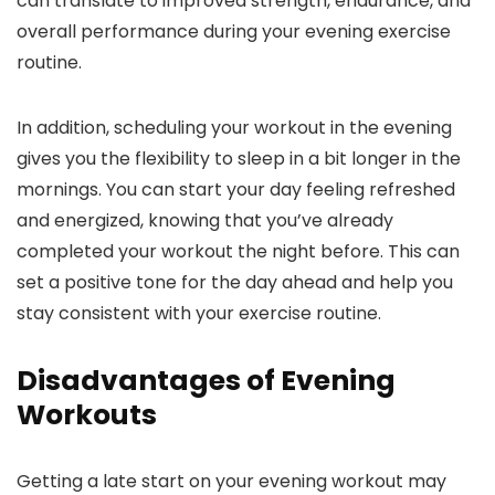
can translate to improved strength, endurance, and
overall performance during your evening exercise
routine.
In addition, scheduling your workout in the evening
gives you the flexibility to sleep in a bit longer in the
mornings. You can start your day feeling refreshed
and energized, knowing that you’ve already
completed your workout the night before. This can
set a positive tone for the day ahead and help you
stay consistent with your exercise routine.
Disadvantages of Evening
Workouts
Getting a late start on your evening workout may