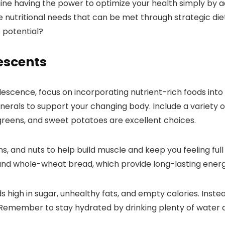
agine having the power to optimize your health simply by 
 nutritional needs that can be met through strategic dieta
 potential?
escents
cence, focus on incorporating nutrient-rich foods into yo
erals to support your changing body. Include a variety of
y greens, and sweet potatoes are excellent choices.
ans, and nuts to help build muscle and keep you feeling fu
and whole-wheat bread, which provide long-lasting energy
igh in sugar, unhealthy fats, and empty calories. Instead,
 Remember to stay hydrated by drinking plenty of water a