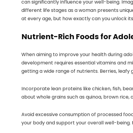
can significantly influence your well-being. Im
different life stages as a woman presents unique
at every age, but how exactly can you unlock its
Nutrient-Rich Foods for Adol
When aiming to improve your health during adoles
development requires essential vitamins and min
getting a wide range of nutrients. Berries, leaf
Incorporate lean proteins like chicken, fish, be
about whole grains such as quinoa, brown rice, 
Avoid excessive consumption of processed foods h
your body and support your overall well-being.