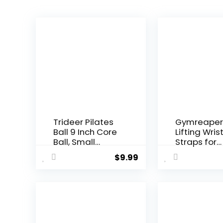
Trideer Pilates
Gymreaper
Ball 9 Inch Core
Lifting Wris
Ball, Small
Straps for
Exercise Ball
Weightliftin
$
9.99
with Exercise
Bodybuildin
Guide Barre Ball
Powerlifting
Mini Yoga Ball
Strength
for Pilates,
Training, &
Yoga, Core
Deadlifts –
Training,
Padded
Physical
Neoprene w