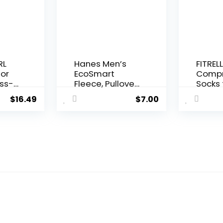
ton
Relie
Anywh
Unisex
le
RL
Hanes Men’s
FITRELL
for
EcoSmart
Compr
ss-
Fleece, Pullover
Socks 
Crewneck
Wome
$
16.49
$
7.00
Sweatshirt, 1 or
Men 2
orts
2 Pack
30mm
um
Circul
ga
Suppo
e