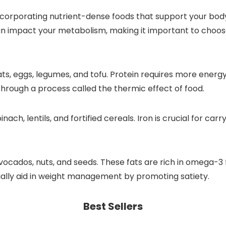
orporating nutrient-dense foods that support your body’
an impact your metabolism, making it important to choose
 meats, eggs, legumes, and tofu. Protein requires more ene
rough a process called the thermic effect of food.
pinach, lentils, and fortified cereals. Iron is crucial for c
avocados, nuts, and seeds. These fats are rich in omega-3
ially aid in weight management by promoting satiety.
Best Sellers