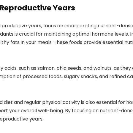
 Reproductive Years
roductive years, focus on incorporating nutrient-dense fo
dants is crucial for maintaining optimal hormone levels. I
althy fats in your meals. These foods provide essential 
atty acids, such as salmon, chia seeds, and walnuts, as t
mption of processed foods, sugary snacks, and refined c
diet and regular physical activity is also essential for 
t your overall well-being. By focusing on nutrient-dense
eproductive years.