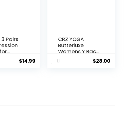
f-Wear
ere-
,Adjustab
 3 Pairs
CRZ YOGA
ession
Butterluxe
for
Womens Y Back
n and
Sports Bra –
$
14.99
$
28.00
0-
Padded
Hg-
Racerback Low
ation
Impact
rt Socks
Spaghetti Thin
Strap Workout
Yoga Top