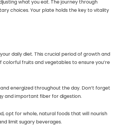
adjusting what you eat. The journey through
ry choices. Your plate holds the key to vitality
ur daily diet. This crucial period of growth and
 colorful fruits and vegetables to ensure you’re
ll and energized throughout the day. Don’t forget
 and important fiber for digestion.
 opt for whole, natural foods that will nourish
nd limit sugary beverages.