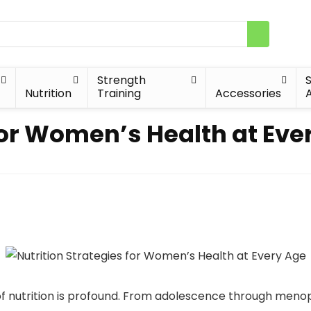
Strength
Nutrition
Training
Accessories
A
for Women’s Health at Eve
f nutrition is profound. From adolescence through meno