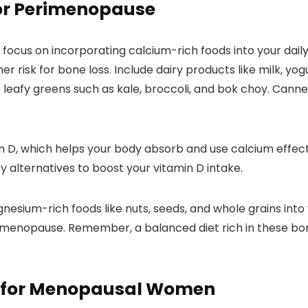
for Perimenopause
cus on incorporating calcium-rich foods into your daily di
r risk for bone loss. Include dairy products like milk, yog
 leafy greens such as kale, broccoli, and bok choy. Canne
min D, which helps your body absorb and use calcium effe
iry alternatives to boost your vitamin D intake.
esium-rich foods like nuts, seeds, and whole grains into 
imenopause. Remember, a balanced diet rich in these bo
 for Menopausal Women