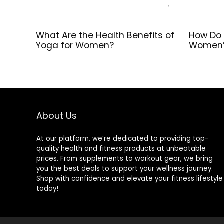
What Are the Health Benefits of
How Do 
Yoga for Women?
Women’
About Us
At our platform, we’re dedicated to providing top-
quality health and fitness products at unbeatable
prices. From supplements to workout gear, we bring
you the best deals to support your wellness journey.
Shop with confidence and elevate your fitness lifestyle
today!