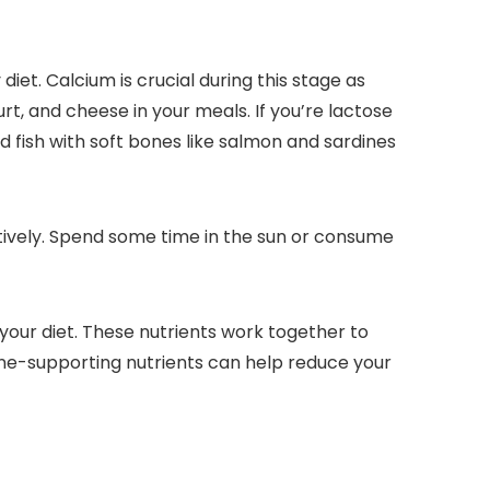
et. Calcium is crucial during this stage as
urt, and cheese in your meals. If you’re lactose
d fish with soft bones like salmon and sardines
ctively. Spend some time in the sun or consume
your diet. These nutrients work together to
ne-supporting nutrients can help reduce your