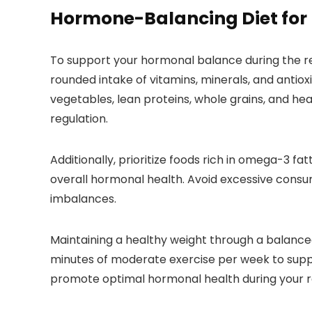
Hormone-Balancing Diet for
To support your hormonal balance during the rep
rounded intake of vitamins, minerals, and antioxi
vegetables, lean proteins, whole grains, and he
regulation.
Additionally, prioritize foods rich in omega-3 f
overall hormonal health. Avoid excessive consu
imbalances.
Maintaining a healthy weight through a balanced 
minutes of moderate exercise per week to suppor
promote optimal hormonal health during your r