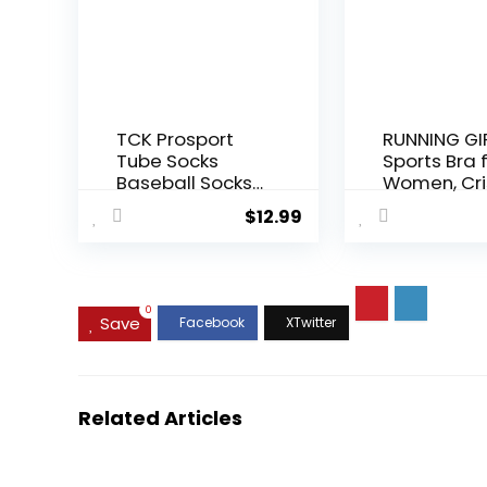
Therapy,
18 inch Cot
Balance,
Stability,
Stretching
TCK Prosport
RUNNING GI
Tube Socks
Sports Bra 
Baseball Socks
Women, Cri
Softball
Cross Back
$
12.99
Football
Padded
Strappy Sp
Bras Medi
Support Yo
Bra with
0
Save
Removabl
Cups
Related Articles