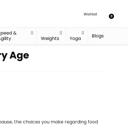
Wishlist
0
Speed &
Blogs
gility
Weights
Yoga
ry Age
pause, the choices you make regarding food