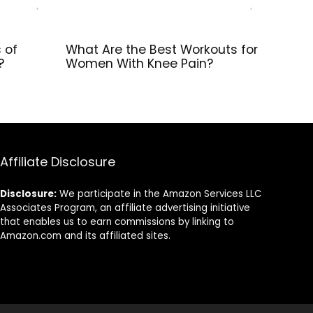
 of
What Are the Best Workouts for
?
Women With Knee Pain?
Affiliate Disclosure
Disclosure:
We participate in the Amazon Services LLC
Associates Program, an affiliate advertising initiative
that enables us to earn commissions by linking to
Amazon.com and its affiliated sites.