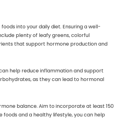
ods into your daily diet. Ensuring a well-
nclude plenty of leafy greens, colorful
nutrients that support hormone production and
hey can help reduce inflammation and support
arbohydrates, as they can lead to hormonal
hormone balance. Aim to incorporate at least 150
 foods and a healthy lifestyle, you can help