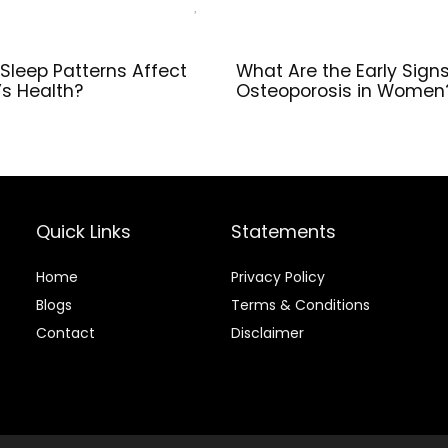
Sleep Patterns Affect
What Are the Early Signs
s Health?
Osteoporosis in Women
Quick Links
Statements
Home
Privacy Policy
Blog
s
Terms & Conditions
Contact
Disclaimer