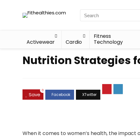
Fitness
Activewear
Cardio
Technology
Nutrition Strategies 
0
Save
When it comes to women’s health, the impact o