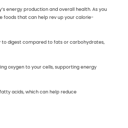
s energy production and overall health. As you
 foods that can help rev up your calorie-
rgy to digest compared to fats or carbohydrates,
arrying oxygen to your cells, supporting energy
 fatty acids, which can help reduce