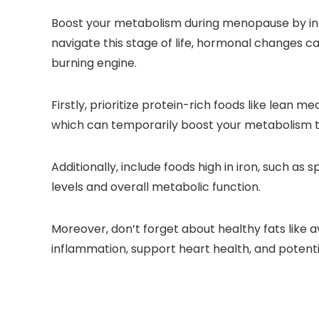
Boost your metabolism during menopause by inc
navigate this stage of life, hormonal changes c
burning engine.
Firstly, prioritize protein-rich foods like lean
which can temporarily boost your metabolism th
Additionally, include foods high in iron, such as s
levels and overall metabolic function.
Moreover, don’t forget about healthy fats like 
inflammation, support heart health, and potent