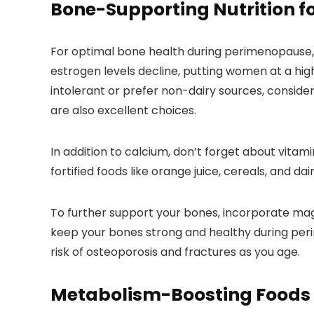
Bone-Supporting Nutrition 
For optimal bone health during perimenopause, fo
estrogen levels decline, putting women at a highe
intolerant or prefer non-dairy sources, consider
are also excellent choices.
In addition to calcium, don’t forget about vita
fortified foods like orange juice, cereals, and da
To further support your bones, incorporate magn
keep your bones strong and healthy during per
risk of osteoporosis and fractures as you age.
Metabolism-Boosting Foods