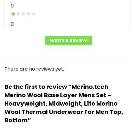
0
★
★
★
★
★
0
WRITE A REVIEW
There are no reviews yet.
Be the first to review “Merino.tech
Merino Wool Base Layer Mens Set –
Heavyweight, Midweight, Lite Merino
Wool Thermal Underwear For Men Top,
Bottom”