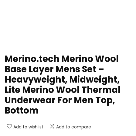
Merino.tech Merino Wool
Base Layer Mens Set –
Heavyweight, Midweight,
Lite Merino Wool Thermal
Underwear For Men Top,
Bottom
Add to wishlist
Add to compare