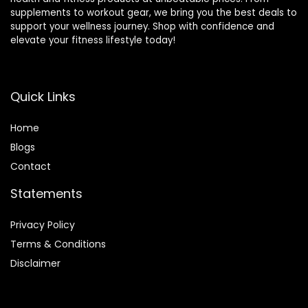
supplements to workout gear, we bring you the best deals to
support your wellness journey. Shop with confidence and
elevate your fitness lifestyle today!
Quick Links
Home
Blog
s
Contact
Statements
Privacy Policy
Terms & Conditions
Disclaimer