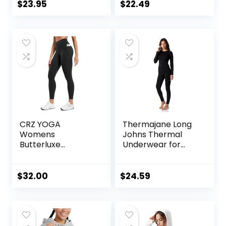
Workout Yoga
Workout Leggings
$
23.95
$
22.49
Pants
for Women 4 Way
Stretch
CRZ YOGA
Thermajane Long
Womens
Johns Thermal
Butterluxe
Underwear for
Workout Leggings
Women Fleece
25 Inches – High
Lined Base Layer
Waisted Gym Yoga
Pajama Set Cold
$
32.00
$
24.59
Pants with Pockets
Weather
Buttery Soft