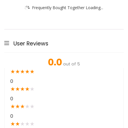
Frequently Bought Together Loading...
User Reviews
0.0
out of 5
★
★
★
★
★
0
★
★
★
★
★
0
★
★
★
★
★
0
★
★
★
★
★