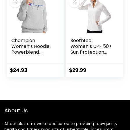
Champion
Soothfeel
Women’s Hoodie,
Women’s UPF 50+
Powerblend,
Sun Protection
Fleece,
Hoodie Jacket
Comfortable
Lightweight Long
Hoodie Sweatshirt
Sleeve Sun Shirt
$
24.93
$
29.99
for Women (Plus
for Women with
Size Available)
Pocket Hiking
Outdoor
About Us
At our platform, we’re dedicated to providing top-quality
health and fitness products at unbeatable prices. From