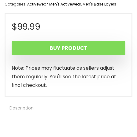
Categories:
Activewear
,
Men's Activewear
,
Men's Base Layers
$
99.99
BUY PRODUCT
Note: Prices may fluctuate as sellers adjust
them regularly. You'll see the latest price at
final checkout.
Description