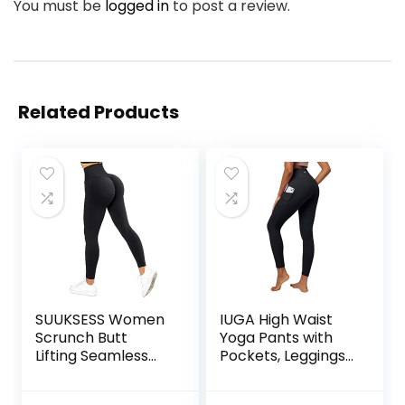
You must be
logged in
to post a review.
Related Products
SUUKSESS Women
IUGA High Waist
Scrunch Butt
Yoga Pants with
Lifting Seamless
Pockets, Leggings
Leggings Booty
for Women
High Waisted
Tummy Control,