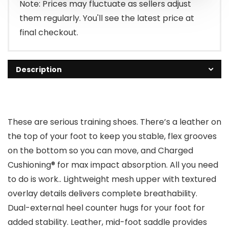
Note: Prices may fluctuate as sellers adjust
them regularly. You'll see the latest price at
final checkout.
Description
These are serious training shoes. There’s a leather on
the top of your foot to keep you stable, flex grooves
on the bottom so you can move, and Charged
Cushioning® for max impact absorption. All you need
to do is work.. Lightweight mesh upper with textured
overlay details delivers complete breathability.
Dual-external heel counter hugs for your foot for
added stability. Leather, mid-foot saddle provides