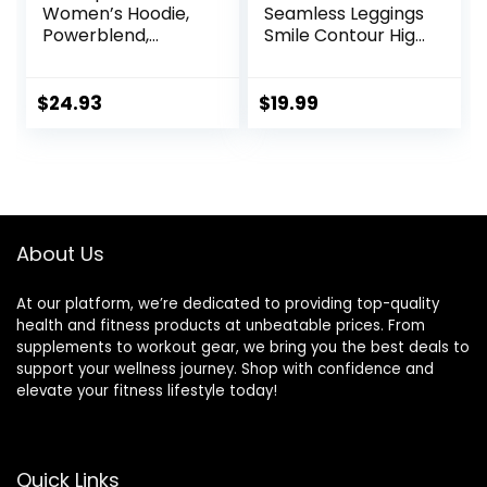
Women’s Hoodie,
Seamless Leggings
Powerblend,
Smile Contour High
Fleece,
Waist Workout
Comfortable
Gym Yoga Pants
Hoodie Sweatshirt
$
24.93
$
19.99
for Women (Plus
Size Available)
About Us
At our platform, we’re dedicated to providing top-quality
health and fitness products at unbeatable prices. From
supplements to workout gear, we bring you the best deals to
support your wellness journey. Shop with confidence and
elevate your fitness lifestyle today!
Quick Links