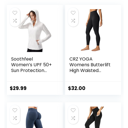
Soothfeel
CRZ YOGA
Women’s UPF 50+
Womens Butterlift
Sun Protection
High Waisted
Hoodie Jacket
Workout Leggings
Lightweight Long
25″ – Pilates Gym
Sleeve Sun Shirt
Athletic Yoga
$
29.99
$
32.00
for Women with
Pants Buttery Soft
Pocket Hiking
Outdoor