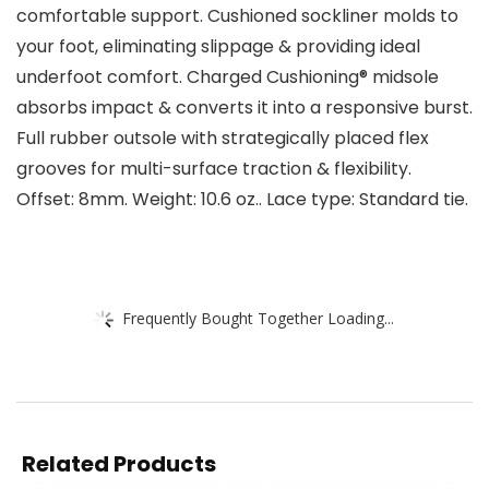
comfortable support. Cushioned sockliner molds to
your foot, eliminating slippage & providing ideal
underfoot comfort. Charged Cushioning® midsole
absorbs impact & converts it into a responsive burst.
Full rubber outsole with strategically placed flex
grooves for multi-surface traction & flexibility.
Offset: 8mm. Weight: 10.6 oz.. Lace type: Standard tie.
Frequently Bought Together Loading...
Related Products