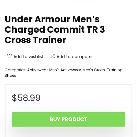
Under Armour Men’s
Charged Commit TR 3
Cross Trainer
Add to wishlist
Add to compare
Categories:
Activewear
,
Men's Activewear
,
Men's Cross-Training
Shoes
$
58.99
BUY PRODUCT