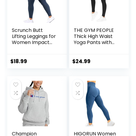
Scrunch Butt
THE GYM PEOPLE
Lifting Leggings for
Thick High Waist
Women Impact
Yoga Pants with
Gym Seamless
Pockets, Tummy
Workout Leggings
Control Workout
Mid Low Waist
Running Yoga
$
18.99
$
24.99
Tummy Control
Leggings for
Yoga Pants
Women
Champion
HIGORUN Women