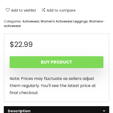
Add to wishlist
Add to compare
Categories:
Activewear
,
Women's Activewear Leggings
,
Womens-
activewear
$
22.99
BUY PRODUCT
Note: Prices may fluctuate as sellers adjust
them regularly. You'll see the latest price at
final checkout.
Description