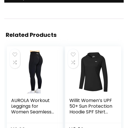
Related Products
AUROLA Workout
Willit Women’s UPF
Leggings for
50+ Sun Protection
Women Seamless
Hoodie SPF Shirt
Scrunch Tights
Long Sleeve Hiking
Tummy Control
Fishing Outdoor