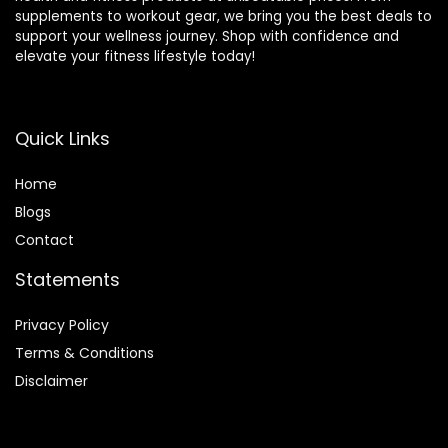
supplements to workout gear, we bring you the best deals to
support your wellness journey. Shop with confidence and
elevate your fitness lifestyle today!
Quick Links
Home
Blog
s
Contact
Statements
Privacy Policy
Terms & Conditions
Disclaimer