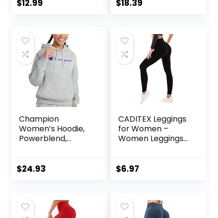
Gym Fitness Girl
Shirt Lightweight
$
12.99
$
18.39
Sport Active Yoga
Hoodie
Pants
Champion
CADITEX Leggings
Women’s Hoodie,
for Women –
Powerblend,
Women Leggings
Fleece,
Buttery Soft
Comfortable
Tummy Control
Hoodie Sweatshirt
Workout Gym
$
24.93
$
6.97
for Women (Plus
Yoga Pants
Size Available)