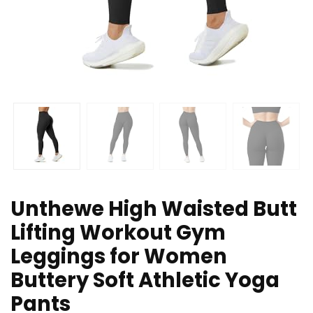
Unthewe High Waisted Butt
Lifting Workout Gym
Leggings for Women
Buttery Soft Athletic Yoga
Pants