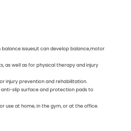
h balance issues,it can develop balance,motor
, as well as for physical therapy and injury
r injury prevention and rehabilitation.
 anti-slip surface and protection pads to
 use at home, in the gym, or at the office.