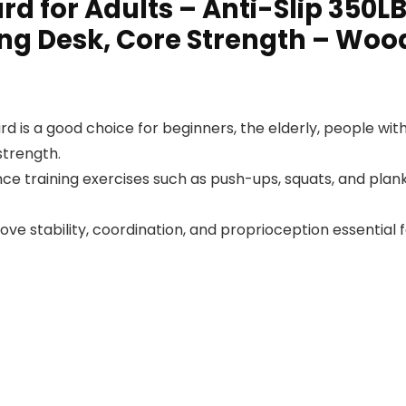
rd for Adults – Anti-Slip 350L
ing Desk, Core Strength – Wo
 is a good choice for beginners, the elderly, people wit
strength.
nce training exercises such as push-ups, squats, and planks
ve stability, coordination, and proprioception essential fo