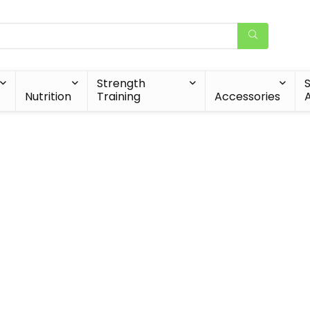
Strength
Nutrition
Training
Accessories
A