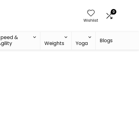
0
Wishlist
Speed &
Blogs
gility
Weights
Yoga