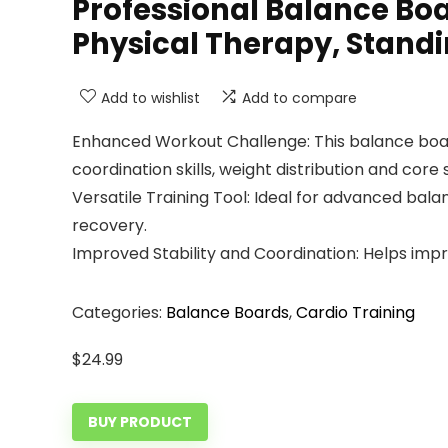
Professional Balance Boa
Physical Therapy, Stand
Add to wishlist
Add to compare
Enhanced Workout Challenge: This balance board
coordination skills, weight distribution and core 
Versatile Training Tool: Ideal for advanced bala
recovery.
Improved Stability and Coordination: Helps impro
Categories:
Balance Boards
,
Cardio Training
$
24.99
BUY PRODUCT