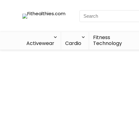
Fitness
Activewear
Cardio
Technology