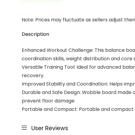
Note: Prices may fluctuate as sellers adjust them 
Description
Enhanced Workout Challenge: This balance board
coordination skills, weight distribution and core 
Versatile Training Tool: Ideal for advanced bala
recovery.
Improved Stability and Coordination: Helps impro
Durable and Safe Design: Wobble board made of h
prevent floor damage.
Portable and Compact: Portable and compact size
User Reviews