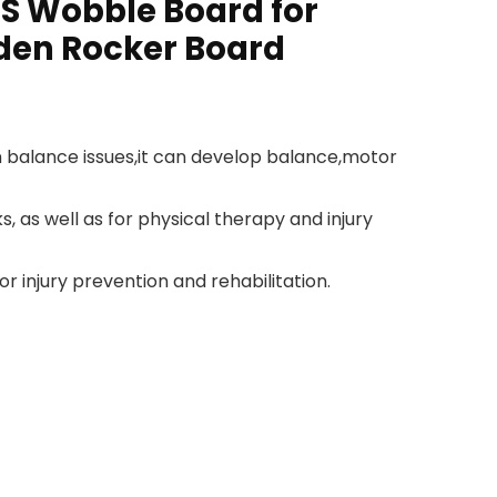
BS Wobble Board for
oden Rocker Board
h balance issues,it can develop balance,motor
, as well as for physical therapy and injury
r injury prevention and rehabilitation.