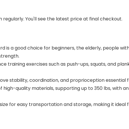
regularly. You'll see the latest price at final checkout.
 is a good choice for beginners, the elderly, people wit
strength.
nce training exercises such as push-ups, squats, and planks
ve stability, coordination, and proprioception essential fo
igh-quality materials, supporting up to 350 lbs, with an
 for easy transportation and storage, making it ideal for