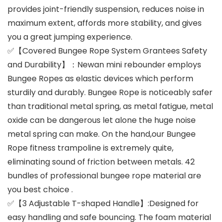
provides joint-friendly suspension, reduces noise in
maximum extent, affords more stability, and gives
you a great jumping experience.
✅【Covered Bungee Rope System Grantees Safety
and Durability】：Newan mini rebounder employs
Bungee Ropes as elastic devices which perform
sturdily and durably. Bungee Rope is noticeably safer
than traditional metal spring, as metal fatigue, metal
oxide can be dangerous let alone the huge noise
metal spring can make. On the hand,our Bungee
Rope fitness trampoline is extremely quite,
eliminating sound of friction between metals. 42
bundles of professional bungee rope material are
you best choice .
✅【3 Adjustable T-shaped Handle】:Designed for
easy handling and safe bouncing. The foam material