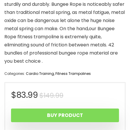
sturdily and durably. Bungee Rope is noticeably safer
than traditional metal spring, as metal fatigue, metal
oxide can be dangerous let alone the huge noise
metal spring can make. On the hand,our Bungee
Rope fitness trampoline is extremely quite,
eliminating sound of friction between metals. 42
bundles of professional bungee rope material are
you best choice .
Categories:
Cardio Training
,
Fitness Trampolines
Original
Current
$
83.99
$
149.99
price
price
BUY PRODUCT
was:
is: