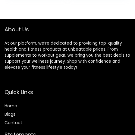
Stability Board for
Development –
Kids and Adults
Core
Black
Strengthening –
17x12x3″, Up to 480
About Us
lbs Capacity
At our platform, we’re dedicated to providing top-quality
health and fitness products at unbeatable prices. From
supplements to workout gear, we bring you the best deals to
support your wellness journey. Shop with confidence and
elevate your fitness lifestyle today!
Quick Links
Home
Blog
s
Contact
Statements