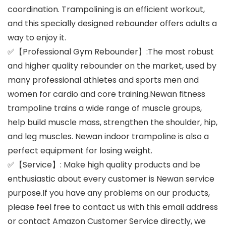
coordination. Trampolining is an efficient workout,
and this specially designed rebounder offers adults a
way to enjoy it.
✅【Professional Gym Rebounder】:The most robust
and higher quality rebounder on the market, used by
many professional athletes and sports men and
women for cardio and core training.Newan fitness
trampoline trains a wide range of muscle groups,
help build muscle mass, strengthen the shoulder, hip,
and leg muscles. Newan indoor trampoline is also a
perfect equipment for losing weight.
✅【Service】: Make high quality products and be
enthusiastic about every customer is Newan service
purpose.If you have any problems on our products,
please feel free to contact us with this email address
or contact Amazon Customer Service directly, we