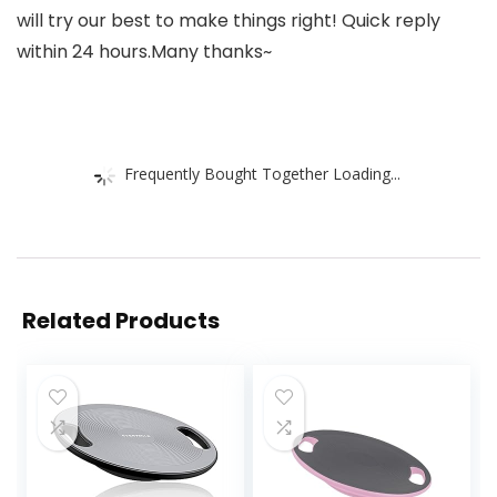
will try our best to make things right! Quick reply
within 24 hours.Many thanks~
Frequently Bought Together Loading...
Related Products