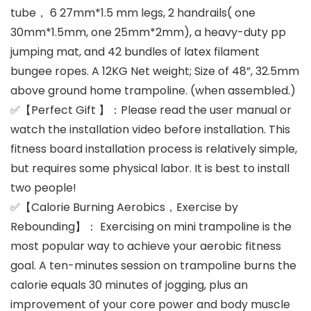
tube， 6 27mm*1.5 mm legs, 2 handrails( one
30mm*1.5mm, one 25mm*2mm), a heavy-duty pp
jumping mat, and 42 bundles of latex filament
bungee ropes. A 12KG Net weight; Size of 48”, 32.5mm
above ground home trampoline. (when assembled.)
✅【Perfect Gift 】：Please read the user manual or
watch the installation video before installation. This
fitness board installation process is relatively simple,
but requires some physical labor. It is best to install
two people!
✅【Calorie Burning Aerobics，Exercise by
Rebounding】： Exercising on mini trampoline is the
most popular way to achieve your aerobic fitness
goal. A ten-minutes session on trampoline burns the
calorie equals 30 minutes of jogging, plus an
improvement of your core power and body muscle