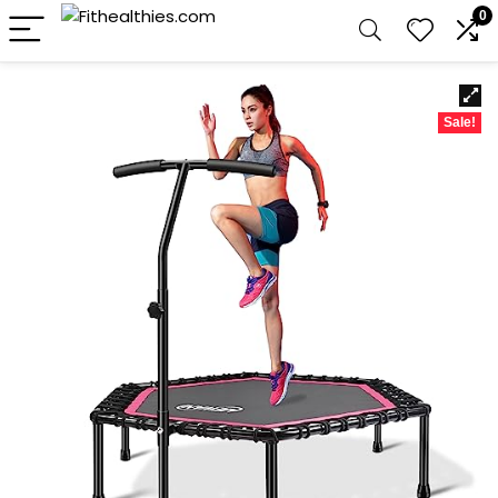
0
Sale!