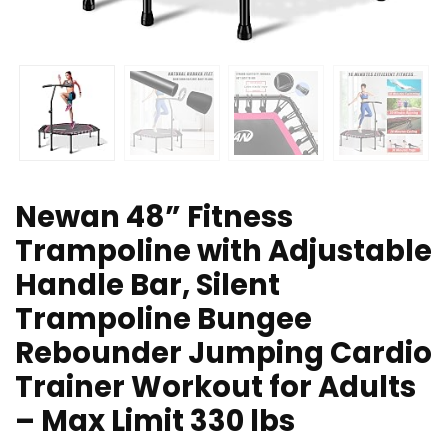
Newan 48” Fitness
Trampoline with Adjustable
Handle Bar, Silent
Trampoline Bungee
Rebounder Jumping Cardio
Trainer Workout for Adults
– Max Limit 330 lbs