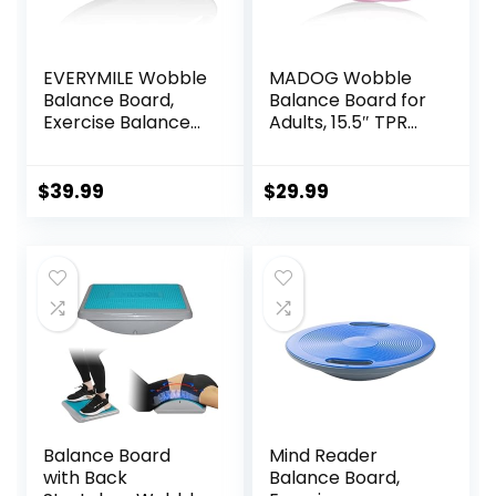
EVERYMILE Wobble
MADOG Wobble
Balance Board,
Balance Board for
Exercise Balance
Adults, 15.5″ TPR
Stability Trainer
Non-slip Surface
Portable Balance
with Handle for
Board with Handle
Workout Core
$
39.99
$
29.99
for Workout Core
Trainer Physical
Trainer Physical
Therapy, Home
Therapy & Gym
Gym Stability
15.7″ Diameter No-
Board
Skid Surface
Balance Board
Mind Reader
with Back
Balance Board,