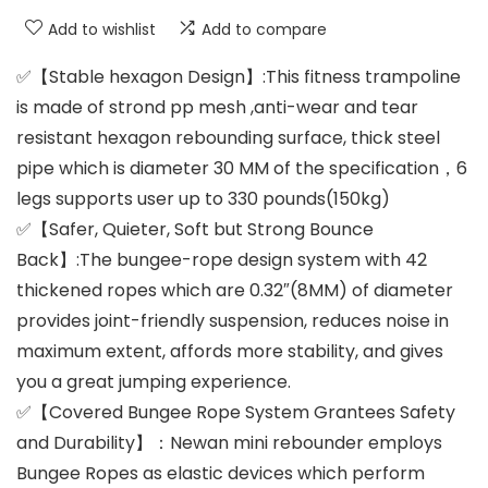
Add to wishlist
Add to compare
✅【Stable hexagon Design】:This fitness trampoline
is made of strond pp mesh ,anti-wear and tear
resistant hexagon rebounding surface, thick steel
pipe which is diameter 30 MM of the specification，6
legs supports user up to 330 pounds(150kg)
✅【Safer, Quieter, Soft but Strong Bounce
Back】:The bungee-rope design system with 42
thickened ropes which are 0.32″(8MM) of diameter
provides joint-friendly suspension, reduces noise in
maximum extent, affords more stability, and gives
you a great jumping experience.
✅【Covered Bungee Rope System Grantees Safety
and Durability】：Newan mini rebounder employs
Bungee Ropes as elastic devices which perform