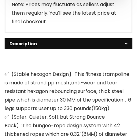
$149.99.
$83.99.
Note: Prices may fluctuate as sellers adjust
them regularly. You'll see the latest price at
final checkout.
Description
✅【Stable hexagon Design】:This fitness trampoline
is made of strond pp mesh ,anti-wear and tear
resistant hexagon rebounding surface, thick steel
pipe which is diameter 30 MM of the specification，6
legs supports user up to 330 pounds(150kg)
✅【Safer, Quieter, Soft but Strong Bounce
Back】:The bungee-rope design system with 42
thickened ropes which are 0.32″(8MM) of diameter