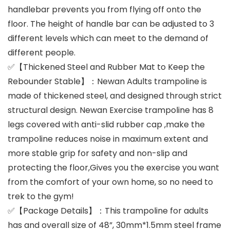
handlebar prevents you from flying off onto the
floor. The height of handle bar can be adjusted to 3
different levels which can meet to the demand of
different people.
✅【Thickened Steel and Rubber Mat to Keep the
Rebounder Stable】：Newan Adults trampoline is
made of thickened steel, and designed through strict
structural design. Newan Exercise trampoline has 8
legs covered with anti-slid rubber cap ,make the
trampoline reduces noise in maximum extent and
more stable grip for safety and non-slip and
protecting the floor,Gives you the exercise you want
from the comfort of your own home, so no need to
trek to the gym!
✅【Package Details】：This trampoline for adults
has and overall size of 48”, 30mm*1.5mm steel frame