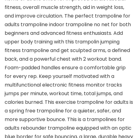
fitness, overall muscle strength, aid in weight loss,
and improve circulation. The perfect trampoline for
adults trampoline indoor trampoline no net for both
beginners and advanced fitness enthusiasts. Add
upper body training with this trampolin jumping
fitness trampoline and get sculpted arms, a defined
back, and a powerful chest with 2 workout band.
Foam-padded handles ensure a comfortable grip
for every rep. Keep yourself motivated with a
multifunctional electronic fitness monitor tracks
jumps per minute, workout time, total jumps, and
calories burned. This exercise trampoline for adults is
a spring free trampoline for a quieter, safer, and
more supportive bounce. This is a trampolines for
adults rebounder trampoline equipped with an optic
blue border for safe bouncing, a large, du​​rable heavy