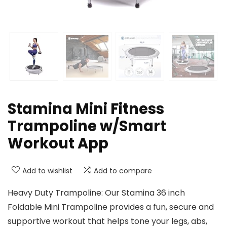
Stamina Mini Fitness
Trampoline w/Smart
Workout App
Add to wishlist
Add to compare
Heavy Duty Trampoline: Our Stamina 36 inch
Foldable Mini Trampoline provides a fun, secure and
supportive workout that helps tone your legs, abs,