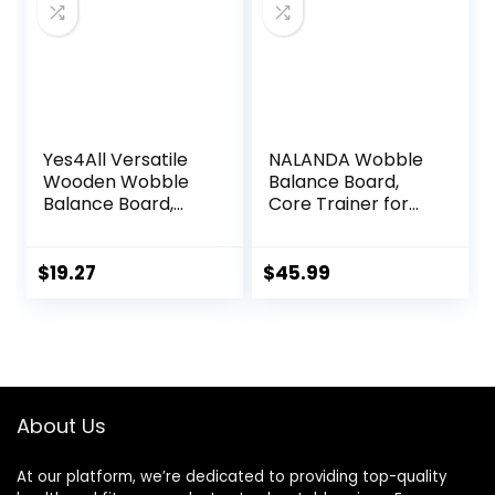
Premium Core
Trainer Equipment
Yes4All Versatile
NALANDA Wobble
Wooden Wobble
Balance Board,
Balance Board,
Core Trainer for
Balance Trainer
Balance Training
for Mobility
and Exercising,
Training, Standing
Healthy Material
$
19.27
$
45.99
Desk, Core
Non-Skid TPE
Training, Exercise
Bump Surface,
Balance Stability
Stability Board for
Trainer
Kids and Adults
Black
About Us
At our platform, we’re dedicated to providing top-quality