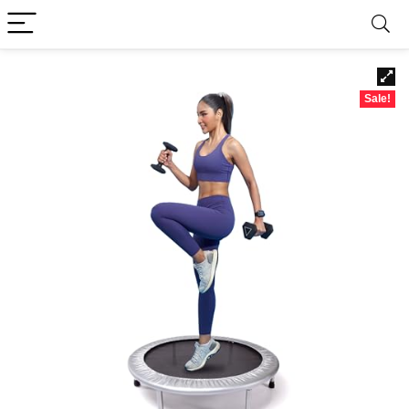
Sale!