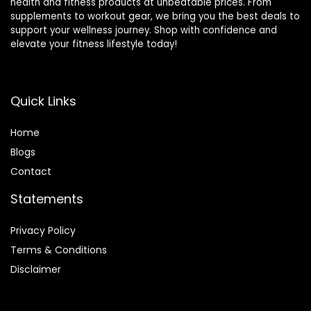
health and fitness products at unbeatable prices. From
supplements to workout gear, we bring you the best deals to
support your wellness journey. Shop with confidence and
elevate your fitness lifestyle today!
Quick Links
Home
Blog
s
Contact
Statements
Privacy Policy
Terms & Conditions
Disclaimer