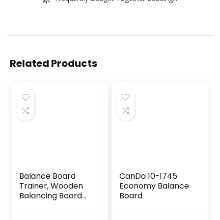
Related Products
Balance Board
CanDo 10-1745
Trainer, Wooden
Economy Balance
Balancing Board
Board
with Workout
Guide to Exercise