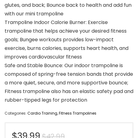
glutes, and back; Bounce back to health and add fun
with our mini trampoline
Trampoline Indoor Calorie Burner: Exercise
trampoline that helps achieve your desired fitness
goals; Bungee workouts provides low-impact
exercise, burns calories, supports heart health, and
improves cardiovascular fitness
Safe and Stable Bounce: Our indoor trampoline is
composed of spring-free tension bands that provide
a more quiet, secure, and more supportive bounce;
Fitness trampoline also has an elastic safety pad and
rubber-tipped legs for protection
Categories:
Cardio Training
,
Fitness Trampolines
Original
Current
$
39.99
$
42.99