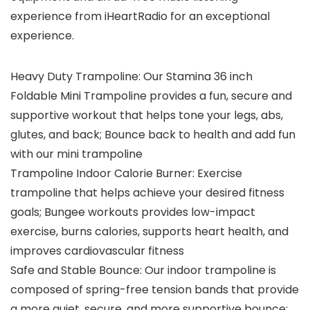
experience from iHeartRadio for an exceptional
experience.
Heavy Duty Trampoline: Our Stamina 36 inch
Foldable Mini Trampoline provides a fun, secure and
supportive workout that helps tone your legs, abs,
glutes, and back; Bounce back to health and add fun
with our mini trampoline
Trampoline Indoor Calorie Burner: Exercise
trampoline that helps achieve your desired fitness
goals; Bungee workouts provides low-impact
exercise, burns calories, supports heart health, and
improves cardiovascular fitness
Safe and Stable Bounce: Our indoor trampoline is
composed of spring-free tension bands that provide
a more quiet, secure, and more supportive bounce;