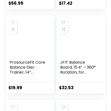
and Build Core
$
56.99
$
17.42
Stability, Wobble
Board for
Skateboard,
Hockey,
Snowboard & Surf
Training
ProsourceFit Core
JFIT Balance
Balance Disc
Board, 15.4” – 360°
Trainer, 14”
Rotation, for
Diameter with
Balance,
Pump for
Coordination,
Improving Posture,
Posture – Large,
$
19.99
$
32.53
Fitness, Stability
Wooden Wobble
Boards with 18°
Tilting Angle for
Workouts –