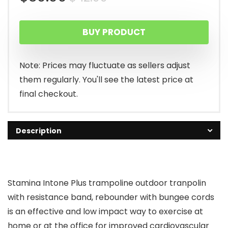
price
price
BUY PRODUCT
was:
is:
$42.99.
$39.99.
Note: Prices may fluctuate as sellers adjust
them regularly. You'll see the latest price at
final checkout.
Description
Stamina Intone Plus trampoline outdoor tranpolin
with resistance band, rebounder with bungee cords
is an effective and low impact way to exercise at
home or at the office for improved cardiovascular