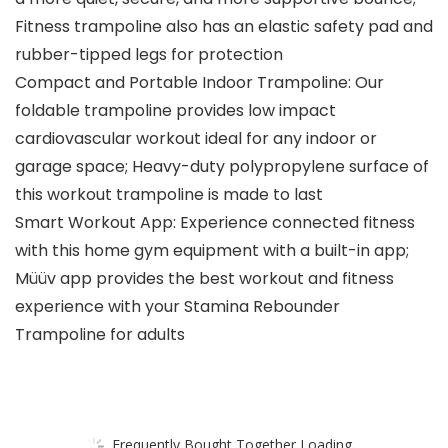
Fitness trampoline also has an elastic safety pad and
rubber-tipped legs for protection
Compact and Portable Indoor Trampoline: Our
foldable trampoline provides low impact
cardiovascular workout ideal for any indoor or
garage space; Heavy-duty polypropylene surface of
this workout trampoline is made to last
Smart Workout App: Experience connected fitness
with this home gym equipment with a built-in app;
Müüv app provides the best workout and fitness
experience with your Stamina Rebounder
Trampoline for adults
Frequently Bought Together Loading...