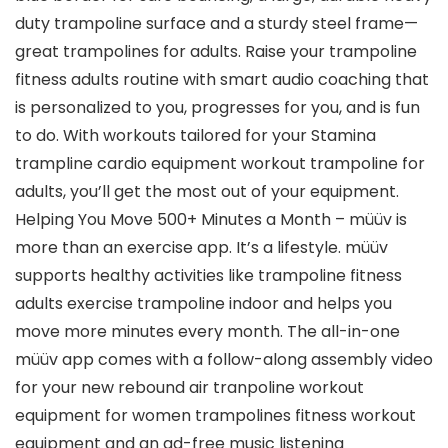
duty trampoline surface and a sturdy steel frame—
great trampolines for adults. Raise your trampoline
fitness adults routine with smart audio coaching that
is personalized to you, progresses for you, and is fun
to do. With workouts tailored for your Stamina
trampline cardio equipment workout trampoline for
adults, you’ll get the most out of your equipment.
Helping You Move 500+ Minutes a Month – müüv is
more than an exercise app. It’s a lifestyle. müüv
supports healthy activities like ​​trampoline fitness
adults exercise trampoline indoor and helps you
move more minutes every month. The all-in-one
müüv app comes with a follow-along assembly video
for your new rebound air tranpoline workout
equipment for women trampolines fitness workout
equipment and an ad-free music listening