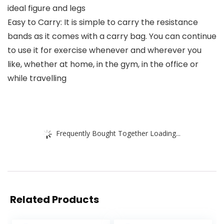
ideal figure and legs
Easy to Carry: It is simple to carry the resistance
bands as it comes with a carry bag. You can continue
to use it for exercise whenever and wherever you
like, whether at home, in the gym, in the office or
while travelling
Frequently Bought Together Loading...
Related Products