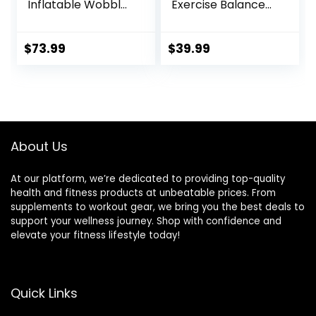
Inflatable Wobble
Exercise Balance
Board Trainer,
Stability Trainer
Non-slip Base
Portable Balance
Yoga Ball for
Board with Handle
$
73.99
$
39.99
Strength Training,
for Workout Core
Includes 2 Bands
Trainer Physical
and Pump,
Therapy & Gym
Enhance Your
15.7″ Diameter No-
Balance Training
Skid Surface
and Yoga Practice
About Us
At our platform, we’re dedicated to providing top-quality
health and fitness products at unbeatable prices. From
supplements to workout gear, we bring you the best deals to
support your wellness journey. Shop with confidence and
elevate your fitness lifestyle today!
Quick Links