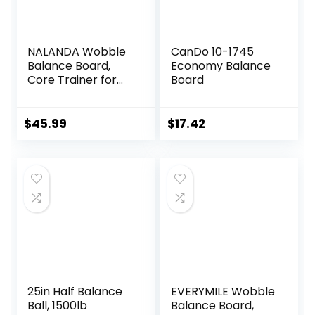
NALANDA Wobble
CanDo 10-1745
Balance Board,
Economy Balance
Core Trainer for
Board
Balance Training
and Exercising,
Healthy Material
$
45.99
$
17.42
Non-Skid TPE
Bump Surface,
Stability Board for
Kids and Adults
Black
25in Half Balance
EVERYMILE Wobble
Ball, 1500lb
Balance Board,