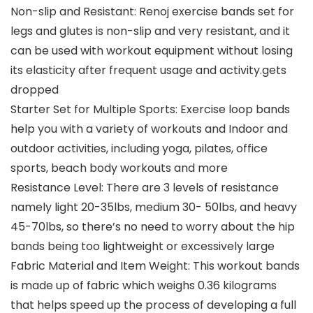
Non-slip and Resistant: Renoj exercise bands set for
legs and glutes is non-slip and very resistant, and it
can be used with workout equipment without losing
its elasticity after frequent usage and activity.gets
dropped
Starter Set for Multiple Sports: Exercise loop bands
help you with a variety of workouts and Indoor and
outdoor activities, including yoga, pilates, office
sports, beach body workouts and more
Resistance Level: There are 3 levels of resistance
namely light 20-35lbs, medium 30- 50lbs, and heavy
45-70lbs, so there’s no need to worry about the hip
bands being too lightweight or excessively large
Fabric Material and Item Weight: This workout bands
is made up of fabric which weighs 0.36 kilograms
that helps speed up the process of developing a full