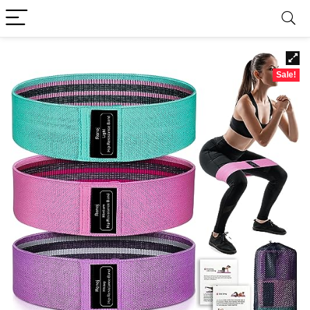
Sale!