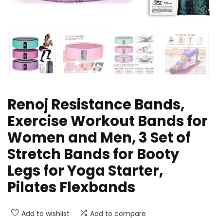
Renoj Resistance Bands,
Exercise Workout Bands for
Women and Men, 3 Set of
Stretch Bands for Booty
Legs for Yoga Starter,
Pilates Flexbands
Add to wishlist
Add to compare