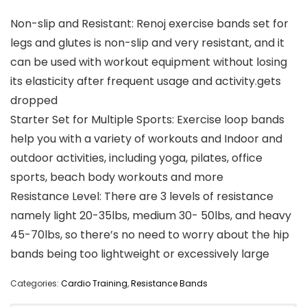
Non-slip and Resistant: Renoj exercise bands set for
legs and glutes is non-slip and very resistant, and it
can be used with workout equipment without losing
its elasticity after frequent usage and activity.gets
dropped
Starter Set for Multiple Sports: Exercise loop bands
help you with a variety of workouts and Indoor and
outdoor activities, including yoga, pilates, office
sports, beach body workouts and more
Resistance Level: There are 3 levels of resistance
namely light 20-35lbs, medium 30- 50lbs, and heavy
45-70lbs, so there’s no need to worry about the hip
bands being too lightweight or excessively large
Categories:
Cardio Training
,
Resistance Bands