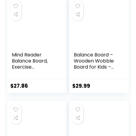
Mind Reader
Balance Board –
Balance Board,
Wooden Wobble
Exercise
Board for Kids –
Equipment,
Compact
Workout
Balancing Trainer
Equipment, Fitness,
– Poplar Core –
$
27.86
$
29.99
Balance Trainer,
Eco-Coating –
15.75″L x 15.75″W x
Sensory Motor
3.75″H, Blue
Development –
Core
Strengthening –
17x12x3″, Up to 480
lbs Capacity