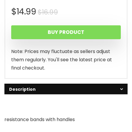
Original
Current
$
14.99
$
16.99
price
price
BUY PRODUCT
was:
is:
$16.99.
$14.99.
Note: Prices may fluctuate as sellers adjust
them regularly. You'll see the latest price at
final checkout.
Description
resistance bands with handles