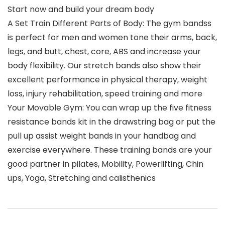
Start now and build your dream body
A Set Train Different Parts of Body: The gym bandss
is perfect for men and women tone their arms, back,
legs, and butt, chest, core, ABS and increase your
body flexibility. Our stretch bands also show their
excellent performance in physical therapy, weight
loss, injury rehabilitation, speed training and more
Your Movable Gym: You can wrap up the five fitness
resistance bands kit in the drawstring bag or put the
pull up assist weight bands in your handbag and
exercise everywhere. These training bands are your
good partner in pilates, Mobility, Powerlifting, Chin
ups, Yoga, Stretching and calisthenics