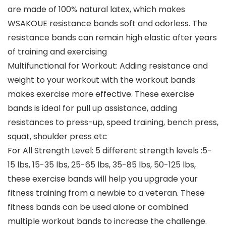
are made of 100% natural latex, which makes
WSAKOUE resistance bands soft and odorless. The
resistance bands can remain high elastic after years
of training and exercising
Multifunctional for Workout: Adding resistance and
weight to your workout with the workout bands
makes exercise more effective. These exercise
bands is ideal for pull up assistance, adding
resistances to press-up, speed training, bench press,
squat, shoulder press etc
For All Strength Level: 5 different strength levels :5-
15 lbs, 15-35 lbs, 25-65 lbs, 35-85 lbs, 50-125 lbs,
these exercise bands will help you upgrade your
fitness training from a newbie to a veteran. These
fitness bands can be used alone or combined
multiple workout bands to increase the challenge.