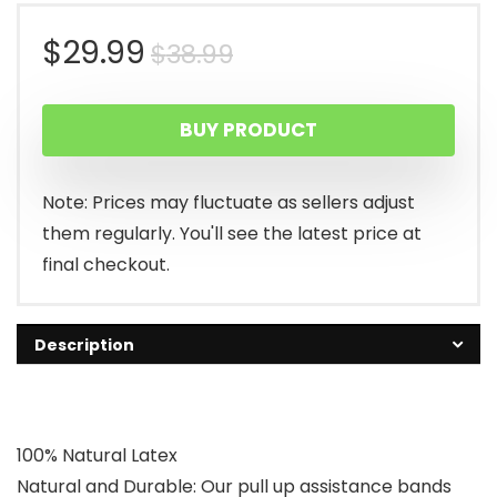
Original
Current
$
29.99
$
38.99
price
price
BUY PRODUCT
was:
is:
$38.99.
$29.99.
Note: Prices may fluctuate as sellers adjust
them regularly. You'll see the latest price at
final checkout.
Description
100% Natural Latex
Natural and Durable: Our pull up assistance bands