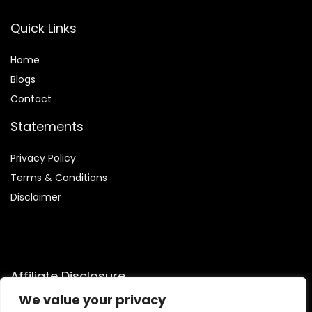
Quick Links
Home
Blog
s
Contact
Statements
Privacy Policy
Terms & Conditions
Disclaimer
Affiliate Disclosure
We value your privacy
Disclosure:
We participate in the Amazon Services LLC