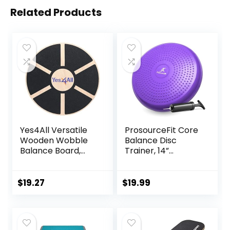
Related Products
Yes4All Versatile
ProsourceFit Core
Wooden Wobble
Balance Disc
Balance Board,
Trainer, 14”
Balance Trainer
Diameter with
for Mobility
Pump for
Training, Standing
Improving Posture,
$
19.27
$
19.99
Desk, Core
Fitness, Stability
Training, Exercise
Balance Stability
Trainer