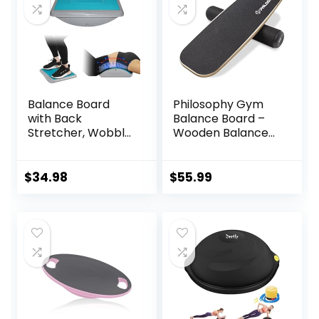
Balance Board
Philosophy Gym
with Back
Balance Board –
Stretcher, Wobble
Wooden Balance
Board for Kid and
Trainer with
Adults,Anti-Slip
Adjustable
Rocker Board for
Stoppers
$
34.98
$
55.99
Physical
Therapy,Core
Trainer for
Balance Training
and Exercising