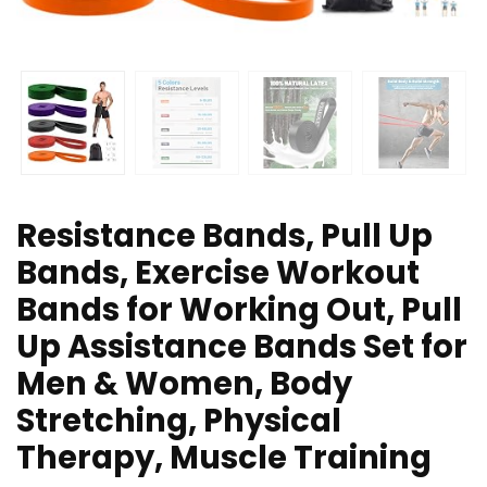
Resistance Bands, Pull Up
Bands, Exercise Workout
Bands for Working Out, Pull
Up Assistance Bands Set for
Men & Women, Body
Stretching, Physical
Therapy, Muscle Training