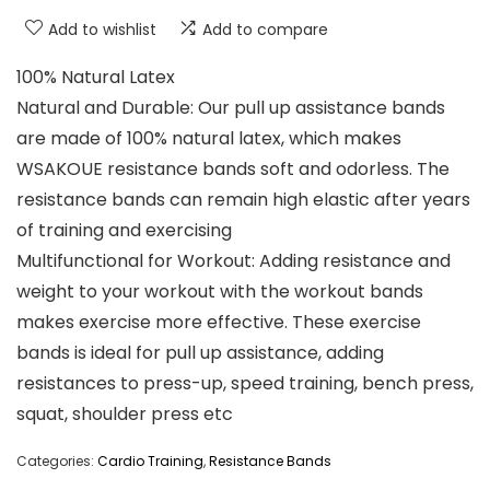
Add to wishlist
Add to compare
100% Natural Latex
Natural and Durable: Our pull up assistance bands
are made of 100% natural latex, which makes
WSAKOUE resistance bands soft and odorless. The
resistance bands can remain high elastic after years
of training and exercising
Multifunctional for Workout: Adding resistance and
weight to your workout with the workout bands
makes exercise more effective. These exercise
bands is ideal for pull up assistance, adding
resistances to press-up, speed training, bench press,
squat, shoulder press etc
Categories:
Cardio Training
,
Resistance Bands