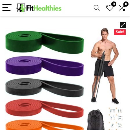
0
0
Sale!