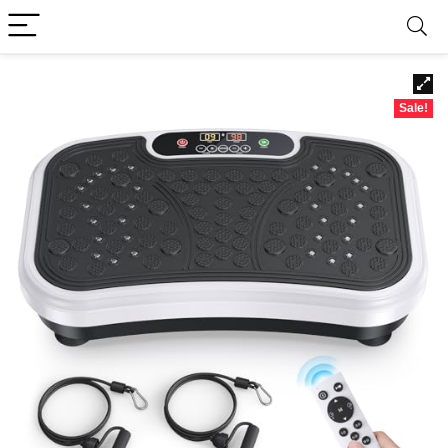
Sale!