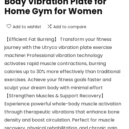
Body Vibration Plate for
Home Gym for Women
Add to wishlist
Add to compare
【Efficient Fat Burning】 Transform your fitness
journey with the Utryco vibration plate exercise
machine! Professional vibration technology
activates rapid muscle contractions, burning
calories up to 30% more effectively than traditional
exercises. Achieve your fitness goals faster and
sculpt your dream body with minimal effort
【Strengthen Muscles & Support Recovery】
Experience powerful whole-body muscle activation
through therapeutic vibrations that enhance bone
density and boost circulation. Perfect for muscle
recovery, physical rehabilitation, and chronic pain