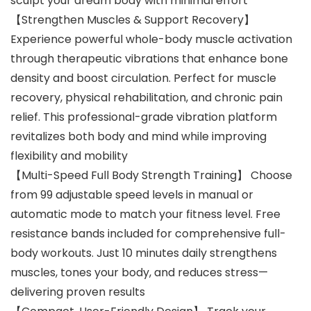
sculpt your dream body with minimal effort
【Strengthen Muscles & Support Recovery】
Experience powerful whole-body muscle activation
through therapeutic vibrations that enhance bone
density and boost circulation. Perfect for muscle
recovery, physical rehabilitation, and chronic pain
relief. This professional-grade vibration platform
revitalizes both body and mind while improving
flexibility and mobility
【Multi-Speed Full Body Strength Training】 Choose
from 99 adjustable speed levels in manual or
automatic mode to match your fitness level. Free
resistance bands included for comprehensive full-
body workouts. Just 10 minutes daily strengthens
muscles, tones your body, and reduces stress—
delivering proven results