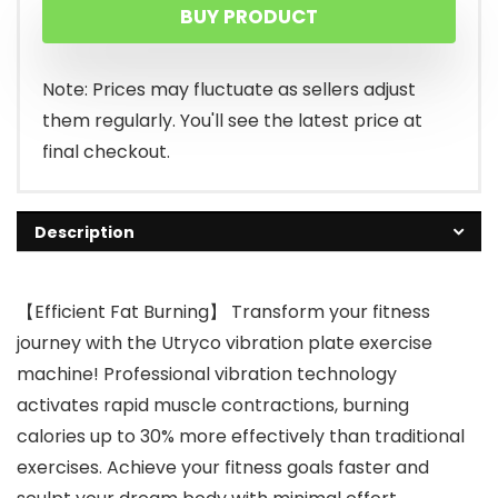
BUY PRODUCT
was:
is:
$132.99.
$69.99.
Note: Prices may fluctuate as sellers adjust
them regularly. You'll see the latest price at
final checkout.
Description
【Efficient Fat Burning】 Transform your fitness
journey with the Utryco vibration plate exercise
machine! Professional vibration technology
activates rapid muscle contractions, burning
calories up to 30% more effectively than traditional
exercises. Achieve your fitness goals faster and