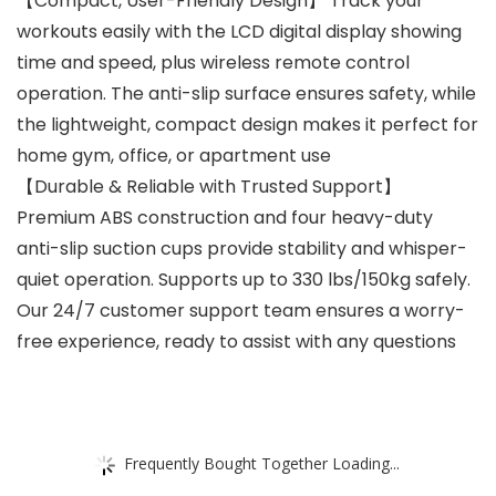
【Compact, User-Friendly Design】 Track your
workouts easily with the LCD digital display showing
time and speed, plus wireless remote control
operation. The anti-slip surface ensures safety, while
the lightweight, compact design makes it perfect for
home gym, office, or apartment use
【Durable & Reliable with Trusted Support】
Premium ABS construction and four heavy-duty
anti-slip suction cups provide stability and whisper-
quiet operation. Supports up to 330 lbs/150kg safely.
Our 24/7 customer support team ensures a worry-
free experience, ready to assist with any questions
Frequently Bought Together Loading...