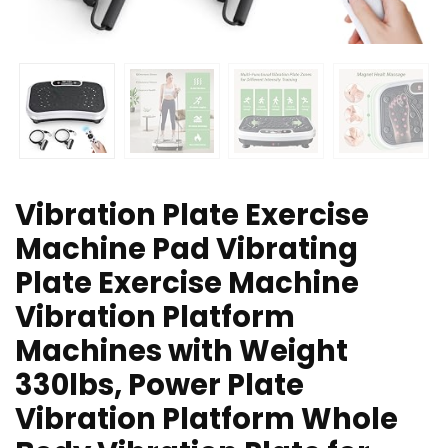
Vibration Plate Exercise
Machine Pad Vibrating
Plate Exercise Machine
Vibration Platform
Machines with Weight
330lbs, Power Plate
Vibration Platform Whole