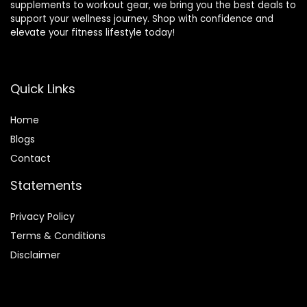
supplements to workout gear, we bring you the best deals to
support your wellness journey. Shop with confidence and
elevate your fitness lifestyle today!
Quick Links
Home
Blog
s
Contact
Statements
Privacy Policy
Terms & Conditions
Disclaimer