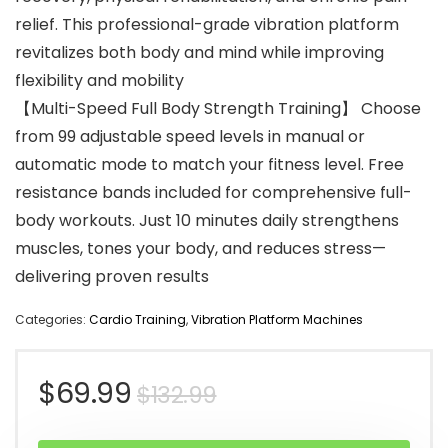
relief. This professional-grade vibration platform
revitalizes both body and mind while improving
flexibility and mobility
【Multi-Speed Full Body Strength Training】 Choose
from 99 adjustable speed levels in manual or
automatic mode to match your fitness level. Free
resistance bands included for comprehensive full-
body workouts. Just 10 minutes daily strengthens
muscles, tones your body, and reduces stress—
delivering proven results
Categories:
Cardio Training
,
Vibration Platform Machines
Original
Current
$
69.99
$
132.99
price
price