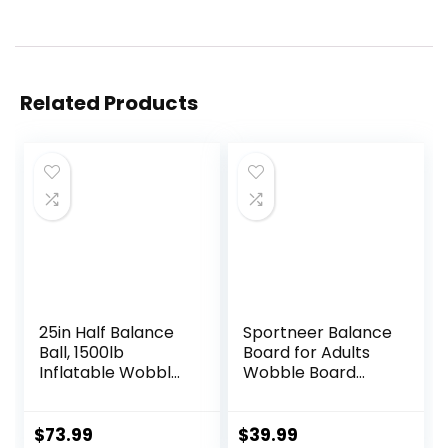
Related Products
25in Half Balance
Sportneer Balance
Ball, 1500lb
Board for Adults
Inflatable Wobble
Wobble Board
Board Trainer,
Adjustable 2-in-1
Non-slip Base
Slant Board
Yoga Ball for
Training Stretching
$
73.99
$
39.99