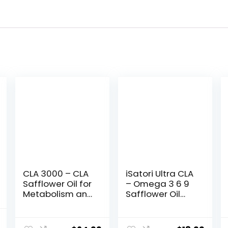
CLA 3000 – CLA
iSatori Ultra CLA
Safflower Oil for
– Omega 3 6 9
Metabolism and
Safflower Oil
Weight Loss
Fish Oil
Management,
Conjugated
al
Current
Maximum
Linoleic Acid –