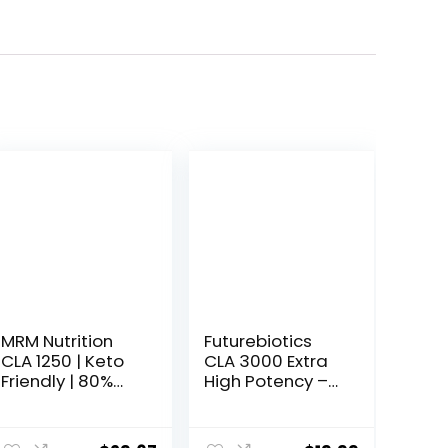
MRM Nutrition
Futurebiotics
CLA 1250 | Keto
CLA 3000 Extra
Friendly | 80%
High Potency –
CLA High
Non-Stimulating
Potency |
Conjugated
1000mg CLA per
Linoleic Acid,