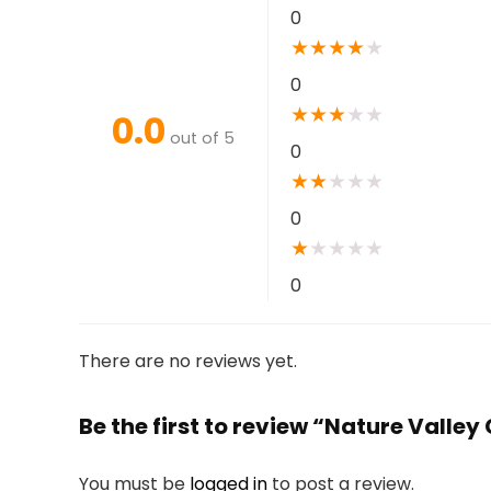
0
★
★
★
★
★
0
★
★
★
★
★
0.0
out of 5
0
★
★
★
★
★
0
★
★
★
★
★
0
There are no reviews yet.
Be the first to review “Nature Valle
You must be
logged in
to post a review.