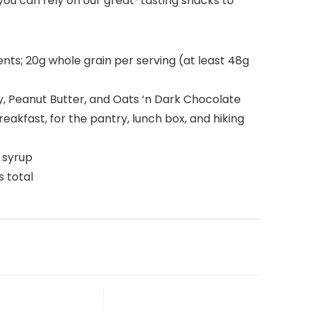
you can rely on our great-tasting snacks to
s; 20g whole grain per serving (at least 48g
ey, Peanut Butter, and Oats ‘n Dark Chocolate
akfast, for the pantry, lunch box, and hiking
n syrup
 total