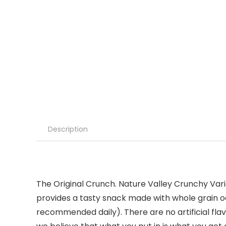
Description
The Original Crunch. Nature Valley Crunchy Var
provides a tasty snack made with whole grain oat
recommended daily). There are no artificial fla