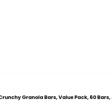
y Crunchy Granola Bars, Value Pack, 60 Bars