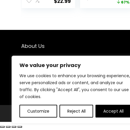
$
22.99
price
67%
Softgels | Non-
Supplement,
GMO | Gluten-
Support Lean
was:
Free | Made in
Muscle Mass,
$38.99
USA (240 Count)
Promote Energy
– Non-GMO,
Gluten-Free (90
Softgels), 800
mg
About Us
At our platform, we’re dedicated to providing top-
We value your privacy
quality health and fitness products at unbeatable
prices. From supplements to workout gear, we bring
We use cookies to enhance your browsing experience,
you the best deals to support your wellness journey.
serve personalized ads or content, and analyze our
Shop with confidence and elevate your fitness lifestyle
today!
traffic. By clicking "Accept All", you consent to our use
of cookies.
Customize
Reject All
Accept All
© Fithealthies.com. All rights reserved.