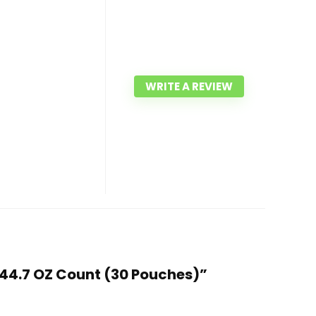
WRITE A REVIEW
, 44.7 OZ Count (30 Pouches)”