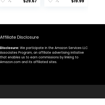
$
29.67
$
19.99
Capsule |
Non GMO, 120
Healthy fats |
Softgels
Gluten-Free | 30
Servings
Affiliate Disclosure
Disclosure:
We participate in the Amazon Services LLC
Associates Program, an affiliate advertising initiative
that enables us to earn commissions by linking to
Amazon.com and its affiliated sites.