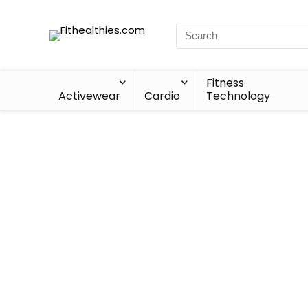
Fitness
Activewear
Cardio
Technology