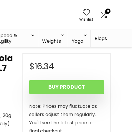
0
Wishlist
Speed &
Blogs
gility
Weights
Yoga
ola
$
16.34
.7
BUY PRODUCT
Note: Prices may fluctuate as
sellers adjust them regularly.
; 20g
You'll see the latest price at
aily)
final checkout.