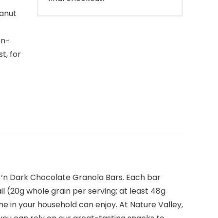
eanut
on-
t, for
s ‘n Dark Chocolate Granola Bars. Each bar
il (20g whole grain per serving; at least 48g
e in your household can enjoy. At Nature Valley,