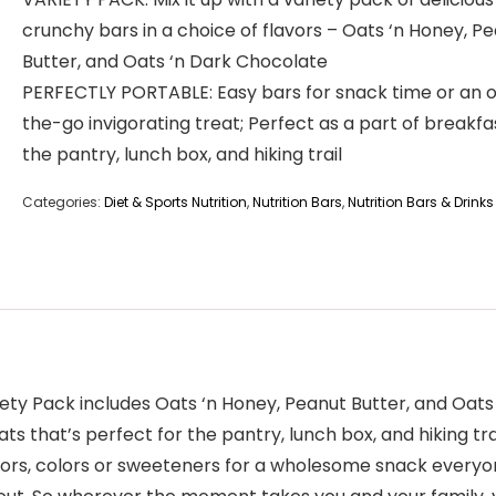
crunchy bars in a choice of flavors – Oats ‘n Honey, P
Butter, and Oats ‘n Dark Chocolate
PERFECTLY PORTABLE: Easy bars for snack time or an 
the-go invigorating treat; Perfect as a part of breakfas
the pantry, lunch box, and hiking trail
Categories:
Diet & Sports Nutrition
,
Nutrition Bars
,
Nutrition Bars & Drinks
iety Pack includes Oats ‘n Honey, Peanut Butter, and Oat
s that’s perfect for the pantry, lunch box, and hiking tra
vors, colors or sweeteners for a wholesome snack everyon