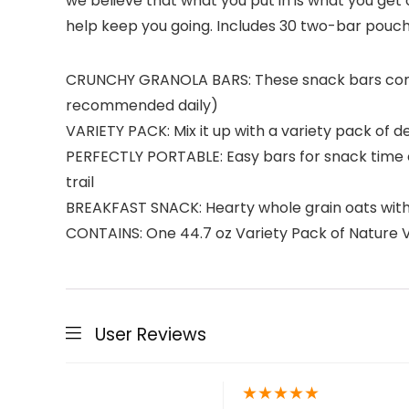
we believe that what you put in is what you get
help keep you going. Includes 30 two-bar pouche
CRUNCHY GRANOLA BARS: These snack bars combin
recommended daily)
VARIETY PACK: Mix it up with a variety pack of d
PERFECTLY PORTABLE: Easy bars for snack time or
trail
BREAKFAST SNACK: Hearty whole grain oats with no 
CONTAINS: One 44.7 oz Variety Pack of Nature V
User Reviews
★
★
★
★
★