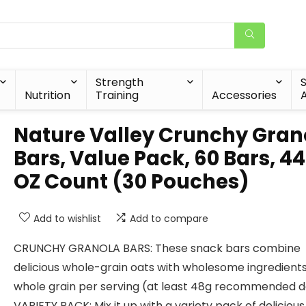
Strength
Nutrition
Training
Accessories
A
Nature Valley Crunchy Gran
Bars, Value Pack, 60 Bars, 44
OZ Count (30 Pouches)
Add to wishlist
Add to compare
CRUNCHY GRANOLA BARS: These snack bars combine
delicious whole-grain oats with wholesome ingredients
whole grain per serving (at least 48g recommended d
VARIETY PACK: Mix it up with a variety pack of delicious