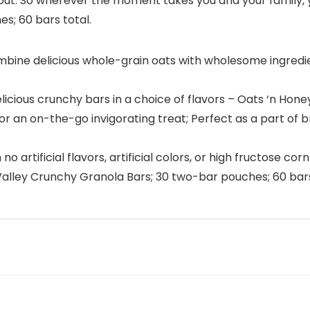
 out. So wherever the moment takes you and your family, 
s; 60 bars total.
e delicious whole-grain oats with wholesome ingredient
elicious crunchy bars in a choice of flavors – Oats ‘n Hon
 an on-the-go invigorating treat; Perfect as a part of bre
artificial flavors, artificial colors, or high fructose cor
alley Crunchy Granola Bars; 30 two-bar pouches; 60 bars