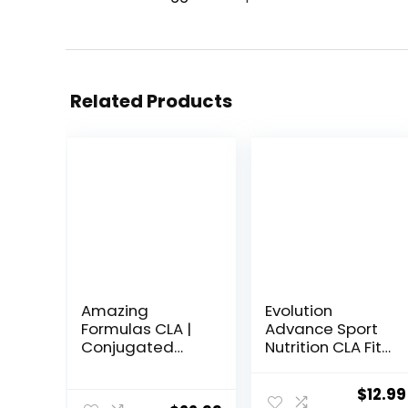
Related Products
Amazing
Evolution
Formulas CLA |
Advance Sport
Conjugated
Nutrition CLA Fit
Linoleic Acid
– Safflower
Supplement |
Conjugated
Origin
$
12.99
1250 Mg |
Linoleic Acid