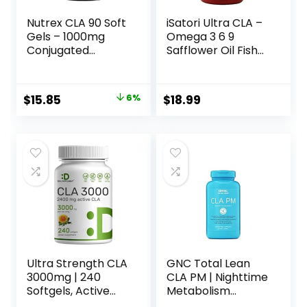
Nutrex CLA 90 Soft
iSatori Ultra CLA –
Gels – 1000mg
Omega 3 6 9
Conjugated
Safflower Oil Fish
Linoleic Acid Active
Oil Conjugated
Blend from
Linoleic Acid –
Safflower Oil –
Natural Weight
Original
Current
$
15.85
6%
$
18.99
Stimulant-Free
Loss Exercise
price
price
Metabolism
Enhancement Fat
Booster Pills for
Burner Muscle
was:
is:
Weight Loss
Toner – Stimulant
$16.88.
$15.85.
Free Dietary
Supplement – 90
Softgels
Ultra Strength CLA
GNC Total Lean
3000mg | 240
CLA PM | Nighttime
Softgels, Active
Metabolism
Conjugated
Support for Restful