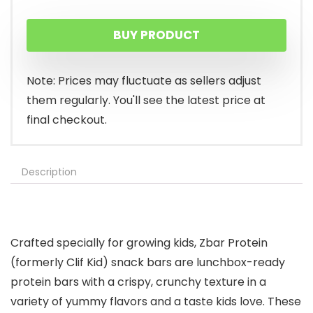
price
price
BUY PRODUCT
was:
is:
$16.29.
$14.99.
Note: Prices may fluctuate as sellers adjust
them regularly. You'll see the latest price at
final checkout.
Description
Crafted specially for growing kids, Zbar Protein
(formerly Clif Kid) snack bars are lunchbox-ready
protein bars with a crispy, crunchy texture in a
variety of yummy flavors and a taste kids love. These