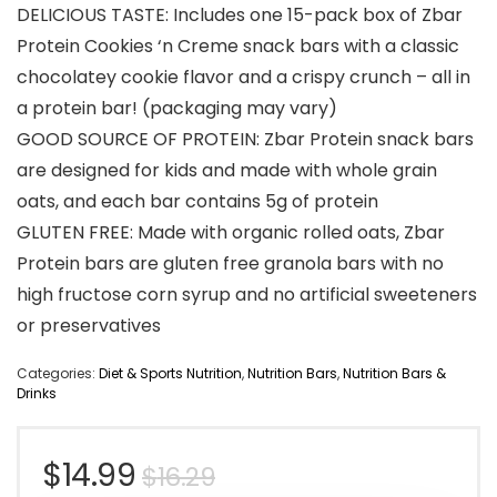
DELICIOUS TASTE: Includes one 15-pack box of Zbar
Protein Cookies ‘n Creme snack bars with a classic
chocolatey cookie flavor and a crispy crunch – all in
a protein bar! (packaging may vary)
GOOD SOURCE OF PROTEIN: Zbar Protein snack bars
are designed for kids and made with whole grain
oats, and each bar contains 5g of protein
GLUTEN FREE: Made with organic rolled oats, Zbar
Protein bars are gluten free granola bars with no
high fructose corn syrup and no artificial sweeteners
or preservatives
Categories:
Diet & Sports Nutrition
,
Nutrition Bars
,
Nutrition Bars &
Drinks
Original
Current
$
14.99
$
16.29