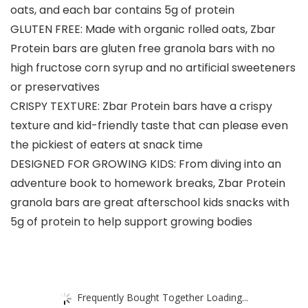
oats, and each bar contains 5g of protein
GLUTEN FREE: Made with organic rolled oats, Zbar
Protein bars are gluten free granola bars with no
high fructose corn syrup and no artificial sweeteners
or preservatives
CRISPY TEXTURE: Zbar Protein bars have a crispy
texture and kid-friendly taste that can please even
the pickiest of eaters at snack time
DESIGNED FOR GROWING KIDS: From diving into an
adventure book to homework breaks, Zbar Protein
granola bars are great afterschool kids snacks with
5g of protein to help support growing bodies
Frequently Bought Together Loading...