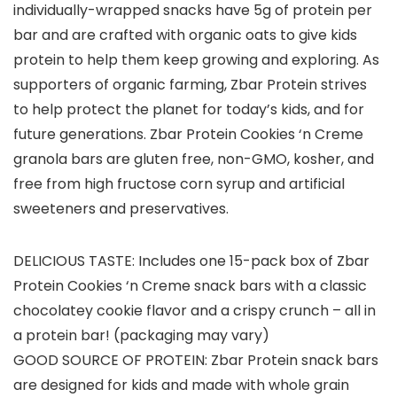
individually-wrapped snacks have 5g of protein per
bar and are crafted with organic oats to give kids
protein to help them keep growing and exploring. As
supporters of organic farming, Zbar Protein strives
to help protect the planet for today’s kids, and for
future generations. Zbar Protein Cookies ‘n Creme
granola bars are gluten free, non-GMO, kosher, and
free from high fructose corn syrup and artificial
sweeteners and preservatives.
DELICIOUS TASTE: Includes one 15-pack box of Zbar
Protein Cookies ‘n Creme snack bars with a classic
chocolatey cookie flavor and a crispy crunch – all in
a protein bar! (packaging may vary)
GOOD SOURCE OF PROTEIN: Zbar Protein snack bars
are designed for kids and made with whole grain