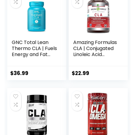
GNC Total Lean
Amazing Formulas
Thermo CLA | Fuels
CLA | Conjugated
Energy and Fat
Linoleic Acid
Metabolism,
Supplement | 1250
Supports Exercise
Mg | Softgels |
and Muscle
Non-GMO |
$
36.99
$
22.99
Recovery | 90
Gluten-Free |
Softgel Capsules
Made in USA (240
Count)