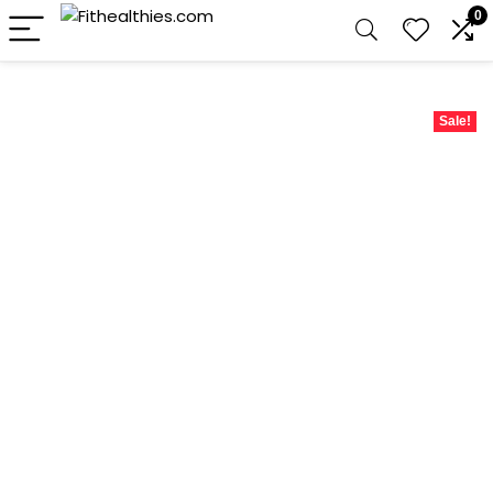
0
Sale!