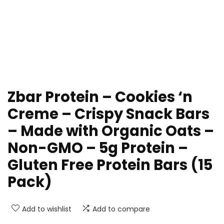
Zbar Protein – Cookies ‘n
Creme – Crispy Snack Bars
– Made with Organic Oats –
Non-GMO – 5g Protein –
Gluten Free Protein Bars (15
Pack)
Add to wishlist
Add to compare