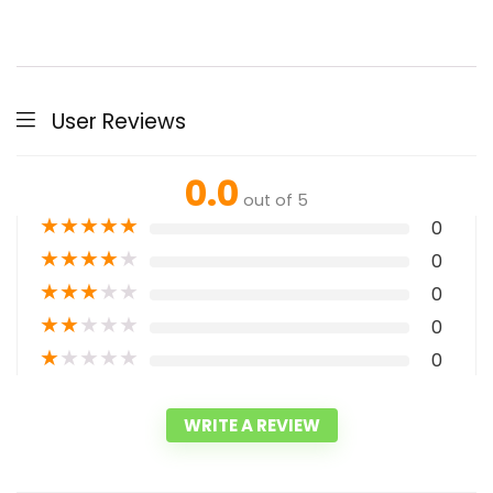
User Reviews
0.0
out of 5
★
★
★
★
★
0
★
★
★
★
★
0
★
★
★
★
★
0
★
★
★
★
★
0
★
★
★
★
★
0
WRITE A REVIEW