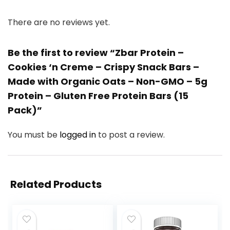
There are no reviews yet.
Be the first to review “Zbar Protein –
Cookies ‘n Creme – Crispy Snack Bars –
Made with Organic Oats – Non-GMO – 5g
Protein – Gluten Free Protein Bars (15
Pack)”
You must be
logged in
to post a review.
Related Products