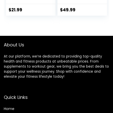
Linoleic Acid from
Sleep | 120 Softgels
Safflower Oil
$
21.99
$
49.99
About Us
At our platform, we’re dedicated to providing top-quality
health and fitness products at unbeatable prices. From
supplements to workout gear, we bring you the best deals to
support your wellness journey. Shop with confidence and
elevate your fitness lifestyle today!
Quick Links
Home