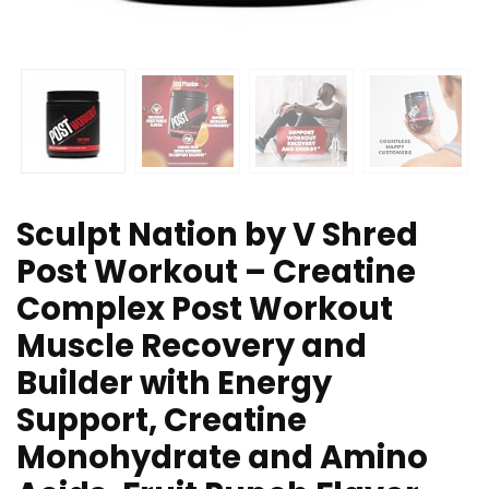
Sculpt Nation by V Shred
Post Workout – Creatine
Complex Post Workout
Muscle Recovery and
Builder with Energy
Support, Creatine
Monohydrate and Amino