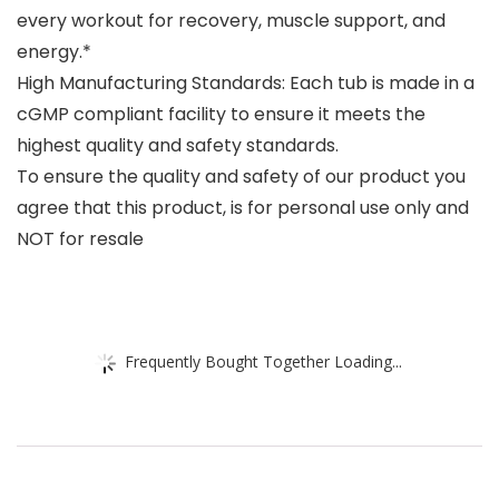
every workout for recovery, muscle support, and
energy.*
High Manufacturing Standards: Each tub is made in a
cGMP compliant facility to ensure it meets the
highest quality and safety standards.
To ensure the quality and safety of our product you
agree that this product, is for personal use only and
NOT for resale
Frequently Bought Together Loading...