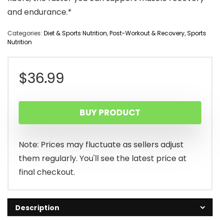
and endurance.*
Categories:
Diet & Sports Nutrition
,
Post-Workout & Recovery
,
Sports
Nutrition
$
36.99
BUY PRODUCT
Note: Prices may fluctuate as sellers adjust
them regularly. You'll see the latest price at
final checkout.
Description