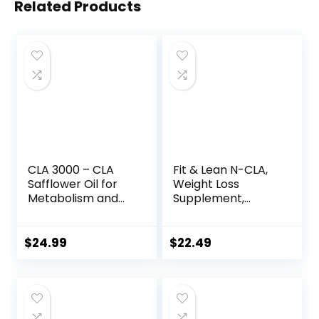
Related Products
CLA 3000 – CLA
Fit & Lean N-CLA,
Safflower Oil for
Weight Loss
Metabolism and
Supplement,
Weight Loss
Reduces Belly Fat
Management,
Better Than CLA,
Maximum Strength
Boost Metabolism,
$
24.99
$
22.49
Conjugated
Supports Lean
Linoleic Acid,
Muscle, Stimulant
Stimulant-Free
Free, Non
Non-GMO
Conjugated
Safflower Cla 180
Linoleic Acid, 120