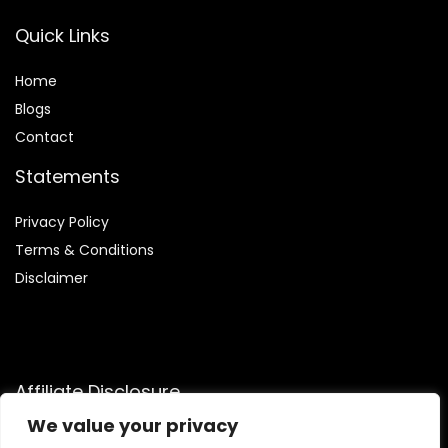
Quick Links
Home
Blog
s
Contact
Statements
Privacy Policy
Terms & Conditions
Disclaimer
Affiliate Disclosure
We value your privacy
Disclosure:
We participate in the Amazon Services LLC