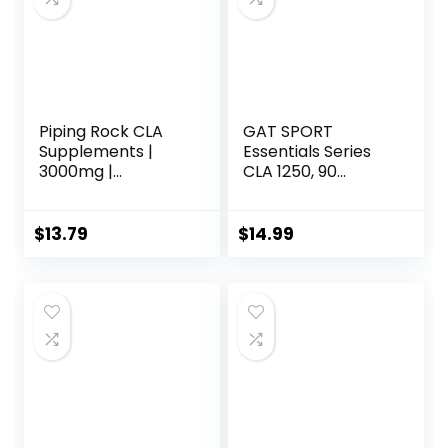
Softgels
Servings
(Packaging May
Vary)
Piping Rock CLA
GAT SPORT
Supplements |
Essentials Series
3000mg |
CLA 1250, 90
Conjugated
Softgel
Linoleic Acid | 120
Softgels | Non-
$
13.79
$
14.99
GMO, Gluten Free