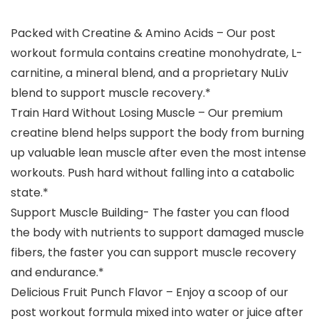
Packed with Creatine & Amino Acids – Our post
workout formula contains creatine monohydrate, L-
carnitine, a mineral blend, and a proprietary NuLiv
blend to support muscle recovery.*
Train Hard Without Losing Muscle – Our premium
creatine blend helps support the body from burning
up valuable lean muscle after even the most intense
workouts. Push hard without falling into a catabolic
state.*
Support Muscle Building- The faster you can flood
the body with nutrients to support damaged muscle
fibers, the faster you can support muscle recovery
and endurance.*
Delicious Fruit Punch Flavor – Enjoy a scoop of our
post workout formula mixed into water or juice after