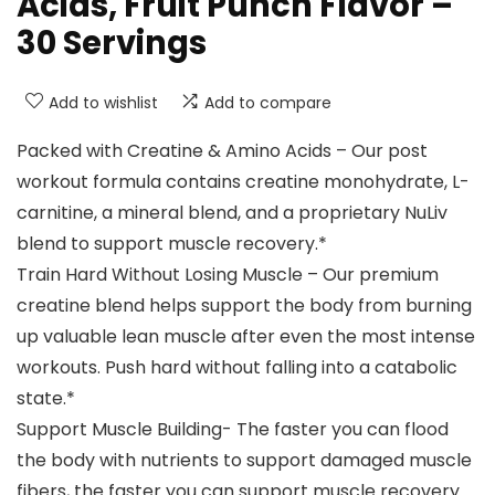
Acids, Fruit Punch Flavor –
30 Servings
Add to wishlist
Add to compare
Packed with Creatine & Amino Acids – Our post
workout formula contains creatine monohydrate, L-
carnitine, a mineral blend, and a proprietary NuLiv
blend to support muscle recovery.*
Train Hard Without Losing Muscle – Our premium
creatine blend helps support the body from burning
up valuable lean muscle after even the most intense
workouts. Push hard without falling into a catabolic
state.*
Support Muscle Building- The faster you can flood
the body with nutrients to support damaged muscle
fibers, the faster you can support muscle recovery