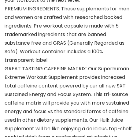
your workouts to the next level.
PREMIUM INGREDIENTS: These supplements for men
and women are crafted with researched backed
ingredients. Pre workout capsule is made with 5
trademarked ingredients that are banned
substance free and GRAS (Generally Regarded as
Safe). Workout container includes a 100%
transparent label
GREAT TASTING CAFFEINE MATRIX: Our Superhuman
Extreme Workout Supplement provides increased
total caffeine content powered by our all new SXT
Sustained Energy and Focus System. This tri-source
caffeine matrix will provide you with more sustained
energy and focus vs the standard forms of caffeine
used in other dietary supplements. Our Hulk Juice
Supplement will be like enjoying a delicious, top-shelf