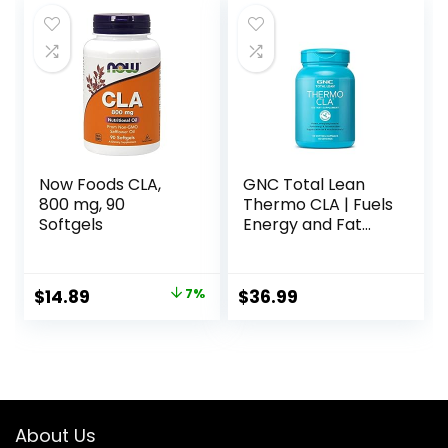
Now Foods CLA,
GNC Total Lean
800 mg, 90
Thermo CLA | Fuels
Softgels
Energy and Fat
Metabolism,
Supports Exercise
and Muscle
Original
Current
$
14.89
7%
$
36.99
Recovery | 90
price
price
Softgel Capsules
was:
is:
$15.96.
$14.89.
About Us