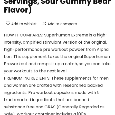
Servings, Sour Gummy Bear
Flavor)
Add to wishlist
Add to compare
HOW IT COMPARES: Superhuman Extreme is a high-
intensity, amplified stimulant version of the original,
high-performance pre workout powder from Alpha
Lion. This supplement takes the original Superhuman
Preworkout and ramps it up a notch, so you can take
your workouts to the next level.
PREMIUM INGREDIENTS: These supplements for men
and women are crafted with researched backed
ingredients. Pre workout capsule is made with 5
trademarked ingredients that are banned
substance free and GRAS (Generally Regarded as
Safe). Workout container includes a 100%