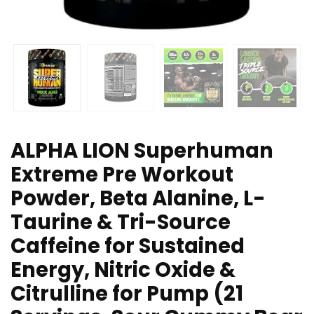
ALPHA LION Superhuman
Extreme Pre Workout
Powder, Beta Alanine, L-
Taurine & Tri-Source
Caffeine for Sustained
Energy, Nitric Oxide &
Citrulline for Pump (21