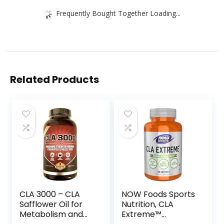
Frequently Bought Together Loading...
Related Products
CLA 3000 – CLA
NOW Foods Sports
Safflower Oil for
Nutrition, CLA
Metabolism and
Extreme™