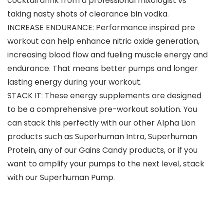
cocktail drink from a professional mixologist vs
taking nasty shots of clearance bin vodka.
INCREASE ENDURANCE: Performance inspired pre
workout can help enhance nitric oxide generation,
increasing blood flow and fueling muscle energy and
endurance. That means better pumps and longer
lasting energy during your workout.
STACK IT: These energy supplements are designed
to be a comprehensive pre-workout solution. You
can stack this perfectly with our other Alpha Lion
products such as Superhuman Intra, Superhuman
Protein, any of our Gains Candy products, or if you
want to amplify your pumps to the next level, stack
with our Superhuman Pump.