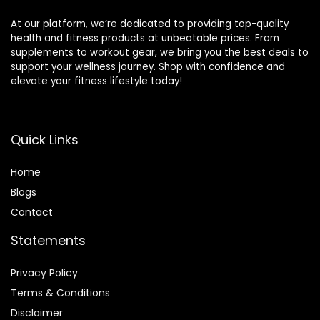
At our platform, we’re dedicated to providing top-quality
health and fitness products at unbeatable prices. From
supplements to workout gear, we bring you the best deals to
support your wellness journey. Shop with confidence and
elevate your fitness lifestyle today!
Quick Links
Home
Blog
s
Contact
Statements
Privacy Policy
Terms & Conditions
Disclaimer