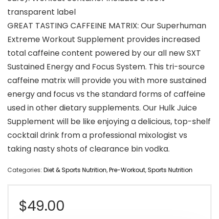
transparent label
GREAT TASTING CAFFEINE MATRIX: Our Superhuman
Extreme Workout Supplement provides increased
total caffeine content powered by our all new SXT
Sustained Energy and Focus System. This tri-source
caffeine matrix will provide you with more sustained
energy and focus vs the standard forms of caffeine
used in other dietary supplements. Our Hulk Juice
Supplement will be like enjoying a delicious, top-shelf
cocktail drink from a professional mixologist vs
taking nasty shots of clearance bin vodka.
Categories:
Diet & Sports Nutrition
,
Pre-Workout
,
Sports Nutrition
$
49.00