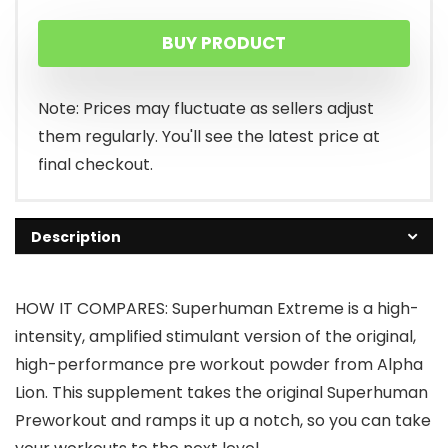
BUY PRODUCT
Note: Prices may fluctuate as sellers adjust
them regularly. You'll see the latest price at
final checkout.
Description
HOW IT COMPARES: Superhuman Extreme is a high-
intensity, amplified stimulant version of the original,
high-performance pre workout powder from Alpha
Lion. This supplement takes the original Superhuman
Preworkout and ramps it up a notch, so you can take