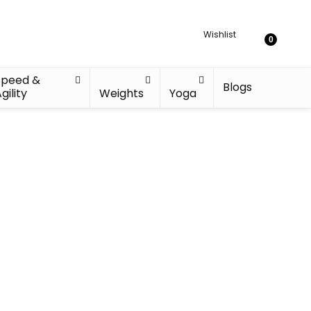
Wishlist
0
Speed &
Blogs
gility
Weights
Yoga