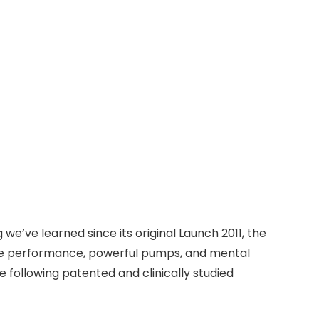
e’ve learned since its original Launch 2011, the
me performance, powerful pumps, and mental
 following patented and clinically studied