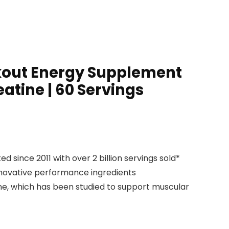
rkout Energy Supplement
atine | 60 Servings
nce 2011 with over 2 billion servings sold*
nnovative performance ingredients
e, which has been studied to support muscular