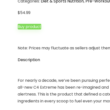
Categories:
Diet & Sports Nutrition
,
Pre-Workou
$
54.99
Buy product
Note: Prices may fluctuate as sellers adjust them 
Description
For nearly a decade, we’ve been pursuing perfec
all-new C4 Extreme has been re-imagined and 
alertness. This is the product that defined a c
ingredients in every scoop to fuel even your mo