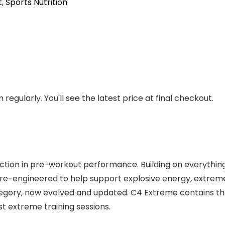
t
,
Sports Nutrition
regularly. You'll see the latest price at final checkout.
tion in pre-workout performance. Building on everything w
re-engineered to help support explosive energy, extre
ategory, now evolved and updated. C4 Extreme contains the
st extreme training sessions.