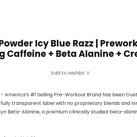
Powder Icy Blue Razz | Prewo
Caffeine + Beta Alanine + Cre
Add to wishlist
0
ca’s #1 Selling Pre-Workout Brand has been trusted si
ully transparent label with no proprietary blends and i
 Beta-Alanine, a premium clinically studied beta-alanin