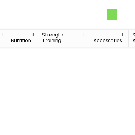
Strength
Nutrition
Training
Accessories
A