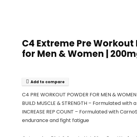
C4 Extreme Pre Workout 
for Men & Women | 200mg 
Add to compare
C4 PRE WORKOUT POWDER FOR MEN & WOMEN – Ameri
BUILD MUSCLE & STRENGTH – Formulated with a f
INCREASE REP COUNT – Formulated with CarnoSyn
endurance and fight fatigue