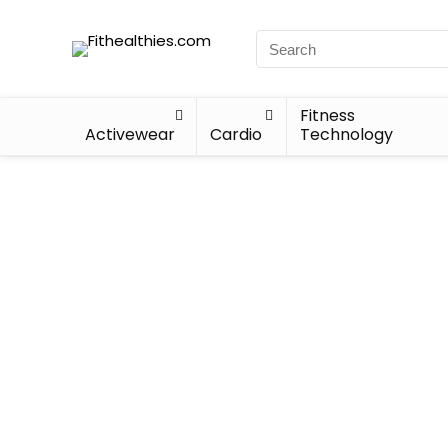
Fitness
Activewear
Cardio
Technology