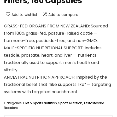
Fillers, 180 Capsules
Add to wishlist
Add to compare
GRASS-FED ORGANS FROM NEW ZEALAND: Sourced
from 100% grass-fed, pasture-raised cattle —
hormone-free, pesticide-free, and non-GMO.
MALE-SPECIFIC NUTRITIONAL SUPPORT: Includes
testicle, prostate, heart, and liver — nutrients
traditionally used to support men’s health and
vitality.
ANCESTRAL NUTRITION APPROACH: Inspired by the
traditional belief that “like supports like” — targeting
systems with targeted nourishment.
Categories:
Diet & Sports Nutrition
,
Sports Nutrition
,
Testosterone
Boosters