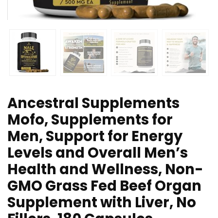
Ancestral Supplements
Mofo, Supplements for
Men, Support for Energy
Levels and Overall Men’s
Health and Wellness, Non-
GMO Grass Fed Beef Organ
Supplement with Liver, No