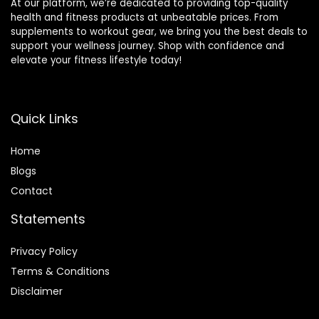
At our platform, we’re dedicated to providing top-quality
health and fitness products at unbeatable prices. From
supplements to workout gear, we bring you the best deals to
support your wellness journey. Shop with confidence and
elevate your fitness lifestyle today!
Quick Links
Home
Blog
s
Contact
Statements
Privacy Policy
Terms & Conditions
Disclaimer