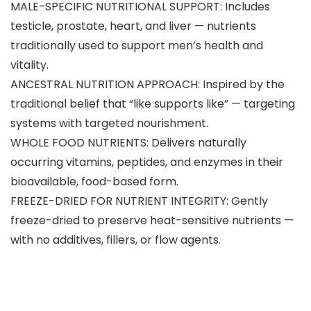
MALE-SPECIFIC NUTRITIONAL SUPPORT: Includes
testicle, prostate, heart, and liver — nutrients
traditionally used to support men’s health and
vitality.
ANCESTRAL NUTRITION APPROACH: Inspired by the
traditional belief that “like supports like” — targeting
systems with targeted nourishment.
WHOLE FOOD NUTRIENTS: Delivers naturally
occurring vitamins, peptides, and enzymes in their
bioavailable, food-based form.
FREEZE-DRIED FOR NUTRIENT INTEGRITY: Gently
freeze-dried to preserve heat-sensitive nutrients —
with no additives, fillers, or flow agents.