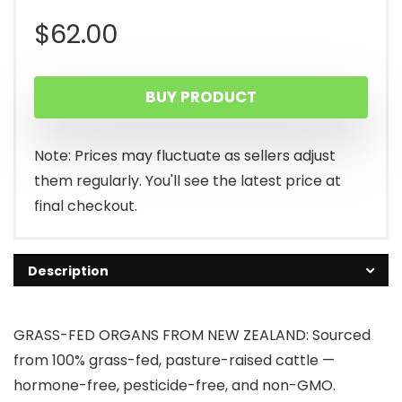
$
62.00
BUY PRODUCT
Note: Prices may fluctuate as sellers adjust
them regularly. You'll see the latest price at
final checkout.
Description
GRASS-FED ORGANS FROM NEW ZEALAND: Sourced
from 100% grass-fed, pasture-raised cattle —
hormone-free, pesticide-free, and non-GMO.