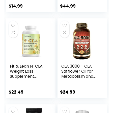
Improves Body
Composition | 120
$
14.99
$
44.99
Count
Fit & Lean N-CLA,
CLA 3000 – CLA
Weight Loss
Safflower Oil for
Supplement,
Metabolism and
Reduces Belly Fat
Weight Loss
Better Than CLA,
Management,
Boost Metabolism,
Maximum Strength
$
22.49
$
24.99
Supports Lean
Conjugated
Muscle, Stimulant
Linoleic Acid,
Free, Non
Stimulant-Free
Conjugated
Non-GMO