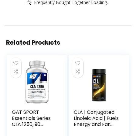
Frequently Bought Together Loading...
Related Products
GAT SPORT
CLA | Conjugated
Essentials Series
Linoleic Acid | Fuels
CLA 1250, 90
Energy and Fat
Softgel
Metabolism |