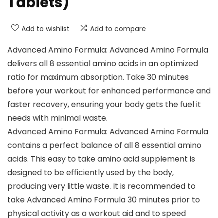
Tablets)
Add to wishlist
Add to compare
Advanced Amino Formula: Advanced Amino Formula
delivers all 8 essential amino acids in an optimized
ratio for maximum absorption. Take 30 minutes
before your workout for enhanced performance and
faster recovery, ensuring your body gets the fuel it
needs with minimal waste.
Advanced Amino Formula: Advanced Amino Formula
contains a perfect balance of all 8 essential amino
acids. This easy to take amino acid supplement is
designed to be efficiently used by the body,
producing very little waste. It is recommended to
take Advanced Amino Formula 30 minutes prior to
physical activity as a workout aid and to speed