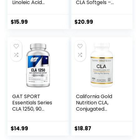
Linoleic Acid
CLA Softgels –
Supplement,
1000mg Safflower
800mg – 90
Oil – Stimulant-
Softgels
Free – Supports
$
15.99
$
20.99
Lean Body
Composition – 120
Count
GAT SPORT
California Gold
Essentials Series
Nutrition CLA,
CLA 1250, 90
Conjugated
Softgel
Linoleic Acid, 1,000
mg, 90 Veggie
Softgels
$
14.99
$
18.87