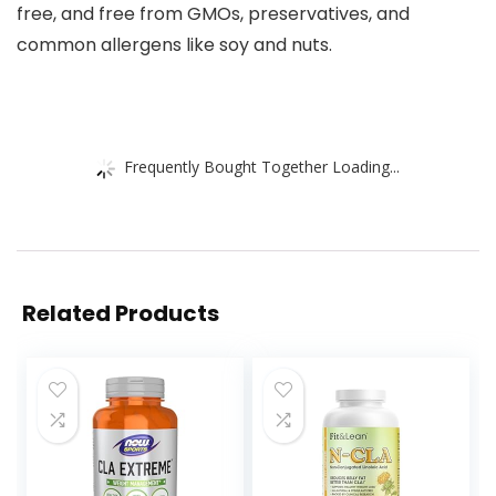
free, and free from GMOs, preservatives, and
common allergens like soy and nuts.
Frequently Bought Together Loading...
Related Products