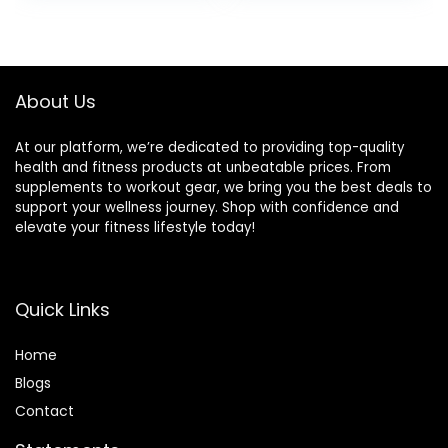
About Us
At our platform, we’re dedicated to providing top-quality
health and fitness products at unbeatable prices. From
supplements to workout gear, we bring you the best deals to
support your wellness journey. Shop with confidence and
elevate your fitness lifestyle today!
Quick Links
Home
Blog
s
Contact