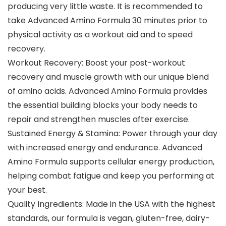
producing very little waste. It is recommended to
take Advanced Amino Formula 30 minutes prior to
physical activity as a workout aid and to speed
recovery.
Workout Recovery: Boost your post-workout
recovery and muscle growth with our unique blend
of amino acids. Advanced Amino Formula provides
the essential building blocks your body needs to
repair and strengthen muscles after exercise.
Sustained Energy & Stamina: Power through your day
with increased energy and endurance. Advanced
Amino Formula supports cellular energy production,
helping combat fatigue and keep you performing at
your best.
Quality Ingredients: Made in the USA with the highest
standards, our formula is vegan, gluten-free, dairy-