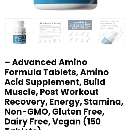
– Advanced Amino
Formula Tablets, Amino
Acid Supplement, Build
Muscle, Post Workout
Recovery, Energy, Stamina,
Non-GMO, Gluten Free,
Dairy Free, Vegan (150