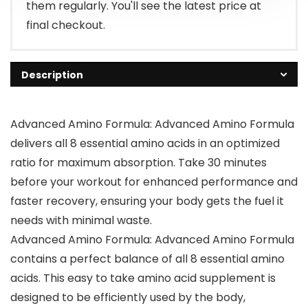
them regularly. You'll see the latest price at
final checkout.
Description
Advanced Amino Formula: Advanced Amino Formula
delivers all 8 essential amino acids in an optimized
ratio for maximum absorption. Take 30 minutes
before your workout for enhanced performance and
faster recovery, ensuring your body gets the fuel it
needs with minimal waste.
Advanced Amino Formula: Advanced Amino Formula
contains a perfect balance of all 8 essential amino
acids. This easy to take amino acid supplement is
designed to be efficiently used by the body,