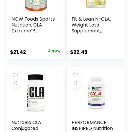
NOW Foods Sports
Fit & Lean N-CLA,
Nutrition, CLA
Weight Loss
Extreme™
Supplement,
(Conjugated
Reduces Belly Fat
Linoleic Acid) With
Better Than CLA,
Guarana & Green
Boost Metabolism,
Original
Current
$
21.42
39%
$
22.49
Tea, 90 Softgels
Supports Lean
price
price
Muscle, Stimulant
Free, Non
was:
is:
Conjugated
$34.99.
$21.42.
Linoleic Acid, 120
Servings
(Packaging May
Vary)
NutraBio CLA
PERFORMANCE
Conjugated
INSPIRED Nutrition