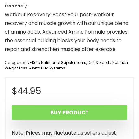
recovery.
Workout Recovery: Boost your post-workout
recovery and muscle growth with our unique blend
of amino acids. Advanced Amino Formula provides
the essential building blocks your body needs to
repair and strengthen muscles after exercise.
Categories:
7-Keto Nutritional Supplements
,
Diet & Sports Nutrition
,
Weight Loss & Keto Diet Systems
$
44.95
BUY PRODUCT
Note: Prices may fluctuate as sellers adjust