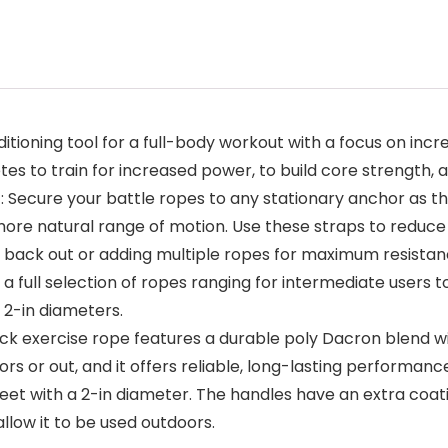
itioning tool for a full-body workout with a focus on in
letes to train for increased power, to build core strength,
ecure your battle ropes to any stationary anchor as th
more natural range of motion. Use these straps to reduce 
m back out or adding multiple ropes for maximum resistan
 full selection of ropes ranging for intermediate users to
 2-in diameters.
exercise rope features a durable poly Dacron blend wi
s or out, and it offers reliable, long-lasting performanc
et with a 2-in diameter. The handles have an extra coati
allow it to be used outdoors.