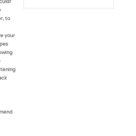
cular
e
r, to
e your
opes
lowing
e
rtening
ack
ommend