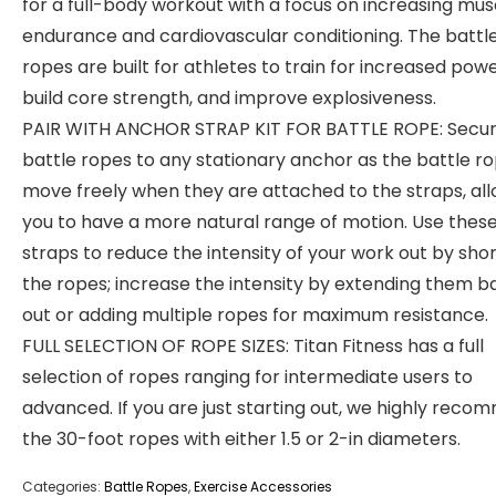
for a full-body workout with a focus on increasing mus
endurance and cardiovascular conditioning. The battl
ropes are built for athletes to train for increased powe
build core strength, and improve explosiveness.
PAIR WITH ANCHOR STRAP KIT FOR BATTLE ROPE: Secur
battle ropes to any stationary anchor as the battle r
move freely when they are attached to the straps, al
you to have a more natural range of motion. Use thes
straps to reduce the intensity of your work out by sho
the ropes; increase the intensity by extending them b
out or adding multiple ropes for maximum resistance.
FULL SELECTION OF ROPE SIZES: Titan Fitness has a full
selection of ropes ranging for intermediate users to
advanced. If you are just starting out, we highly rec
the 30-foot ropes with either 1.5 or 2-in diameters.
Categories:
Battle Ropes
,
Exercise Accessories