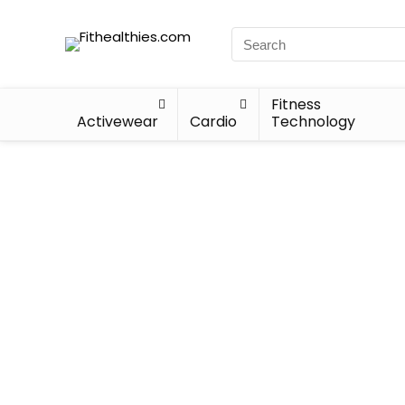
Fitness
Activewear
Cardio
Technology