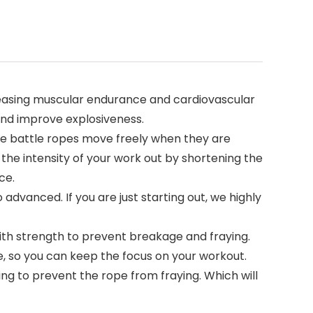
creasing muscular endurance and cardiovascular
 and improve explosiveness.
e battle ropes move freely when they are
the intensity of your work out by shortening the
ce.
 advanced. If you are just starting out, we highly
th strength to prevent breakage and fraying.
e, so you can keep the focus on your workout.
ng to prevent the rope from fraying. Which will