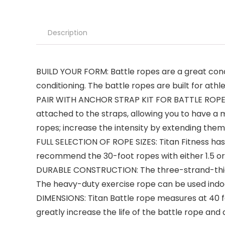
Description
BUILD YOUR FORM: Battle ropes are a great cond
conditioning. The battle ropes are built for ath
PAIR WITH ANCHOR STRAP KIT FOR BATTLE ROPE: S
attached to the straps, allowing you to have a 
ropes; increase the intensity by extending the
FULL SELECTION OF ROPE SIZES: Titan Fitness has a
recommend the 30-foot ropes with either 1.5 or
DURABLE CONSTRUCTION: The three-strand-thick 
The heavy-duty exercise rope can be used indoor
DIMENSIONS: Titan Battle rope measures at 40 fe
greatly increase the life of the battle rope and 