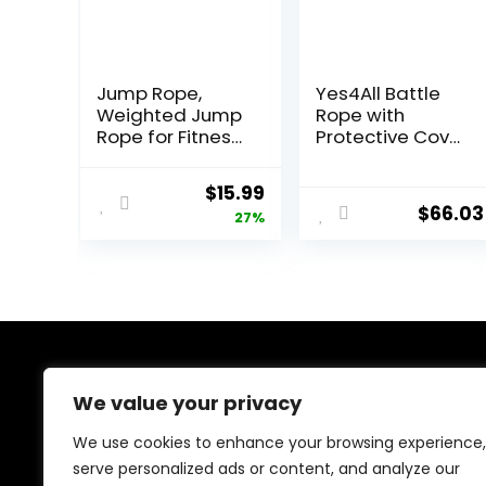
Jump Rope,
Yes4All Battle
Weighted Jump
Rope with
Rope for Fitness,
Protective Cover
Heavy Jump
– Steel Anchor &
Ropes for Men
Strap Included –
Original
Current
$
15.99
Women Kids,
Poly Dacron 1.5in
$
66.03
price
price
27%
Battle Skipping
– 30ft
Ropes for
was:
is:
Exercise,
$21.97.
$15.99.
Suitable for
Boxing, Cardio,
Training Muscle
Speed Home
Gym Workout
About Us
Equipment
We value your privacy
At our platform, we’re dedicated to providing top-
We use cookies to enhance your browsing experience,
quality health and fitness products at unbeatable
serve personalized ads or content, and analyze our
prices. From supplements to workout gear, we bring