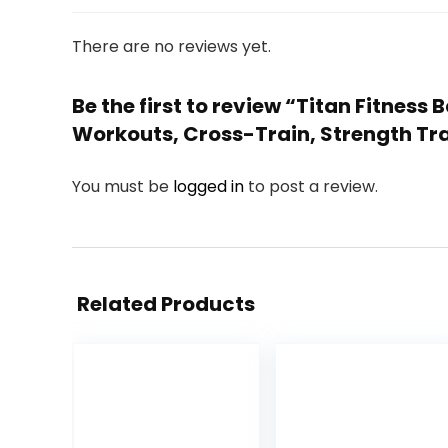
There are no reviews yet.
Be the first to review “Titan Fitnes
Workouts, Cross-Train, Strength Tra
You must be
logged in
to post a review.
Related Products