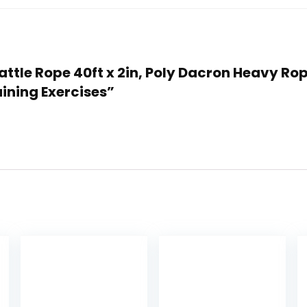
s Battle Rope 40ft x 2in, Poly Dacron Heavy 
ining Exercises”