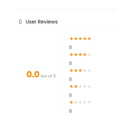
User Reviews
★
★
★
★
★
0
★
★
★
★
★
0
★
★
★
★
★
0.0
out of 5
0
★
★
★
★
★
0
★
★
★
★
★
0