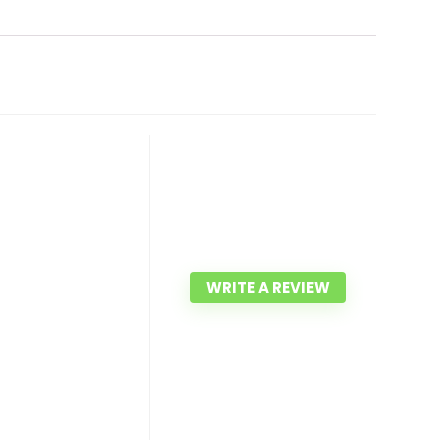
WRITE A REVIEW