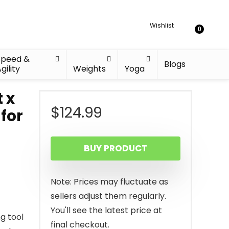
Wishlist
0
Speed &
Blogs
gility
Weights
Yoga
t x
$
124.99
for
BUY PRODUCT
Note: Prices may fluctuate as
sellers adjust them regularly.
You'll see the latest price at
g tool
final checkout.