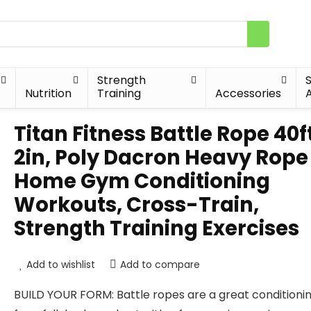
Strength
Nutrition
Training
Accessories
A
Titan Fitness Battle Rope 40f
2in, Poly Dacron Heavy Rope 
Home Gym Conditioning
Workouts, Cross-Train,
Strength Training Exercises
Add to wishlist
Add to compare
BUILD YOUR FORM: Battle ropes are a great conditionin