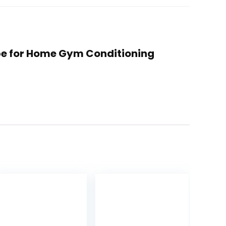
Rope for Home Gym Conditioning