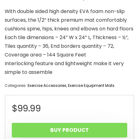
With double sided high density EVA foam non-slip
surfaces, the 1/2” thick premium mat comfortably
cushions spine, hips, knees and elbows on hard floors
Each tile dimensions – 24” W x 24” L, Thickness – ½”,
Tiles quantity – 36, End borders quantity – 72,
Coverage area – 144 Square Feet
Interlocking feature and lightweight make it very
simple to assemble
Categories:
Exercise Accessories
,
Exercise Equipment Mats
$
99.99
BUY PRODUCT