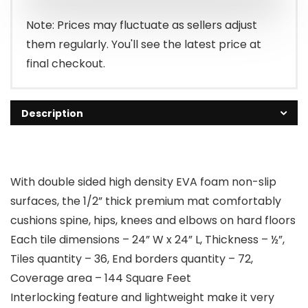
Note: Prices may fluctuate as sellers adjust
them regularly. You'll see the latest price at
final checkout.
Description
With double sided high density EVA foam non-slip
surfaces, the 1/2” thick premium mat comfortably
cushions spine, hips, knees and elbows on hard floors
Each tile dimensions – 24” W x 24” L, Thickness – ½”,
Tiles quantity – 36, End borders quantity – 72,
Coverage area – 144 Square Feet
Interlocking feature and lightweight make it very