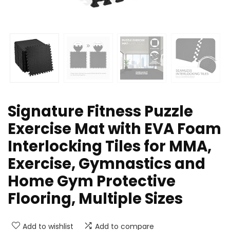
Signature Fitness Puzzle
Exercise Mat with EVA Foam
Interlocking Tiles for MMA,
Exercise, Gymnastics and
Home Gym Protective
Flooring, Multiple Sizes
Add to wishlist
Add to compare