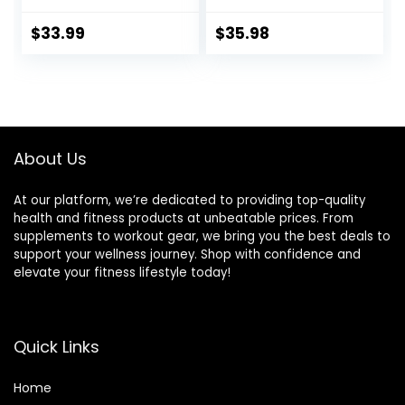
Cloth Sleeve-
Body Workout
Heavy Ropes for
Equipment for
$
33.99
$
35.98
Home Gym and
Crossfit Training,
Workout,Power
Home Gym or
Rope for Fitness,
Fitness Exercise,
Black Green Blue,
Building Muscle,
JS010001-Z
Black…
About Us
At our platform, we’re dedicated to providing top-quality
health and fitness products at unbeatable prices. From
supplements to workout gear, we bring you the best deals to
support your wellness journey. Shop with confidence and
elevate your fitness lifestyle today!
Quick Links
Home