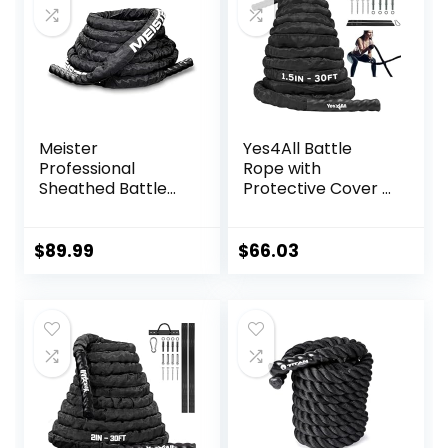
Meister
Yes4All Battle
Professional
Rope with
Sheathed Battle
Protective Cover –
Rope for Strength
Steel Anchor &
& Conditioning
Strap Included –
Gym Workouts –
Poly Dacron 1.5in –
$
89.99
$
66.03
2.0″ Diameter –
30ft
Black