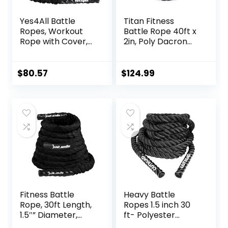
Yes4All Battle
Titan Fitness
Ropes, Workout
Battle Rope 40ft x
Rope with Cover,
2in, Poly Dacron
Steel Anchor &
Heavy Rope for
Strap Included,
Home Gym
Heavy Ropes for
Conditioning
$
80.57
$
124.99
Exercise Training –
Workouts, Cross-
1.5/2 Inch
Train, Strength
Diameter, 30, 40,
Training Exercises
50 Ft Length
Fitness Battle
Heavy Battle
Rope, 30ft Length,
Ropes 1.5 inch 30
1.5″” Diameter,
ft- Polyester
Battle Rope with
Workout Rope Full