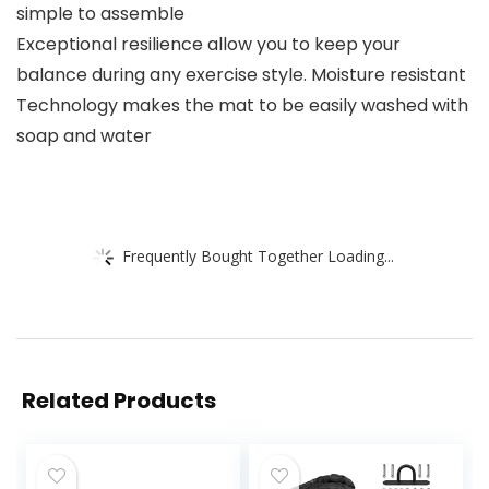
simple to assemble
Exceptional resilience allow you to keep your
balance during any exercise style. Moisture resistant
Technology makes the mat to be easily washed with
soap and water
Frequently Bought Together Loading...
Related Products