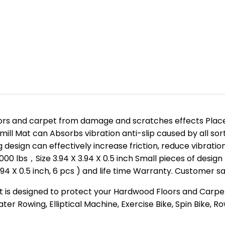
oors and carpet from damage and scratches effects Place
ll Mat can Absorbs vibration anti-slip caused by all sort
 design can effectively increase friction, reduce vibrati
1000 lbs，Size 3.94 X 3.94 X 0.5 inch Small pieces of desig
4 X 0.5 inch, 6 pcs ) and life time Warranty. Customer sati
at is designed to protect your Hardwood Floors and Carp
er Rowing, Elliptical Machine, Exercise Bike, Spin Bike, 