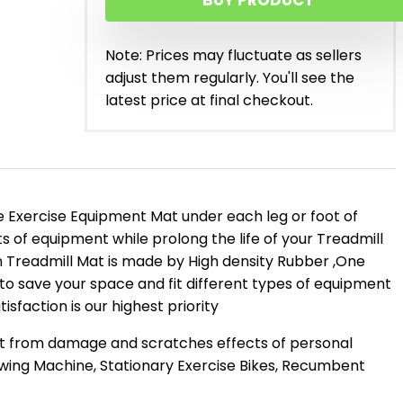
BUY PRODUCT
Note: Prices may fluctuate as sellers
adjust them regularly. You'll see the
latest price at final checkout.
 Exercise Equipment Mat under each leg or foot of
s of equipment while prolong the life of your Treadmill
on Treadmill Mat is made by High density Rubber ,One
n to save your space and fit different types of equipment
sfaction is our highest priority
et from damage and scratches effects of personal
Rowing Machine, Stationary Exercise Bikes, Recumbent