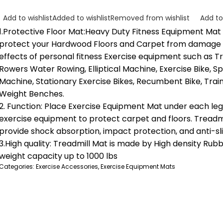
Add to wishlist
Added to wishlist
Removed from wishlist
Add t
1.Protective Floor Mat:Heavy Duty Fitness Equipment Mat 
protect your Hardwood Floors and Carpet from damage
effects of personal fitness Exercise equipment such as Tr
Rowers Water Rowing, Elliptical Machine, Exercise Bike, Sp
Machine, Stationary Exercise Bikes, Recumbent Bike, Trai
Weight Benches.
2. Function: Place Exercise Equipment Mat under each leg 
exercise equipment to protect carpet and floors. Treadm
provide shock absorption, impact protection, and anti-sli
3.High quality: Treadmill Mat is made by High density Rubb
weight capacity up to 1000 lbs
Categories:
Exercise Accessories
,
Exercise Equipment Mats