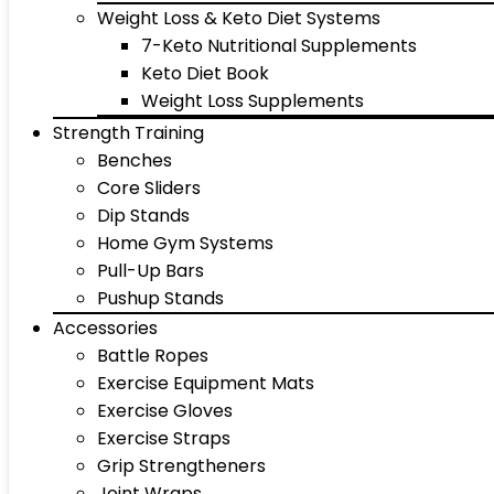
Weight Loss & Keto Diet Systems
7-Keto Nutritional Supplements
Keto Diet Book
Weight Loss Supplements
Strength Training
Benches
Core Sliders
Dip Stands
Home Gym Systems
Pull-Up Bars
Pushup Stands
Accessories
Battle Ropes
Exercise Equipment Mats
Exercise Gloves
Exercise Straps
Grip Strengtheners
Joint Wraps