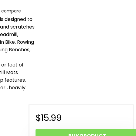
o compare
is designed to
 and scratches
eadmill,
in Bike, Rowing
ning Benches,
or foot of
ill Mats
p features.
er , heavily
$
15.99