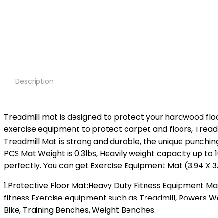
Description
Treadmill mat is designed to protect your hardwood fl
exercise equipment to protect carpet and floors, Treadmi
Treadmill Mat is strong and durable, the unique punching
PCS Mat Weight is 0.3lbs, Heavily weight capacity up to 
perfectly. You can get Exercise Equipment Mat (3.94 X 3.9
1.Protective Floor Mat:Heavy Duty Fitness Equipment M
fitness Exercise equipment such as Treadmill, Rowers Wat
Bike, Training Benches, Weight Benches.