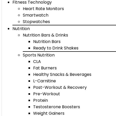
Fitness Technology
Heart Rate Monitors
Smartwatch
Stopwatches
Nutrition
Nutrition Bars & Drinks
Nutrition Bars
Ready to Drink Shakes
Sports Nutrition
CLA
Fat Burners
Healthy Snacks & Beverages
L-Carnitine
Post-Workout & Recovery
Pre-Workout
Protein
Testosterone Boosters
Weight Gainers