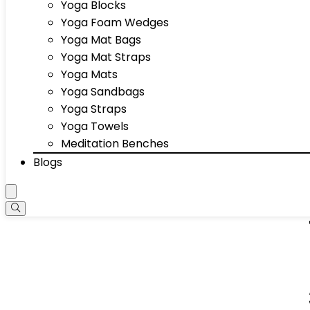
Yoga Blocks
Yoga Foam Wedges
Yoga Mat Bags
Yoga Mat Straps
Yoga Mats
Yoga Sandbags
Yoga Straps
Yoga Towels
Meditation Benches
Blogs