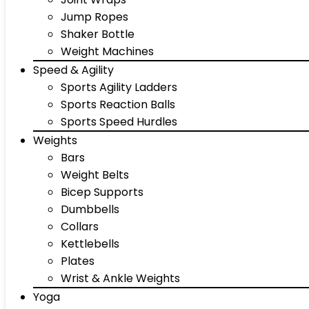
Jump Ropes
Shaker Bottle
Weight Machines
Speed & Agility
Sports Agility Ladders
Sports Reaction Balls
Sports Speed Hurdles
Weights
Bars
Weight Belts
Bicep Supports
Dumbbells
Collars
Kettlebells
Plates
Wrist & Ankle Weights
Yoga