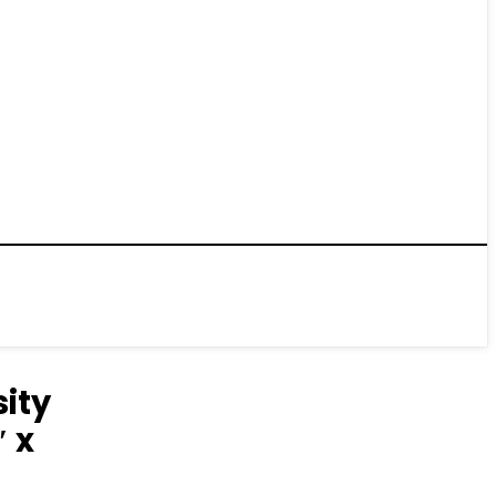
ity
″ x