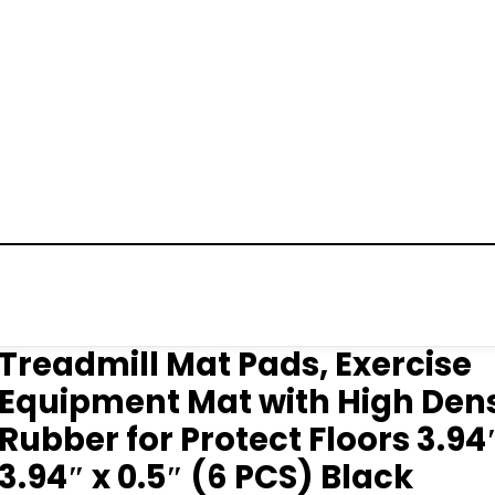
Treadmill Mat Pads, Exercise
Equipment Mat with High Dens
Rubber for Protect Floors 3.94
3.94″ x 0.5″ (6 PCS) Black