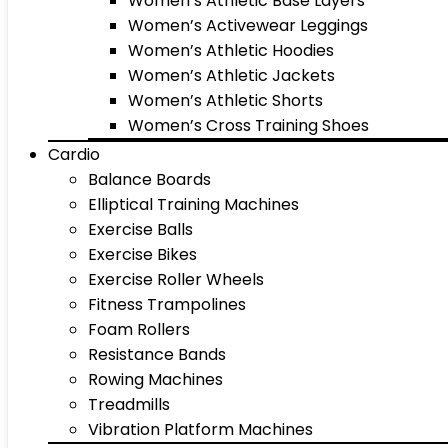
Women’s Athletic Base Layers
Women’s Activewear Leggings
Women’s Athletic Hoodies
Women’s Athletic Jackets
Women’s Athletic Shorts
Women’s Cross Training Shoes
Cardio
Balance Boards
Elliptical Training Machines
Exercise Balls
Exercise Bikes
Exercise Roller Wheels
Fitness Trampolines
Foam Rollers
Resistance Bands
Rowing Machines
Treadmills
Vibration Platform Machines