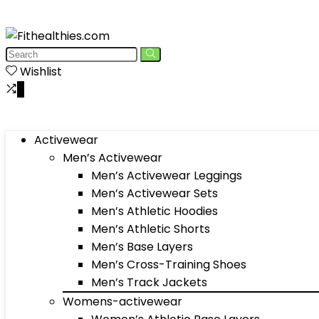
Wishlist
0
Activewear
Men’s Activewear
Men’s Activewear Leggings
Men’s Activewear Sets
Men’s Athletic Hoodies
Men’s Athletic Shorts
Men’s Base Layers
Men’s Cross-Training Shoes
Men’s Track Jackets
Womens-activewear