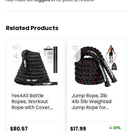
Related Products
Yes4All Battle
Jump Rope, 3lb
Ropes, Workout
4lb 5lb Weighted
Rope with Cover,
Jump Rope for
Steel Anchor &
Fitness, 9.8ft Heavy
Strap Included,
Exercise Jumping
Heavy Ropes for
Ropes, Adult
Original
Current
$
80.57
$
17.99
21%
Exercise Training –
Skipping Rope for