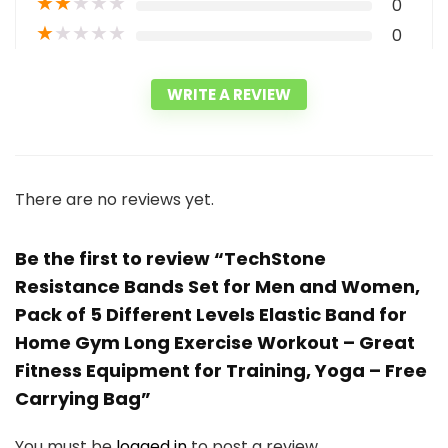
★
★
★
★
★
0
★
★
★
★
★
0
WRITE A REVIEW
There are no reviews yet.
Be the first to review “TechStone
Resistance Bands Set for Men and Women,
Pack of 5 Different Levels Elastic Band for
Home Gym Long Exercise Workout – Great
Fitness Equipment for Training, Yoga – Free
Carrying Bag”
You must be
logged in
to post a review.