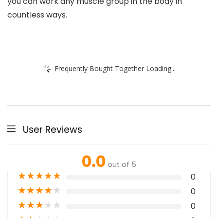
you can work any muscle group in the body in
countless ways.
Frequently Bought Together Loading...
User Reviews
0.0
out of 5
★
★
★
★
★
0
★
★
★
★
★
0
★
★
★
★
★
0