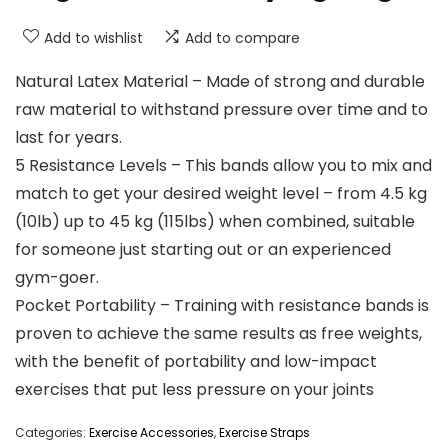
Add to wishlist
Add to compare
Natural Latex Material – Made of strong and durable
raw material to withstand pressure over time and to
last for years.
5 Resistance Levels – This bands allow you to mix and
match to get your desired weight level – from 4.5 kg
(10lb) up to 45 kg (115lbs) when combined, suitable
for someone just starting out or an experienced
gym-goer.
Pocket Portability – Training with resistance bands is
proven to achieve the same results as free weights,
with the benefit of portability and low-impact
exercises that put less pressure on your joints
Categories:
Exercise Accessories
,
Exercise Straps