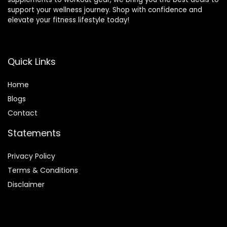
support your wellness journey. Shop with confidence and
elevate your fitness lifestyle today!
Quick Links
Home
Blog
s
Contact
Statements
Privacy Policy
Terms & Conditions
Disclaimer