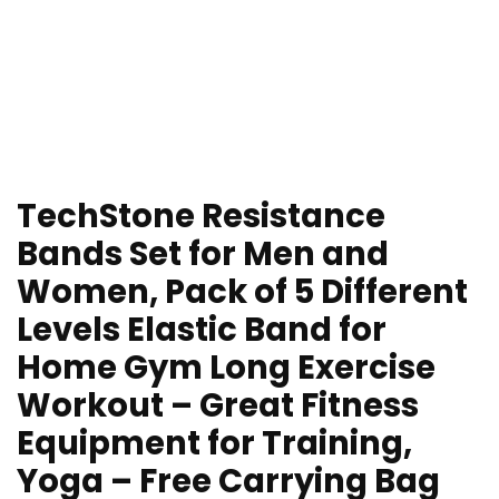
TechStone Resistance
Bands Set for Men and
Women, Pack of 5 Different
Levels Elastic Band for
Home Gym Long Exercise
Workout – Great Fitness
Equipment for Training,
Yoga – Free Carrying Bag