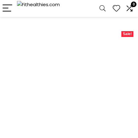
0
Sale!