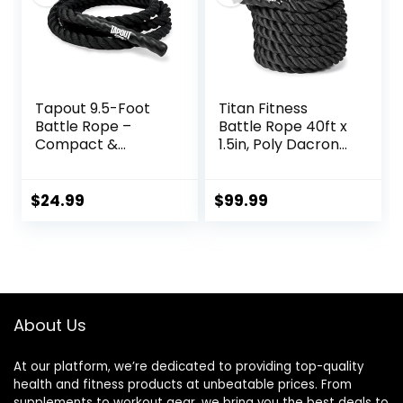
Equipment
Tapout 9.5-Foot
Titan Fitness
Battle Rope –
Battle Rope 40ft x
Compact &
1.5in, Poly Dacron
Durable, Perfect
Heavy Rope for
for Full-Body
Home Gym
Workouts, Home
Conditioning
$
24.99
$
99.99
Gym Training
Workouts, Cross-
Train, Strength
Training Exercises
About Us
At our platform, we’re dedicated to providing top-quality
health and fitness products at unbeatable prices. From
supplements to workout gear, we bring you the best deals to