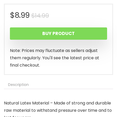
Original
Current
$
8.99
$
14.99
price
price
BUY PRODUCT
was:
is:
$14.99.
$8.99.
Note: Prices may fluctuate as sellers adjust
them regularly. You'll see the latest price at
final checkout.
Description
Natural Latex Material – Made of strong and durable
raw material to withstand pressure over time and to