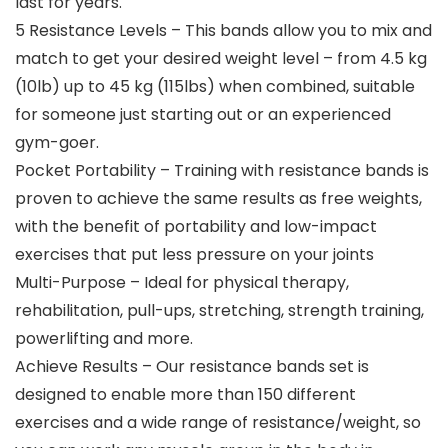
last for years.
5 Resistance Levels – This bands allow you to mix and
match to get your desired weight level – from 4.5 kg
(10lb) up to 45 kg (115lbs) when combined, suitable
for someone just starting out or an experienced
gym-goer.
Pocket Portability – Training with resistance bands is
proven to achieve the same results as free weights,
with the benefit of portability and low-impact
exercises that put less pressure on your joints
Multi-Purpose – Ideal for physical therapy,
rehabilitation, pull-ups, stretching, strength training,
powerlifting and more.
Achieve Results – Our resistance bands set is
designed to enable more than 150 different
exercises and a wide range of resistance/weight, so