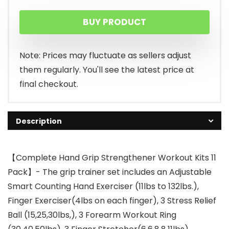
BUY PRODUCT
Note: Prices may fluctuate as sellers adjust
them regularly. You'll see the latest price at
final checkout.
Description
【Complete Hand Grip Strengthener Workout Kits 11
Pack】- The grip trainer set includes an Adjustable
Smart Counting Hand Exerciser (11lbs to 132lbs.),
Finger Exerciser(4lbs on each finger), 3 Stress Relief
Ball (15,25,30lbs,), 3 Forearm Workout Ring