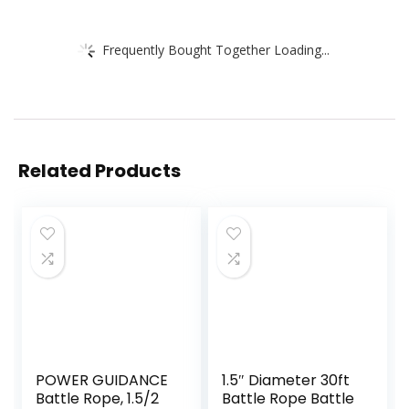
Frequently Bought Together Loading...
Related Products
POWER GUIDANCE
1.5″ Diameter 30ft
Battle Rope, 1.5/2
Battle Rope Battle