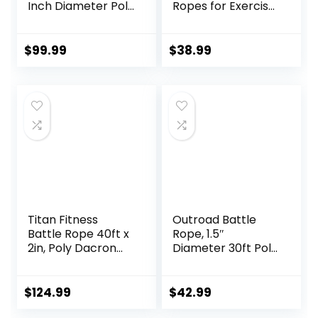
Inch Diameter Poly
Ropes for Exercise
Dacron 30, 40,
Workout Rope
50Ft Length
Exercise Rope
Exercise
Battle Ropes for
$
99.99
$
38.99
Equipment for
Home Gym Heavy
Home Gym &
Ropes for Exercise
Outdoor Workout,
Training Ropes for
Battle Rope
Working Out
Anchor Included…
Titan Fitness
Outroad Battle
Battle Rope 40ft x
Rope, 1.5″
2in, Poly Dacron
Diameter 30ft Poly
Heavy Rope for
Dacron Workout
Home Gym
Exercise Training
Conditioning
Heavy Rope,
$
124.99
$
42.99
Workouts, Cross-
Workout