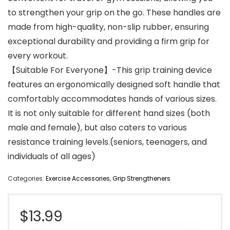
to strengthen your grip on the go. These handles are
made from high-quality, non-slip rubber, ensuring
exceptional durability and providing a firm grip for
every workout.
【Suitable For Everyone】-This grip training device
features an ergonomically designed soft handle that
comfortably accommodates hands of various sizes.
It is not only suitable for different hand sizes (both
male and female), but also caters to various
resistance training levels.(seniors, teenagers, and
individuals of all ages)
Categories:
Exercise Accessories
,
Grip Strengtheners
$
13.99