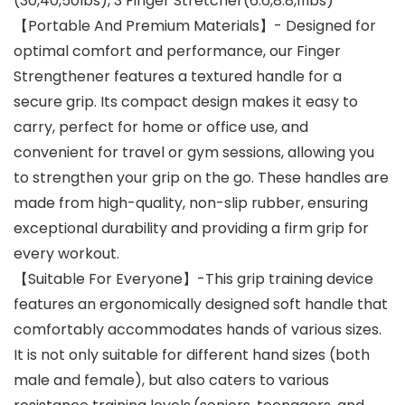
(30,40,50lbs), 3 Finger Stretcher(6.6,8.8,11lbs)
【Portable And Premium Materials】- Designed for
optimal comfort and performance, our Finger
Strengthener features a textured handle for a
secure grip. Its compact design makes it easy to
carry, perfect for home or office use, and
convenient for travel or gym sessions, allowing you
to strengthen your grip on the go. These handles are
made from high-quality, non-slip rubber, ensuring
exceptional durability and providing a firm grip for
every workout.
【Suitable For Everyone】-This grip training device
features an ergonomically designed soft handle that
comfortably accommodates hands of various sizes.
It is not only suitable for different hand sizes (both
male and female), but also caters to various