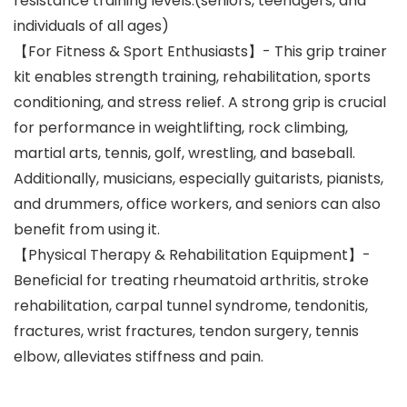
resistance training levels.(seniors, teenagers, and
individuals of all ages)
【For Fitness & Sport Enthusiasts】- This grip trainer
kit enables strength training, rehabilitation, sports
conditioning, and stress relief. A strong grip is crucial
for performance in weightlifting, rock climbing,
martial arts, tennis, golf, wrestling, and baseball.
Additionally, musicians, especially guitarists, pianists,
and drummers, office workers, and seniors can also
benefit from using it.
【Physical Therapy & Rehabilitation Equipment】-
Beneficial for treating rheumatoid arthritis, stroke
rehabilitation, carpal tunnel syndrome, tendonitis,
fractures, wrist fractures, tendon surgery, tennis
elbow, alleviates stiffness and pain.