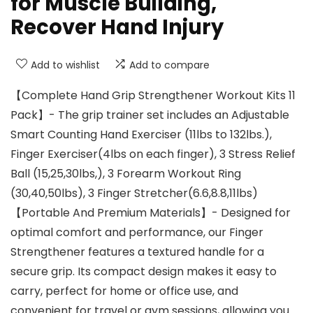
for Muscle Building,
Recover Hand Injury
Add to wishlist
Add to compare
【Complete Hand Grip Strengthener Workout Kits 11
Pack】- The grip trainer set includes an Adjustable
Smart Counting Hand Exerciser (11lbs to 132lbs.),
Finger Exerciser(4lbs on each finger), 3 Stress Relief
Ball (15,25,30lbs,), 3 Forearm Workout Ring
(30,40,50lbs), 3 Finger Stretcher(6.6,8.8,11lbs)
【Portable And Premium Materials】- Designed for
optimal comfort and performance, our Finger
Strengthener features a textured handle for a
secure grip. Its compact design makes it easy to
carry, perfect for home or office use, and
convenient for travel or gym sessions, allowing you