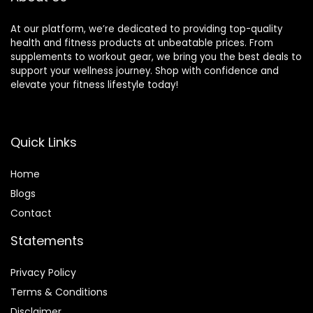
At our platform, we’re dedicated to providing top-quality
health and fitness products at unbeatable prices. From
supplements to workout gear, we bring you the best deals to
support your wellness journey. Shop with confidence and
elevate your fitness lifestyle today!
Quick Links
Home
Blog
s
Contact
Statements
Privacy Policy
Terms & Conditions
Disclaimer