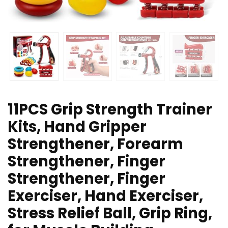
11PCS Grip Strength Trainer
Kits, Hand Gripper
Strengthener, Forearm
Strengthener, Finger
Strengthener, Finger
Exerciser, Hand Exerciser,
Stress Relief Ball, Grip Ring,