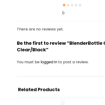
★
★
★
★
★
0
There are no reviews yet.
Be the first to review “BlenderBottl
Clear/Black”
You must be
logged in
to post a review.
Related Products