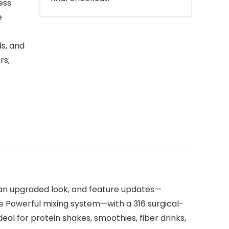
ess
e
s, and
rs;
th an upgraded look, and feature updates—
e Powerful mixing system—with a 316 surgical-
al for protein shakes, smoothies, fiber drinks,