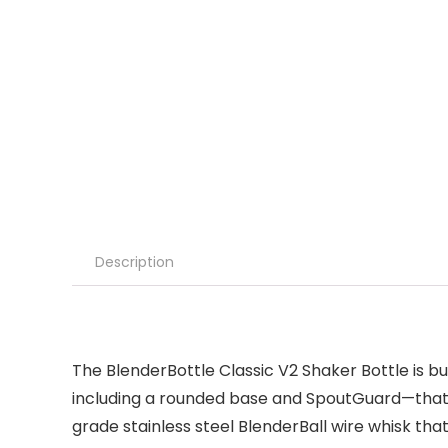
Description
The BlenderBottle Classic V2 Shaker Bottle is bu
including a rounded base and SpoutGuard—that m
grade stainless steel BlenderBall wire whisk tha