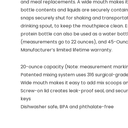
and meal replacements. A wide mouth makes it 
bottle contents and liquids are securely contai
snaps securely shut for shaking and transportat
drinking spout, to keep the mouthpiece clean. 
protein bottle can also be used as a water bot
(measurements go to 22 ounces), and 45-Ounce
Manufacturer’s limited lifetime warranty.
20-ounce capacity (Note: measurement marking
Patented mixing system uses 316 surgical-grade 
Wide mouth makes it easy to add mix scoops and
Screw-on lid creates leak-proof seal, and secu
keys
Dishwasher safe, BPA and phthalate-free