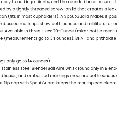
easy to add ingredients, and the rounded base ensures 
ned by a tightly threaded screw-on lid that creates a lea
ion (fits in most cupholders). A SpoutGuard makes it poss
Embossed markings show both ounces and milliliters for e
tle. Available in three sizes: 20-Ounce (mixer bottle me
 (measurements go to 34 ounces). BPA- and phthalate-
s only go to 14 ounces)
stainless steel BlenderBall wire whisk found only in Ble
 liquids, and embossed markings measure both ounces and
re flip cap with SpoutGuard keeps the mouthpiece clean; 