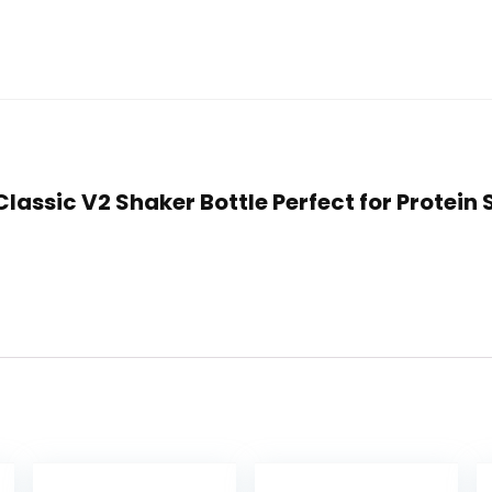
e Classic V2 Shaker Bottle Perfect for Prote