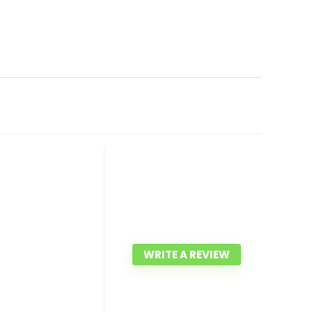
WRITE A REVIEW