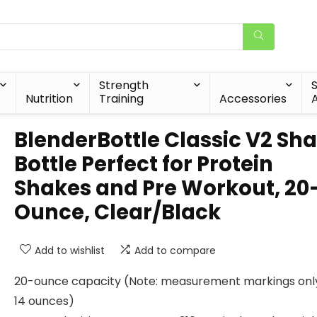
Strength
Nutrition
Training
Accessories
A
BlenderBottle Classic V2 Sh
Bottle Perfect for Protein
Shakes and Pre Workout, 20
Ounce, Clear/Black
Add to wishlist
Add to compare
20-ounce capacity (Note: measurement markings only
14 ounces)