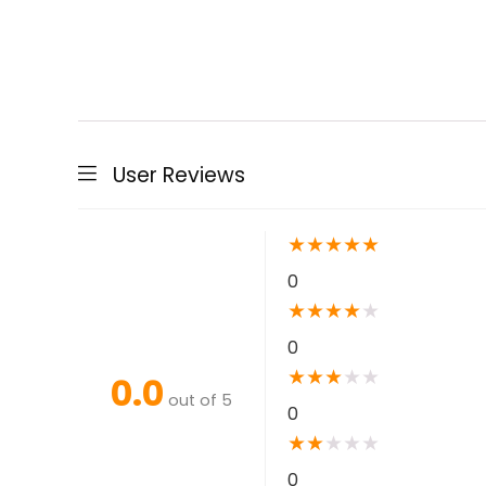
User Reviews
★
★
★
★
★
0
★
★
★
★
★
0
★
★
★
★
★
0.0
out of 5
0
★
★
★
★
★
0