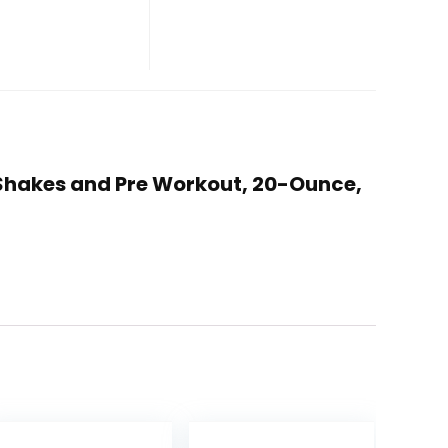
in Shakes and Pre Workout, 20-Ounce,