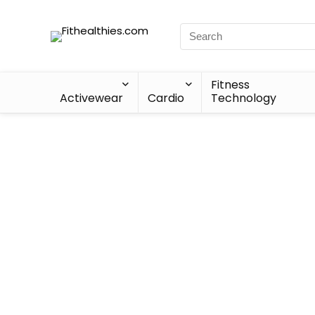
Fitness
Activewear
Cardio
Technology