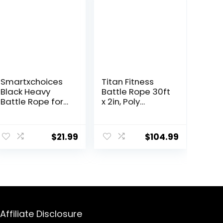
Smartxchoices
Titan Fitness
Black Heavy
Battle Rope 30ft
Battle Rope for
x 2in, Poly
Exercise Training
Dacron Heavy
Fitness 1.5”Width
Rope for Home
ent
30ft Length
Gym
$
21.99
$
104.99
Workout Ropes
Conditioning
Home Gyms
Workouts,
Abdominal
Cross-Train,
9.
Muscle Biceps
Strength
Abs Metabolic
Training
Protective Nylon
Exercises
Cover (1.5”*30ft)
Affiliate Disclosure