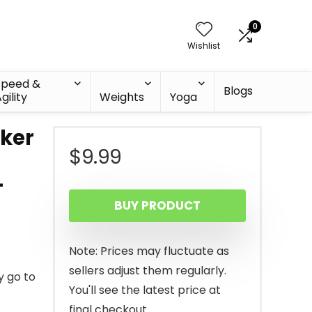
0
Wishlist
Speed &
Blogs
gility
Weights
Yoga
aker
$
9.99
-
BUY PRODUCT
Note: Prices may fluctuate as
sellers adjust them regularly.
 go to
You'll see the latest price at
final checkout.