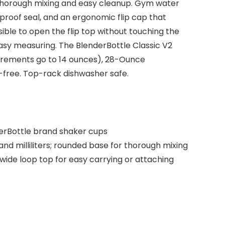
thorough mixing and easy cleanup. Gym water
kproof seal, and an ergonomic flip cap that
ible to open the flip top without touching the
asy measuring. The BlenderBottle Classic V2
asurements go to 14 ounces), 28-Ounce
free. Top-rack dishwasher safe.
nderBottle brand shaker cups
 milliliters; rounded base for thorough mixing
wide loop top for easy carrying or attaching