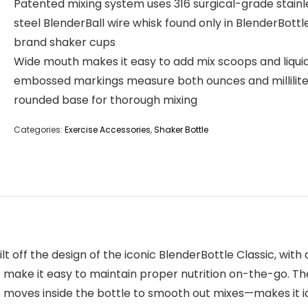
Patented mixing system uses 316 surgical-grade stainl
steel BlenderBall wire whisk found only in BlenderBottl
brand shaker cups
Wide mouth makes it easy to add mix scoops and liquid
embossed markings measure both ounces and millilite
rounded base for thorough mixing
Categories:
Exercise Accessories
,
Shaker Bottle
ilt off the design of the iconic BlenderBottle Classic, wi
ake it easy to maintain proper nutrition on-the-go. Th
t moves inside the bottle to smooth out mixes—makes it ide