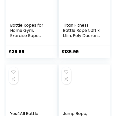
Battle Ropes for
Titan Fitness
Home Gym,
Battle Rope 50ft x
Exercise Rope
1.5in, Poly Dacron
1.26/1.5inch, 30
Heavy Rope for
40FT Heavy Battle
Home Gym
Rope Weighted
Conditioning
$
39.99
$
135.99
Battle Rope
Workouts, Cross-
Training Heavy
Train, Strength
Rope for Workout
Training Exercises
Exercise
Yes4All Battle
Jump Rope,