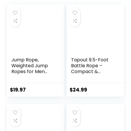
Jump Rope,
Tapout 9.5-Foot
Weighted Jump
Battle Rope –
Ropes for Men
Compact &
women, 2.8lb 3.8lb
Durable, Perfect
5lb Heavy Skipping
for Full-Body
Rope for Exercise,
Workouts, Home
$
19.97
$
24.99
Adult Jumpropes
Gym Training
for Home Workout,
Improve Strength
and Building
Muscle,Total Body
Workout
Equipment