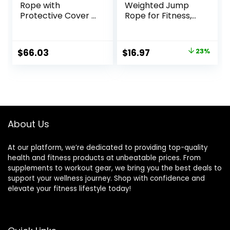
Rope with
Weighted Jump
Protective Cover –
Rope for Fitness,
Steel Anchor &
Heavy Skipping
Strap Included –
Ropes for Men
Poly Dacron 1.5in –
Women Kids,
Original
Current
$
66.03
$
16.97
23%
30ft
Home Gym
price
price
Workout
Equipment Set,
was:
is:
Suitable for Boxing,
$21.97.
$16.97.
Cardio, Training
Muscles, Full Body
Exercise Weight
About Us
Loss at Home
At our platform, we’re dedicated to providing top-quality
health and fitness products at unbeatable prices. From
supplements to workout gear, we bring you the best deals to
support your wellness journey. Shop with confidence and
elevate your fitness lifestyle today!