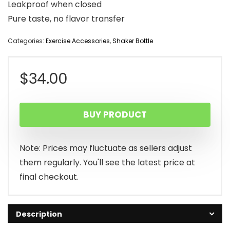
Leakproof when closed
Pure taste, no flavor transfer
Categories:
Exercise Accessories
,
Shaker Bottle
$
34.00
BUY PRODUCT
Note: Prices may fluctuate as sellers adjust
them regularly. You'll see the latest price at
final checkout.
Description