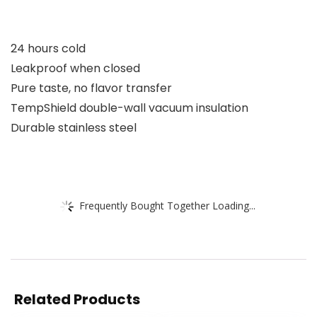
24 hours cold
Leakproof when closed
Pure taste, no flavor transfer
TempShield️ double-wall vacuum insulation
Durable stainless steel
Frequently Bought Together Loading...
Related Products