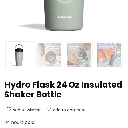
Hydro Flask 24 Oz Insulated
Shaker Bottle
Add to wishlist
Add to compare
24 hours cold