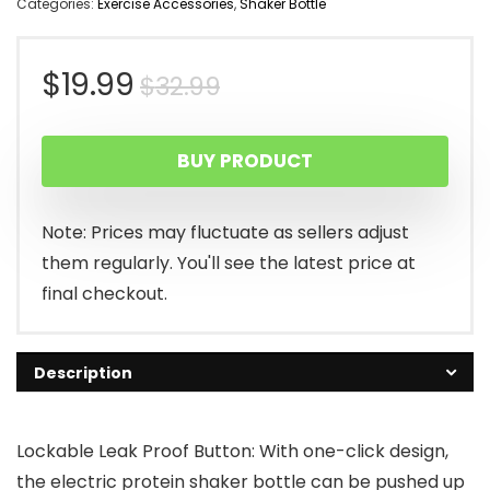
Categories:
Exercise Accessories
,
Shaker Bottle
Original
Current
$
19.99
$
32.99
price
price
BUY PRODUCT
was:
is:
$32.99.
$19.99.
Note: Prices may fluctuate as sellers adjust
them regularly. You'll see the latest price at
final checkout.
Description
Lockable Leak Proof Button: With one-click design,
the electric protein shaker bottle can be pushed up