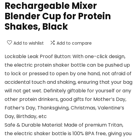
Rechargeable Mixer
Blender Cup for Protein
Shakes, Black
Add to wishlist
Add to compare
Lockable Leak Proof Button: With one-click design,
the electric protein shaker bottle can be pushed up
to lock or pressed to open by one hand, not afraid of
accidental touch and shaking, ensuring that your bag
will not get wet. Definitely giftable for yourself or any
other protein drinkers, good gifts for Mother’s Day,
Father’s Day, Thanksgiving, Christmas, Valentine’s
Day, Birthday, etc
Safe & Durable Material: Made of premium Tritan,
the electric shaker bottle is 100% BPA free, giving you