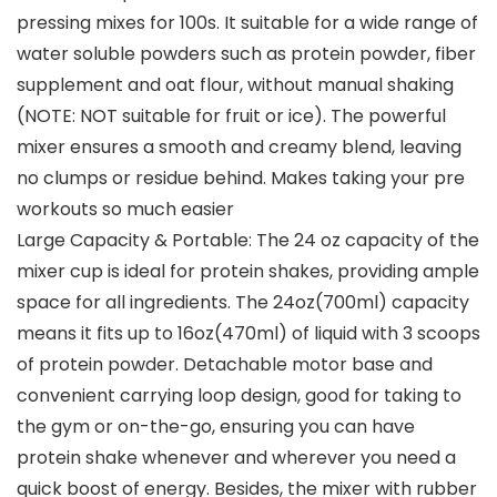
pressing mixes for 100s. It suitable for a wide range of
water soluble powders such as protein powder, fiber
supplement and oat flour, without manual shaking
(NOTE: NOT suitable for fruit or ice). The powerful
mixer ensures a smooth and creamy blend, leaving
no clumps or residue behind. Makes taking your pre
workouts so much easier
Large Capacity & Portable: The 24 oz capacity of the
mixer cup is ideal for protein shakes, providing ample
space for all ingredients. The 24oz(700ml) capacity
means it fits up to 16oz(470ml) of liquid with 3 scoops
of protein powder. Detachable motor base and
convenient carrying loop design, good for taking to
the gym or on-the-go, ensuring you can have
protein shake whenever and wherever you need a
quick boost of energy. Besides, the mixer with rubber