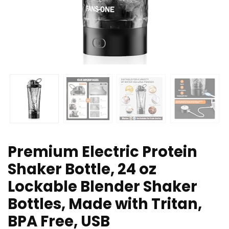
Premium Electric Protein
Shaker Bottle, 24 oz
Lockable Blender Shaker
Bottles, Made with Tritan,
BPA Free, USB