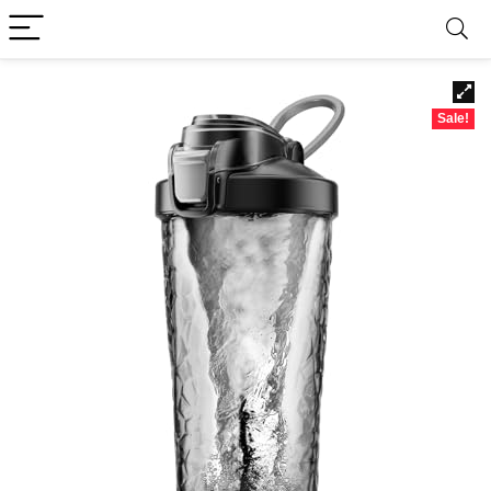
Sale!