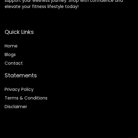
support your wellness journey. Shop with confidence and
elevate your fitness lifestyle today!
Quick Links
Home
Blog
s
Contact
Statements
Privacy Policy
Terms & Conditions
Disclaimer