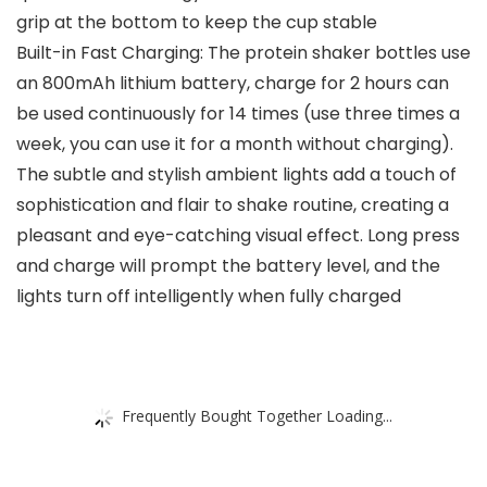
grip at the bottom to keep the cup stable
Built-in Fast Charging: The protein shaker bottles use
an 800mAh lithium battery, charge for 2 hours can
be used continuously for 14 times (use three times a
week, you can use it for a month without charging).
The subtle and stylish ambient lights add a touch of
sophistication and flair to shake routine, creating a
pleasant and eye-catching visual effect. Long press
and charge will prompt the battery level, and the
lights turn off intelligently when fully charged
Frequently Bought Together Loading...