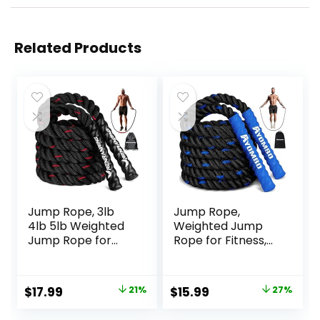
Related Products
Jump Rope, 3lb
Jump Rope,
4lb 5lb Weighted
Weighted Jump
Jump Rope for
Rope for Fitness,
Fitness, 9.8ft Heavy
Heavy Jump
Exercise Jumping
Ropes for Men
Ropes, Adult
Women Kids,
Original
Current
Original
Current
$
17.99
21%
$
15.99
27%
Skipping Rope for
Battle Skipping
price
price
price
price
Men Women
Ropes for Exercise,