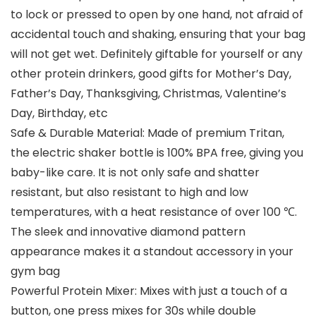
to lock or pressed to open by one hand, not afraid of
accidental touch and shaking, ensuring that your bag
will not get wet. Definitely giftable for yourself or any
other protein drinkers, good gifts for Mother’s Day,
Father’s Day, Thanksgiving, Christmas, Valentine’s
Day, Birthday, etc
Safe & Durable Material: Made of premium Tritan,
the electric shaker bottle is 100% BPA free, giving you
baby-like care. It is not only safe and shatter
resistant, but also resistant to high and low
temperatures, with a heat resistance of over 100 ℃.
The sleek and innovative diamond pattern
appearance makes it a standout accessory in your
gym bag
Powerful Protein Mixer: Mixes with just a touch of a
button, one press mixes for 30s while double