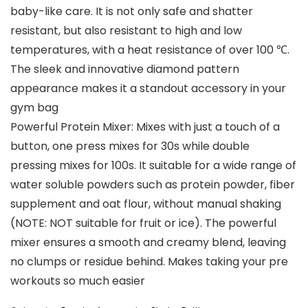
baby-like care. It is not only safe and shatter
resistant, but also resistant to high and low
temperatures, with a heat resistance of over 100 ℃.
The sleek and innovative diamond pattern
appearance makes it a standout accessory in your
gym bag
Powerful Protein Mixer: Mixes with just a touch of a
button, one press mixes for 30s while double
pressing mixes for 100s. It suitable for a wide range of
water soluble powders such as protein powder, fiber
supplement and oat flour, without manual shaking
(NOTE: NOT suitable for fruit or ice). The powerful
mixer ensures a smooth and creamy blend, leaving
no clumps or residue behind. Makes taking your pre
workouts so much easier