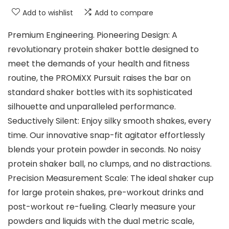
Add to wishlist
Add to compare
Premium Engineering. Pioneering Design: A
revolutionary protein shaker bottle designed to
meet the demands of your health and fitness
routine, the PROMiXX Pursuit raises the bar on
standard shaker bottles with its sophisticated
silhouette and unparalleled performance.
Seductively Silent: Enjoy silky smooth shakes, every
time. Our innovative snap-fit agitator effortlessly
blends your protein powder in seconds. No noisy
protein shaker ball, no clumps, and no distractions.
Precision Measurement Scale: The ideal shaker cup
for large protein shakes, pre-workout drinks and
post-workout re-fueling. Clearly measure your
powders and liquids with the dual metric scale,