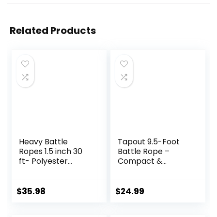
Related Products
Heavy Battle
Tapout 9.5-Foot
Ropes 1.5 inch 30
Battle Rope –
ft- Polyester
Compact &
Workout Rope Full
Durable, Perfect
Body Workout
for Full-Body
Equipment for
Workouts, Home
$
35.98
$
24.99
Crossfit Training,
Gym Training
Home Gym or