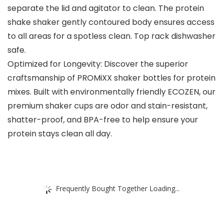
separate the lid and agitator to clean. The protein
shake shaker gently contoured body ensures access
to all areas for a spotless clean. Top rack dishwasher
safe.
Optimized for Longevity: Discover the superior
craftsmanship of PROMiXX shaker bottles for protein
mixes. Built with environmentally friendly ECOZEN, our
premium shaker cups are odor and stain-resistant,
shatter-proof, and BPA-free to help ensure your
protein stays clean all day.
Frequently Bought Together Loading...