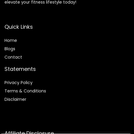
elevate your fitness lifestyle today!
Quick Links
Home
Blog
s
Contact
Statements
Privacy Policy
Terms & Conditions
Disclaimer
Affiliate Disclosure