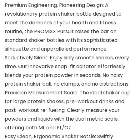
Premium Engineering. Pioneering Design: A
revolutionary protein shaker bottle designed to
meet the demands of your health and fitness
routine, the PROMiXX Pursuit raises the bar on
standard shaker bottles with its sophisticated
silhouette and unparalleled performance.
Seductively Silent: Enjoy silky smooth shakes, every
time. Our innovative snap-fit agitator effortlessly
blends your protein powder in seconds. No noisy
protein shaker ball, no clumps, and no distractions.
Precision Measurement Scale: The ideal shaker cup
for large protein shakes, pre-workout drinks and
post-workout re-fueling. Clearly measure your
powders and liquids with the dual metric scale,
offering both ML and FL/Oz.
Easy Clean, Ergonomic Shaker Bottle: Swiftly