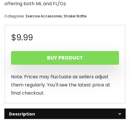
offering both ML and FL/Oz.
Categories:
Exercise Accessories
,
Shaker Bottle
$
9.99
BUY PRODUCT
Note: Prices may fluctuate as sellers adjust
them regularly. You'll see the latest price at
final checkout.
Description