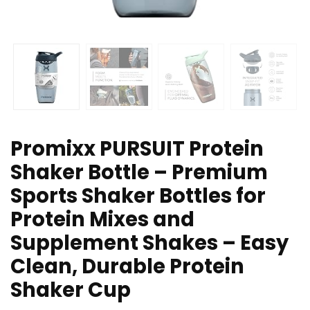
Promixx PURSUIT Protein
Shaker Bottle – Premium
Sports Shaker Bottles for
Protein Mixes and
Supplement Shakes – Easy
Clean, Durable Protein
Shaker Cup