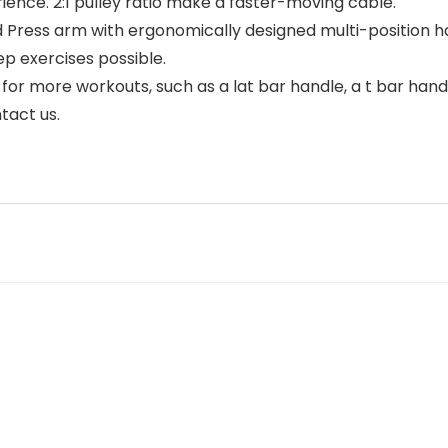
ience. 2:1 pulley ratio make a faster-moving cable.
ess arm with ergonomically designed multi-position han
p exercises possible.
 more workouts, such as a lat bar handle, a t bar handle
tact us.