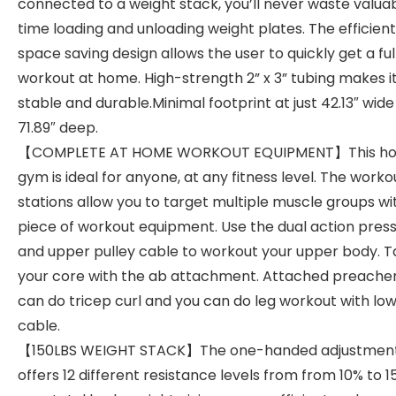
connected to a weight stack, you’ll never waste valua
time loading and unloading weight plates. The efficien
space saving design allows the user to quickly get a fu
workout at home. High-strength 2” x 3” tubing makes i
stable and durable.Minimal footprint at just 42.13″ wide
71.89″ deep.
【COMPLETE AT HOME WORKOUT EQUIPMENT】This h
gym is ideal for anyone, at any fitness level. The worko
stations allow you to target multiple muscle groups wi
piece of workout equipment. Use the dual action pres
and upper pulley cable to workout your upper body. T
your core with the ab attachment. Attached preache
can do tricep curl and you can do leg workout with lo
cable.
【150LBS WEIGHT STACK】The one-handed adjustment
offers 12 different resistance levels from from 10% to 1