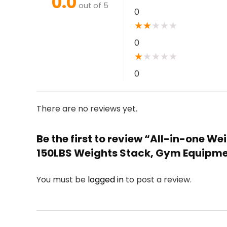
0.0
out of 5
0
★
★
★
★
★
0
★
★
★
★
★
0
There are no reviews yet.
Be the first to review “All-in-one 
150LBS Weights Stack, Gym Equipm
You must be
logged in
to post a review.