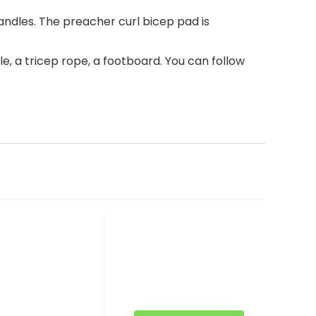
dles. The preacher curl bicep pad is
, a tricep rope, a footboard. You can follow