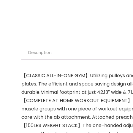
Description
【CLASSIC ALL-IN-ONE GYM】Utilizing pulleys and 
plates. The efficient and space saving design al
durable.Minimal footprint at just 42.13″ wide & 71
【COMPLETE AT HOME WORKOUT EQUIPMENT】This hom
muscle groups with one piece of workout equipm
core with the ab attachment. Attached preacher
【150LBS WEIGHT STACK】The one-handed adjustment