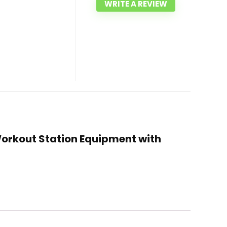
WRITE A REVIEW
Workout Station Equipment with