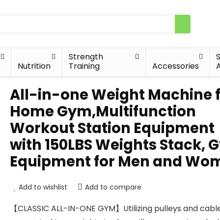
Strength
Nutrition
Training
Accessories
A
All-in-one Weight Machine 
Home Gym,Multifunction
Workout Station Equipment
with 150LBS Weights Stack, 
Equipment for Men and Wo
Add to wishlist
Add to compare
【CLASSIC ALL-IN-ONE GYM】Utilizing pulleys and cabl