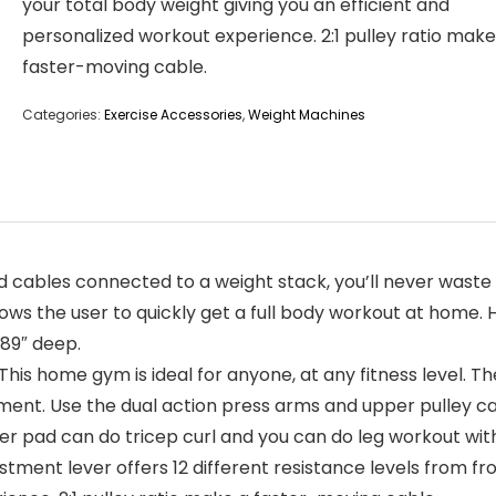
your total body weight giving you an efficient and
personalized workout experience. 2:1 pulley ratio make
faster-moving cable.
Categories:
Exercise Accessories
,
Weight Machines
cables connected to a weight stack, you’ll never waste 
lows the user to quickly get a full body workout at home. 
.89″ deep.
e gym is ideal for anyone, at any fitness level. The w
ent. Use the dual action press arms and upper pulley c
 pad can do tricep curl and you can do leg workout with
 lever offers 12 different resistance levels from from