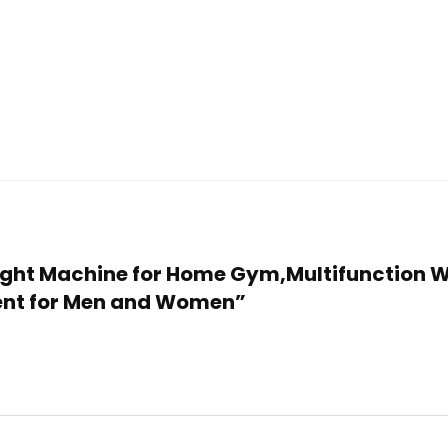
Weight Machine for Home Gym,Multifunction 
ent for Men and Women”