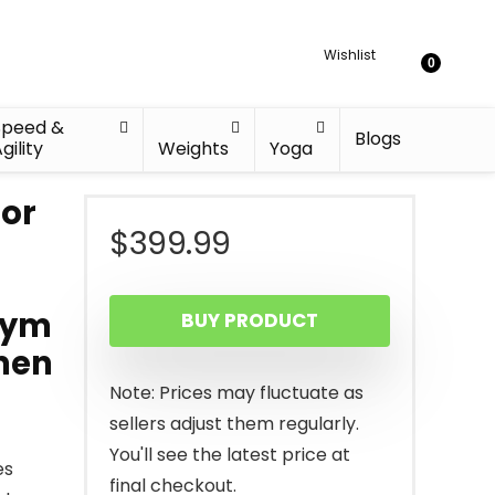
Wishlist
0
Speed &
Blogs
gility
Weights
Yoga
for
$
399.99
Gym
BUY PRODUCT
men
Note: Prices may fluctuate as
sellers adjust them regularly.
You'll see the latest price at
es
final checkout.