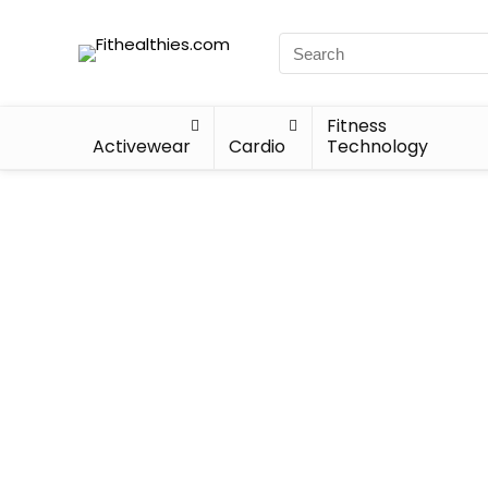
Fitness
Activewear
Cardio
Technology