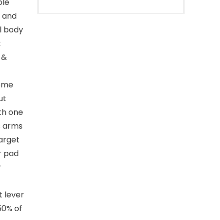
ble
t and
ll body
t
 &
ome
ut
th one
s arms
arget
r pad
w
 lever
50% of