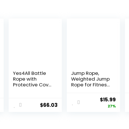
Yes4All Battle
Jump Rope,
Rope with
Weighted Jump
Protective Cover
Rope for Fitness,
– Steel Anchor &
Heavy Jump
Strap Included –
Ropes for Men
Original
Curr
$
15.99
Poly Dacron 1.5in
Women Kids,
$
66.03
price
price
27%
– 30ft
Battle Skipping
Ropes for
was:
is:
Exercise,
$21.97.
$15.9
Suitable for