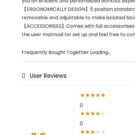
you an efficient and personalized workout exper
【ERGONOMICALLY DESIGN】5 position standard Pr
removable and adjustable to make isolated bice
【ACCESSORISES】Comes with full accessorises for
the user mannual for set up and feel free to con
Frequently Bought Together Loading...
User Reviews
★
★
★
★
★
0
★
★
★
★
★
0
★
★
★
★
★