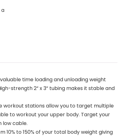
 a
valuable time loading and unloading weight
High-strength 2” x 3” tubing makes it stable and
orkout stations allow you to target multiple
able to workout your upper body. Target your
 low cable.
 10% to 150% of your total body weight giving