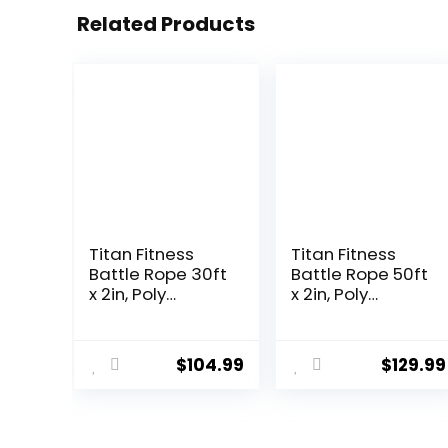
Related Products
Titan Fitness
Titan Fitness
Battle Rope 30ft
Battle Rope 50ft
x 2in, Poly
x 2in, Poly
Dacron Heavy
Dacron Heavy
Rope for Home
Rope for Home
Gym
Gym
$
104.99
$
129.99
Conditioning
Conditioning
Workouts,
Workouts,
Cross-Train,
Cross-Train,
Strength
Strength