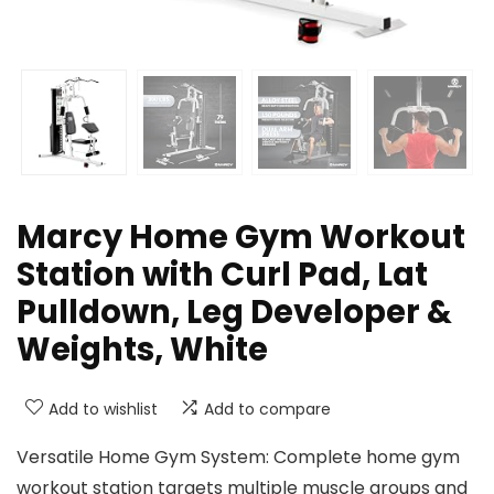
Marcy Home Gym Workout
Station with Curl Pad, Lat
Pulldown, Leg Developer &
Weights, White
Add to wishlist
Add to compare
Versatile Home Gym System: Complete home gym
workout station targets multiple muscle groups and