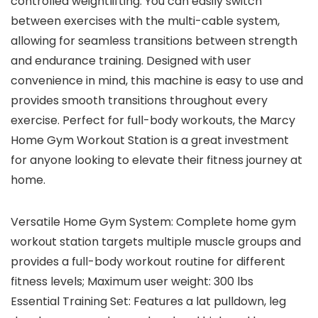
controlled weightlifting. You can easily switch
between exercises with the multi-cable system,
allowing for seamless transitions between strength
and endurance training. Designed with user
convenience in mind, this machine is easy to use and
provides smooth transitions throughout every
exercise. Perfect for full-body workouts, the Marcy
Home Gym Workout Station is a great investment
for anyone looking to elevate their fitness journey at
home.
Versatile Home Gym System: Complete home gym
workout station targets multiple muscle groups and
provides a full-body workout routine for different
fitness levels; Maximum user weight: 300 lbs
Essential Training Set: Features a lat pulldown, leg