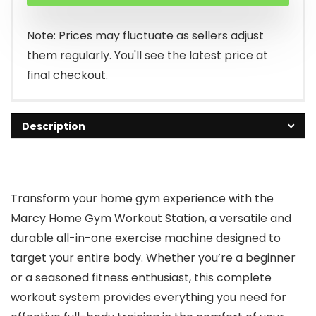
Note: Prices may fluctuate as sellers adjust
them regularly. You'll see the latest price at
final checkout.
Description
Transform your home gym experience with the
Marcy Home Gym Workout Station, a versatile and
durable all-in-one exercise machine designed to
target your entire body. Whether you’re a beginner
or a seasoned fitness enthusiast, this complete
workout system provides everything you need for