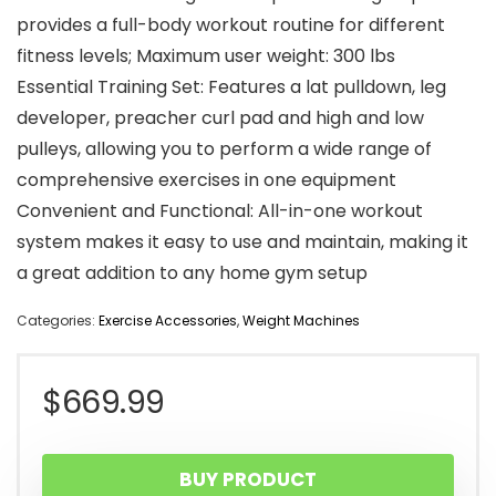
provides a full-body workout routine for different
fitness levels; Maximum user weight: 300 lbs
Essential Training Set: Features a lat pulldown, leg
developer, preacher curl pad and high and low
pulleys, allowing you to perform a wide range of
comprehensive exercises in one equipment
Convenient and Functional: All-in-one workout
system makes it easy to use and maintain, making it
a great addition to any home gym setup
Categories:
Exercise Accessories
,
Weight Machines
$
669.99
BUY PRODUCT