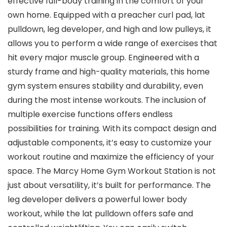
effective full-body training in the comfort of your
own home. Equipped with a preacher curl pad, lat
pulldown, leg developer, and high and low pulleys, it
allows you to perform a wide range of exercises that
hit every major muscle group. Engineered with a
sturdy frame and high-quality materials, this home
gym system ensures stability and durability, even
during the most intense workouts. The inclusion of
multiple exercise functions offers endless
possibilities for training. With its compact design and
adjustable components, it’s easy to customize your
workout routine and maximize the efficiency of your
space. The Marcy Home Gym Workout Station is not
just about versatility, it’s built for performance. The
leg developer delivers a powerful lower body
workout, while the lat pulldown offers safe and