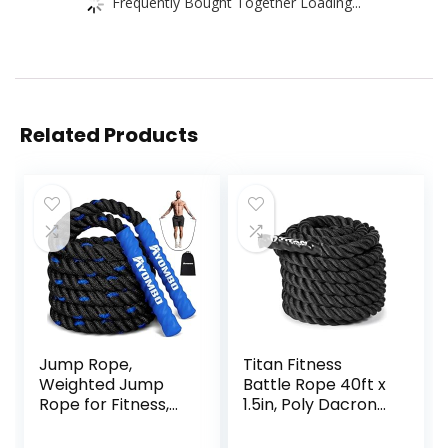
Frequently Bought Together Loading...
Related Products
Jump Rope,
Titan Fitness
Weighted Jump
Battle Rope 40ft x
Rope for Fitness,
1.5in, Poly Dacron
Heavy Jump
Heavy Rope for
Ropes for Men
Home Gym