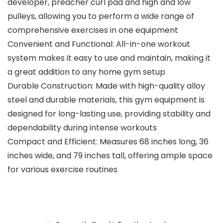
developer, preacher curl pad and high and low
pulleys, allowing you to perform a wide range of
comprehensive exercises in one equipment
Convenient and Functional: All-in-one workout
system makes it easy to use and maintain, making it
a great addition to any home gym setup
Durable Construction: Made with high-quality alloy
steel and durable materials, this gym equipment is
designed for long-lasting use, providing stability and
dependability during intense workouts
Compact and Efficient: Measures 68 inches long, 36
inches wide, and 79 inches tall, offering ample space
for various exercise routines