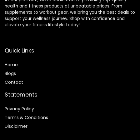
health and fitness products at unbeatable prices. From
supplements to workout gear, we bring you the best deals to
support your wellness journey. Shop with confidence and
elevate your fitness lifestyle today!
Quick Links
Home
Blog
s
Contact
Statements
Privacy Policy
Terms & Conditions
Disclaimer